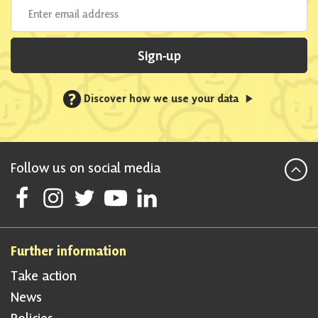
Sign-up
?
Discover how we use your data
Follow us on social media
Follow Scottish National Party on Facebook
Follow Scottish National Party on Instagram
Follow Scottish National Party on Twitter
Follow Scottish National Party on Youtube
Follow Scottish National Party on Linke
Further information
Take action
News