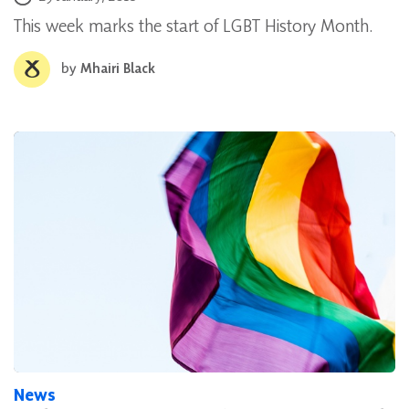
This week marks the start of LGBT History Month.
by
Mhairi Black
News