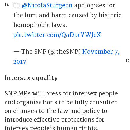
🏳️‍🌈
@NicolaSturgeon
apologises for
the hurt and harm caused by historic
homophobic laws.
pic.twitter.com/QaDprYWJeX
— The SNP (@theSNP)
November 7,
2017
Intersex equality
SNP MPs will press for intersex people
and organisations to be fully consulted
on changes to the law and policy to
introduce effective protections for
intersex people’s human rights.