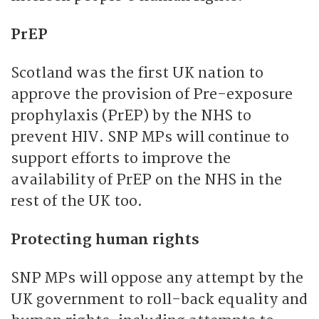
PrEP
Scotland was the first UK nation to
approve the provision of Pre-exposure
prophylaxis (PrEP) by the NHS to
prevent HIV. SNP MPs will continue to
support efforts to improve the
availability of PrEP on the NHS in the
rest of the UK too.
Protecting human rights
SNP MPs will oppose any attempt by the
UK government to roll-back equality and