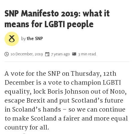
SNP Manifesto 2019: what it
means for LGBTI people
by
the SNP
Posted on
10 December, 2019
7 years ago
3 min read
A vote for the SNP on Thursday, 12th
December is a vote to champion LGBTI
equality, lock Boris Johnson out of No10,
escape Brexit and put Scotland’s future
in Scoland’s hands – so we can continue
to make Scotland a fairer and more equal
country for all.