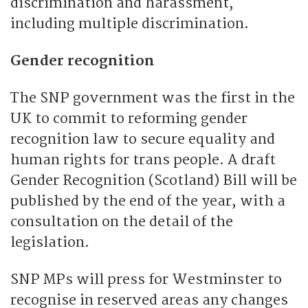
discrimination and harassment,
including multiple discrimination.
Gender recognition
The SNP government was the first in the
UK to commit to reforming gender
recognition law to secure equality and
human rights for trans people. A draft
Gender Recognition (Scotland) Bill will be
published by the end of the year, with a
consultation on the detail of the
legislation.
SNP MPs will press for Westminster to
recognise in reserved areas any changes