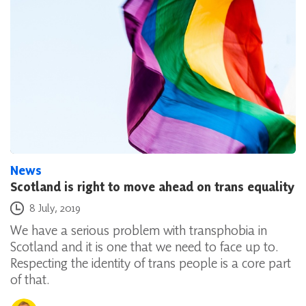
News
Scotland is right to move ahead on trans equality
Posted on
8 July, 2019
We have a serious problem with transphobia in
Scotland and it is one that we need to face up to.
Respecting the identity of trans people is a core part
of that.