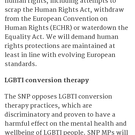
human rights, including attempts to
scrap the Human Rights Act, withdraw
from the European Convention on
Human Rights (ECHR) or waterdown the
Equality Act. We will demand human
rights protections are maintained at
least in line with evolving European
standards.
LGBTI conversion therapy
The SNP opposes LGBTI conversion
therapy practices, which are
discriminatory and proven to have a
harmful effect on the mental health and
wellbeing of LGBTI people. SNP MPs will