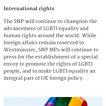
International rights
The SNP will continue to champion the
advancement of LGBTI equality and
human rights around the world. While
foreign affairs remain reserved to
Westminster, SNP MPs will continue to
press for the establishment of a special
envoy to promote the rights of LGBTI
people, and to make LGBTI equality an
integral part of UK foreign policy.