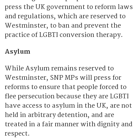
press the UK government to reform laws
and regulations, which are reserved to
Westminster, to ban and prevent the
practice of LGBTI conversion therapy.
Asylum
While Asylum remains reserved to
Westminster, SNP MPs will press for
reforms to ensure that people forced to
flee persecution because they are LGBTI
have access to asylum in the UK, are not
held in arbitrary detention, and are
treated in a fair manner with dignity and
respect.