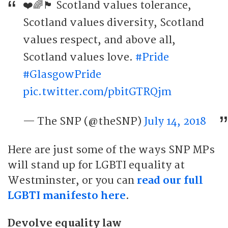
❤️🌈🏴󠁧󠁢󠁳󠁣󠁴󠁿 Scotland values tolerance,
Scotland values diversity, Scotland
values respect, and above all,
Scotland values love.
#Pride
#GlasgowPride
pic.twitter.com/pbitGTRQjm
— The SNP (@theSNP)
July 14, 2018
Here are just some of the ways SNP MPs
will stand up for LGBTI equality at
Westminster, or you can
read our full
LGBTI manifesto here
.
Devolve equality law