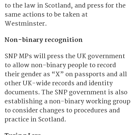
to the law in Scotland, and press for the
same actions to be taken at
Westminster.
Non-binary recognition
SNP MPs will press the UK government
to allow non-binary people to record
their gender as “X” on passports and all
other UK-wide records and identity
documents. The SNP government is also
establishing a non-binary working group
to consider changes to procedures and
practice in Scotland.