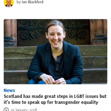
by
Ian Blackford
News
Scotland has made great steps in LGBT issues but
it’s time to speak up for transgender equality
Posted on
29 January, 2018