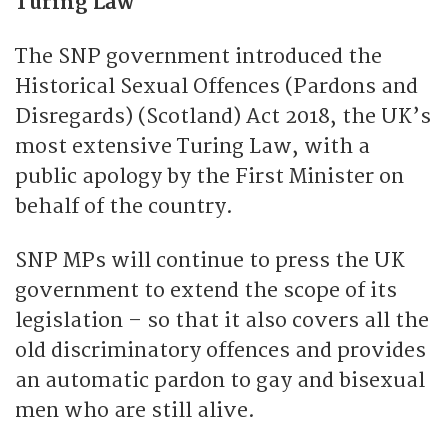
Turing Law
The SNP government introduced the
Historical Sexual Offences (Pardons and
Disregards) (Scotland) Act 2018, the UK’s
most extensive Turing Law, with a
public apology by the First Minister on
behalf of the country.
SNP MPs will continue to press the UK
government to extend the scope of its
legislation – so that it also covers all the
old discriminatory offences and provides
an automatic pardon to gay and bisexual
men who are still alive.