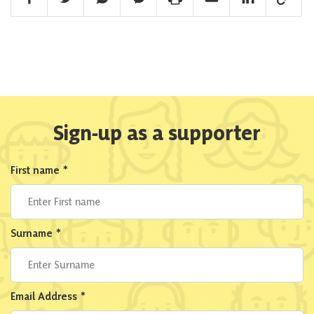
Sign-up as a supporter
First name
*
Surname
*
Email Address
*