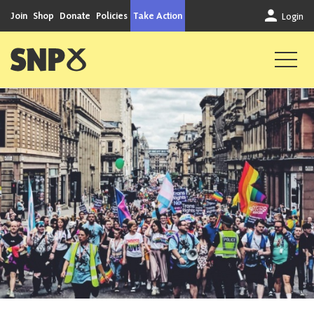
Skip to content
Join
Shop
Donate
Policies
Take Action
Login
Scottish National Party