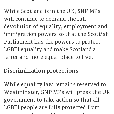
While Scotland is in the UK, SNP MPs
will continue to demand the full
devolution of equality, employment and
immigration powers so that the Scottish
Parliament has the powers to protect
LGBTI equality and make Scotland a
fairer and more equal place to live.
Discrimination protections
While equality law remains reserved to
Westminster, SNP MPs will press the UK
government to take action so that all
LGBTI people are fully protected from