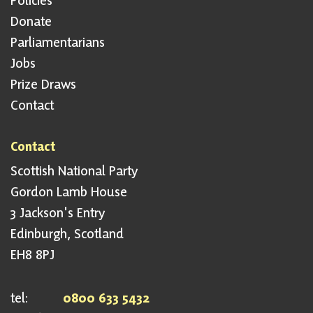
Policies
Donate
Parliamentarians
Jobs
Prize Draws
Contact
Contact
Scottish National Party
Gordon Lamb House
3 Jackson's Entry
Edinburgh, Scotland
EH8 8PJ
tel:
0800 633 5432