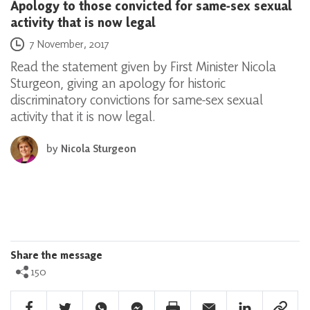
Apology to those convicted for same-sex sexual
activity that is now legal
Posted on
7 November, 2017
Read the statement given by First Minister Nicola
Sturgeon, giving an apology for historic
discriminatory convictions for same-sex sexual
activity that it is now legal.
by
Nicola Sturgeon
Share the message
150
Facebook Share
Twitter Share
Whatsapp Share
Facebook Messenger Share
Print Share
Email Share
Linkedin Share
Link Sha