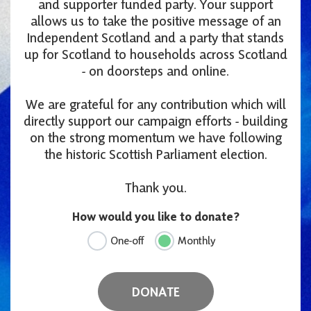
and supporter funded party. Your support
allows us to take the positive message of an
Independent Scotland and a party that stands
up for Scotland to households across Scotland
- on doorsteps and online.
We are grateful for any contribution which will
directly support our campaign efforts - building
on the strong momentum we have following
the historic Scottish Parliament election.
Thank you.
How would you like to donate?
One-off
Monthly
DONATE