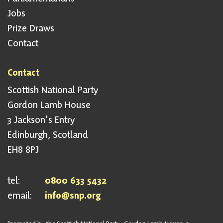
Jobs
Prize Draws
Contact
Contact
Scottish National Party
Gordon Lamb House
3 Jackson's Entry
Edinburgh, Scotland
EH8 8PJ
tel:
0800 633 5432
email:
info@snp.org