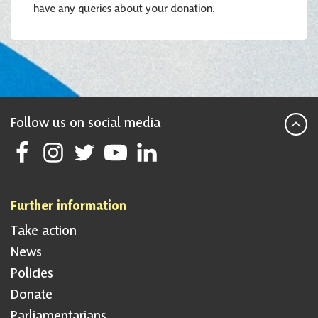
have any queries about your donation.
Follow us on social media
Follow Scottish National Party on Facebook
Follow Scottish National Party on Instagram
Follow Scottish National Party on Twitter
Follow Scottish National Party on Youtube
Follow Scottish National Party on Linke
Further information
Take action
News
Policies
Donate
Parliamentarians