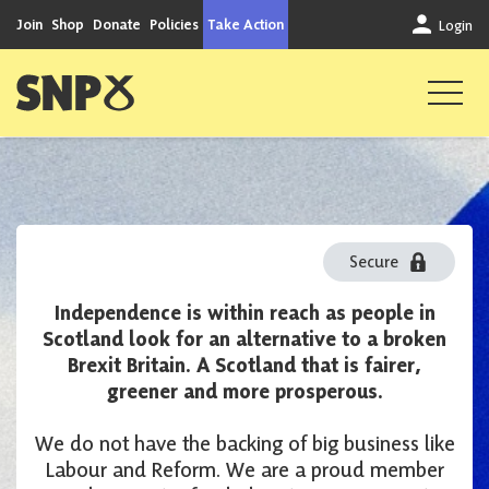
Skip to content
Join
Shop
Donate
Policies
Take Action
Login
Scottish National Party
Donate
Secure
Independence is within reach as people in
Step 1 of 3
Scotland look for an alternative to a broken
Brexit Britain. A Scotland that is fairer,
greener and more prosperous.
We do not have the backing of big business like
Labour and Reform. We are a proud member