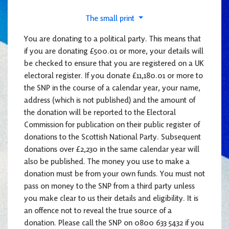
The small print
You are donating to a political party. This means that
if you are donating £500.01 or more, your details will
be checked to ensure that you are registered on a UK
electoral register. If you donate £11,180.01 or more to
the SNP in the course of a calendar year, your name,
address (which is not published) and the amount of
the donation will be reported to the Electoral
Commission for publication on their public register of
donations to the Scottish National Party. Subsequent
donations over £2,230 in the same calendar year will
also be published. The money you use to make a
donation must be from your own funds. You must not
pass on money to the SNP from a third party unless
you make clear to us their details and eligibility. It is
an offence not to reveal the true source of a
donation. Please call the SNP on 0800 633 5432 if you