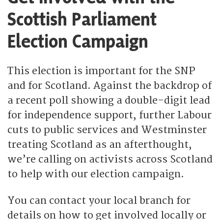
Scottish Parliament
Election Campaign
This election is important for the SNP
and for Scotland. Against the backdrop of
a recent poll showing a double-digit lead
for independence support, further Labour
cuts to public services and Westminster
treating Scotland as an afterthought,
we’re calling on activists across Scotland
to help with our election campaign.
You can contact your local branch for
details on how to get involved locally or