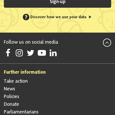
Sign-up
?
Discover how we use your data
Follow us on social media
Follow Scottish National Party on Facebook
Follow Scottish National Party on Instagram
Follow Scottish National Party on Twitter
Follow Scottish National Party on Youtube
Follow Scottish National Party on Linke
Further information
Take action
News
Policies
Donate
Parliamentarians