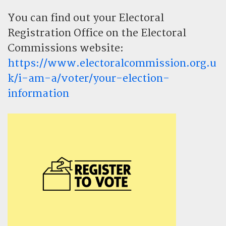
You can find out your Electoral
Registration Office on the Electoral
Commissions website:
https://www.electoralcommission.org.u
k/i-am-a/voter/your-election-
information