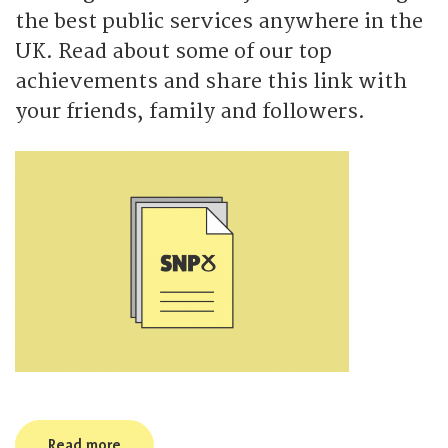
the best public services anywhere in the
UK. Read about some of our top
achievements and share this link with
your friends, family and followers.
Read more