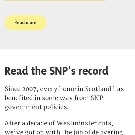
Read more
Read the SNP's record
Since 2007, every home in Scotland has
benefited in some way from SNP
government policies.
After a decade of Westminster cuts,
we’ve got on with the job of delivering