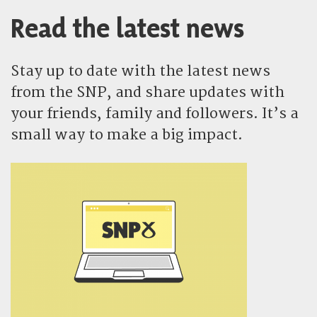
Read the latest news
Stay up to date with the latest news
from the SNP, and share updates with
your friends, family and followers. It’s a
small way to make a big impact.