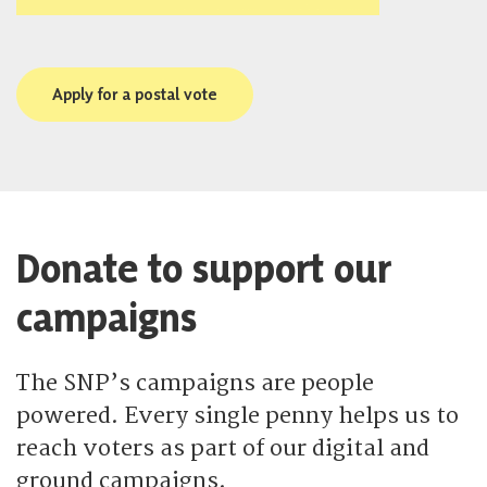
Apply for a postal vote
Donate to support our
campaigns
The SNP’s campaigns are people
powered. Every single penny helps us to
reach voters as part of our digital and
ground campaigns.