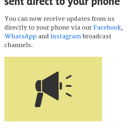
sent direct to your phone
You can now receive updates from us
directly to your phone via our
Facebook
,
WhatsApp
and
Instagram
broadcast
channels.