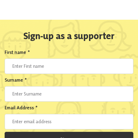
Sign-up as a supporter
First name
*
Surname
*
Email Address
*