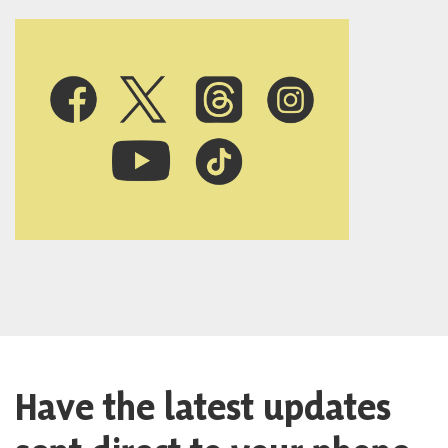
Have the latest updates