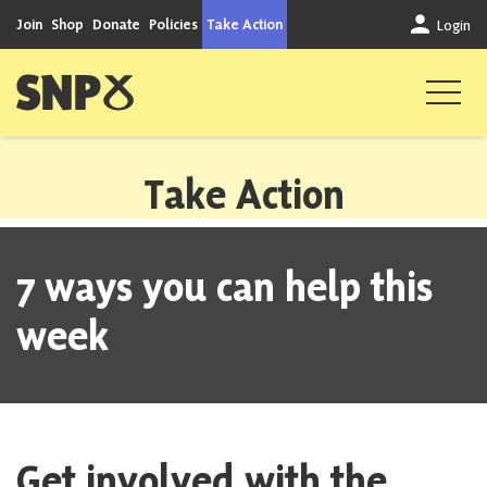
Skip to content
Join
Shop
Donate
Policies
Take Action
Login
Scottish National Party
Take Action
7 ways you can help this
week
Get involved with the