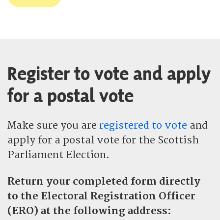
Register to vote and apply
for a postal vote
Make sure you are
registered to vote
and
apply for a postal vote for the Scottish
Parliament Election.
Return your completed form directly
to the Electoral Registration Officer
(ERO) at
the following address: