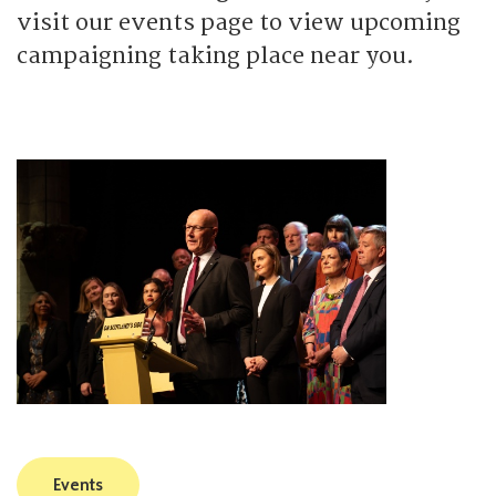
visit our events page to view upcoming
campaigning taking place near you.
Events