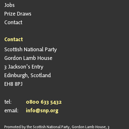
Jobs
Prize Draws
Contact
Contact
Scottish National Party
Gordon Lamb House
3 Jackson's Entry
Edinburgh, Scotland
EH8 8PJ
tel:
0800 633 5432
email:
info@snp.org
Promoted by the Scottish National Party, Gordon Lamb House, 3