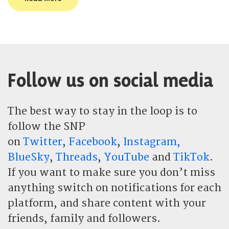
Follow us on social media
The best way to stay in the loop is to
follow the SNP
on
Twitter
,
Facebook
,
Instagram,
BlueSky
,
Threads
,
YouTube
and
TikTok
.
If you want to make sure you don’t miss
anything switch on notifications for each
platform, and share content with your
friends, family and followers.