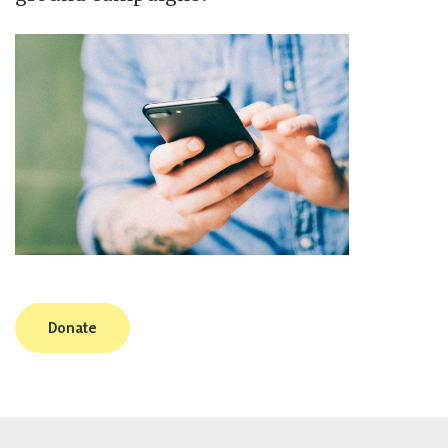
Donate