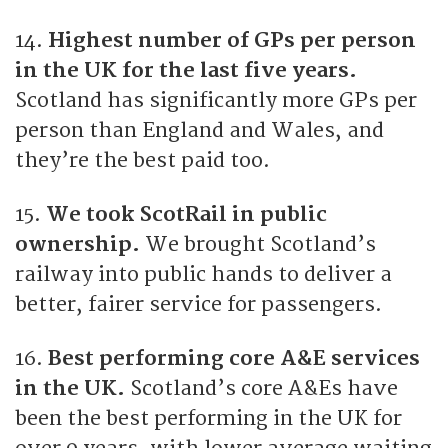
14.
Highest number of GPs per person
in the UK for the last five years.
Scotland has significantly more GPs per
person than England and Wales, and
they’re the best paid too.
15.
We took ScotRail in public
ownership.
We brought Scotland’s
railway into public hands to deliver a
better, fairer service for passengers.
16.
Best performing core A&E services
in the UK.
Scotland’s core A&Es have
been the best performing in the UK for