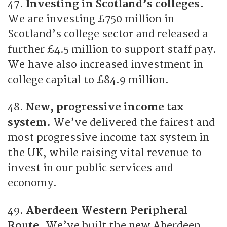
47.
Investing in Scotland’s colleges.
We are investing £750 million in
Scotland’s college sector and released a
further £4.5 million to support staff pay.
We have also increased investment in
college capital to £84.9 million.
48.
New, progressive income tax
system.
We’ve delivered the fairest and
most progressive income tax system in
the UK, while raising vital revenue to
invest in our public services and
economy.
49.
Aberdeen Western Peripheral
Route.
We’ve built the new Aberdeen