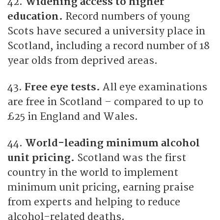
42.
Widening access to higher
education.
Record numbers of young
Scots have secured a university place in
Scotland, including a record number of 18
year olds from deprived areas.
43.
Free eye tests.
All eye examinations
are free in Scotland – compared to up to
£25 in England and Wales.
44.
World-leading minimum alcohol
unit pricing.
Scotland was the first
country in the world to implement
minimum unit pricing, earning praise
from experts and helping to reduce
alcohol-related deaths.