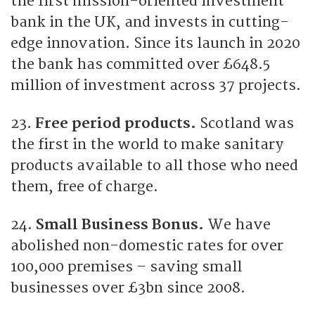
the first mission-oriented investment
bank in the UK, and invests in cutting-
edge innovation. Since its launch in 2020
the bank has committed over £648.5
million of investment across 37 projects.
23.
Free period products.
Scotland was
the first in the world to make sanitary
products available to all those who need
them, free of charge.
24.
Small Business Bonus.
We have
abolished non-domestic rates for over
100,000 premises – saving small
businesses over £3bn since 2008.