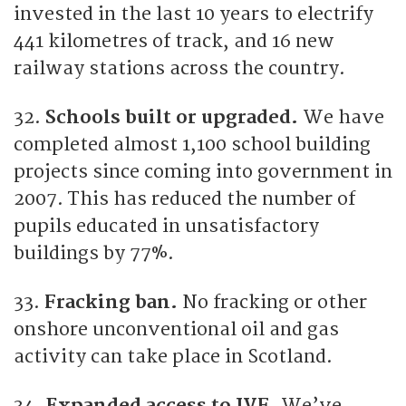
invested in the last 10 years to electrify
441 kilometres of track, and 16 new
railway stations across the country.
32.
Schools built or upgraded.
We have
completed almost 1,100 school building
projects since coming into government in
2007. This has reduced the number of
pupils educated in unsatisfactory
buildings by 77%.
33.
Fracking ban.
No fracking or other
onshore unconventional oil and gas
activity can take place in Scotland.
34.
Expanded access to IVF.
We’ve