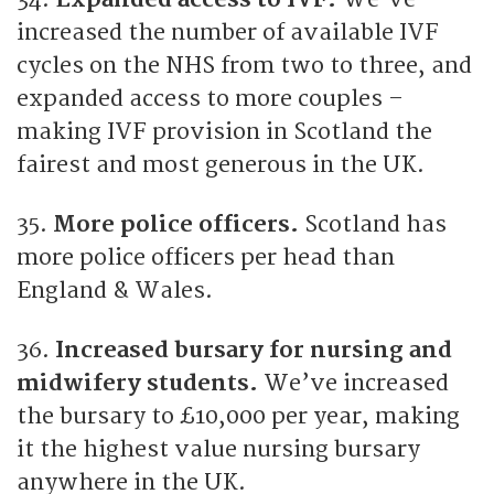
increased the number of available IVF
cycles on the NHS from two to three, and
expanded access to more couples –
making IVF provision in Scotland the
fairest and most generous in the UK.
35.
More police officers.
Scotland has
more police officers per head than
England & Wales.
36.
Increased bursary for nursing and
midwifery students.
We’ve increased
the bursary to £10,000 per year, making
it the highest value nursing bursary
anywhere in the UK.