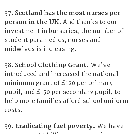
37.
Scotland has the most nurses per
person in the UK.
And thanks to our
investment in bursaries, the number of
student paramedics, nurses and
midwives is increasing.
38.
School Clothing Grant.
We’ve
introduced and increased the national
minimum grant of £120 per primary
pupil, and £150 per secondary pupil, to
help more families afford school uniform
costs.
39.
Eradicating fuel poverty.
We have