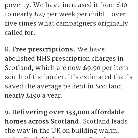
poverty. We have increased it from £10
to nearly £27 per week per child – over
five times what campaigners originally
called for.
8.
Free prescriptions.
We have
abolished NHS prescription charges in
Scotland, which are now £9.90 per item
south of the border. It’s estimated that’s
saved the average patient in Scotland
nearly £190 a year.
9.
Delivering over 133,000 affordable
homes across Scotland.
Scotland leads
the way in the UK on building warm,