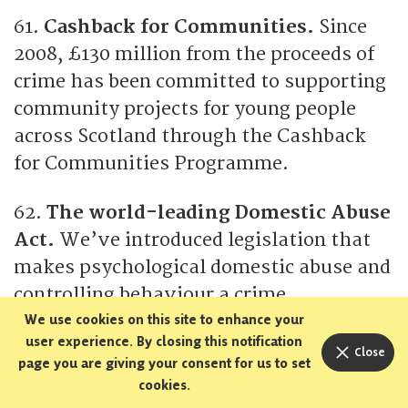
61.
Cashback for Communities.
Since
2008, £130 million from the proceeds of
crime has been committed to supporting
community projects for young people
across Scotland through the Cashback
for Communities Programme.
62.
The world-leading Domestic Abuse
Act.
We’ve introduced legislation that
makes psychological domestic abuse and
controlling behaviour a crime.
We use cookies on this site to enhance your
user experience. By closing this notification
63.
Active travel.
Our investment in
Close
page you are giving your consent for us to set
active travel has supported and
cookies.
expanded active travel in Scotland –