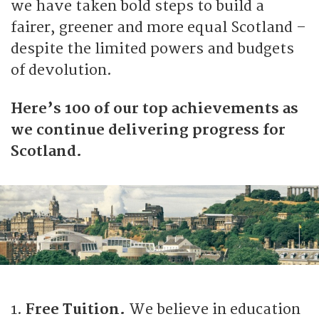
we have taken bold steps to build a
fairer, greener and more equal Scotland –
despite the limited powers and budgets
of devolution.
Here’s 100 of our top achievements as
we continue delivering progress for
Scotland.
1.
Free Tuition.
We believe in education