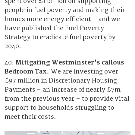
spent over £1 billion on supporting
people in fuel poverty and making their
homes more energy efficient – and we
have published the Fuel Poverty
Strategy to eradicate fuel poverty by
2040.
40.
Mitigating Westminster’s callous
Bedroom Tax.
We are investing over
£97 million in Discretionary Housing
Payments – an increase of nearly £7m
from the previous year – to provide vital
support to households struggling to
meet their costs.