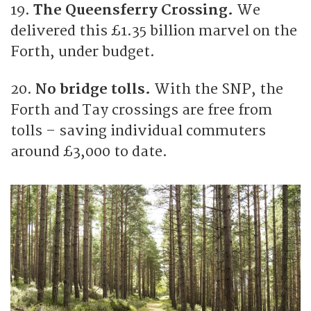
19.
The Queensferry Crossing.
We
delivered this £1.35 billion marvel on the
Forth, under budget.
20.
No bridge tolls.
With the SNP, the
Forth and Tay crossings are free from
tolls – saving individual commuters
around £3,000 to date.