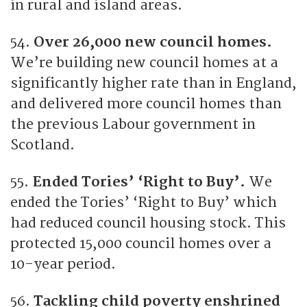
in rural and island areas.
54.
Over 26,000 new council homes.
We’re building new council homes at a
significantly higher rate than in England,
and delivered more council homes than
the previous Labour government in
Scotland.
55.
Ended Tories’ ‘Right to Buy’.
We
ended the Tories’ ‘Right to Buy’ which
had reduced council housing stock. This
protected 15,000 council homes over a
10-year period.
56.
Tackling child poverty enshrined