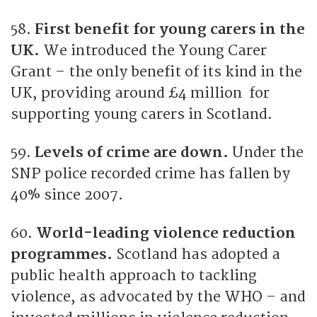
58.
First benefit for young carers in the
UK.
We introduced the Young Carer
Grant – the only benefit of its kind in the
UK, providing around £4 million for
supporting young carers in Scotland.
59.
Levels of crime are down.
Under the
SNP police recorded crime has fallen by
40% since 2007.
60.
World-leading violence reduction
programmes.
Scotland has adopted a
public health approach to tackling
violence, as advocated by the WHO – and