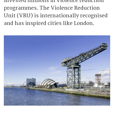
invested millions in violence reduction
programmes. The Violence Reduction
Unit (VRU) is internationally recognised
and has inspired cities like London.