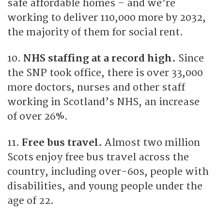
safe affordable homes – and we’re
working to deliver 110,000 more by 2032,
the majority of them for social rent.
10.
NHS staffing at a record high.
Since
the SNP took office, there is over 33,000
more doctors, nurses and other staff
working in Scotland’s NHS, an increase
of over 26%.
11.
Free bus travel.
Almost two million
Scots enjoy free bus travel across the
country, including over-60s, people with
disabilities, and young people under the
age of 22.