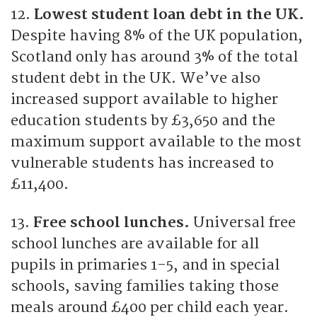
12.
Lowest student loan debt in the UK.
Despite having 8% of the UK population,
Scotland only has around 3% of the total
student debt in the UK. We’ve also
increased support available to higher
education students by £3,650 and the
maximum support available to the most
vulnerable students has increased to
£11,400.
13.
Free school lunches.
Universal free
school lunches are available for all
pupils in primaries 1-5, and in special
schools, saving families taking those
meals around £400 per child each year.