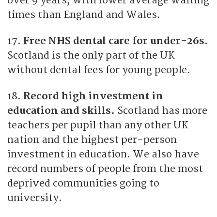
over 9 years, with lower average waiting
times than England and Wales.
17.
Free NHS dental care for under-26s.
Scotland is the only part of the UK
without dental fees for young people.
18.
Record high investment in
education and skills.
Scotland has more
teachers per pupil than any other UK
nation and the highest per-person
investment in education. We also have
record numbers of people from the most
deprived communities going to
university.