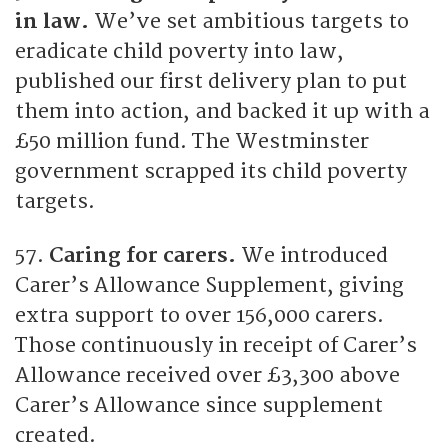
in law.
We’ve set ambitious targets to
eradicate child poverty into law,
published our first delivery plan to put
them into action, and backed it up with a
£50 million fund. The Westminster
government scrapped its child poverty
targets.
57.
Caring for carers.
We introduced
Carer’s Allowance Supplement, giving
extra support to over 156,000 carers.
Those continuously in receipt of Carer’s
Allowance received over £3,300 above
Carer’s Allowance since supplement
created.