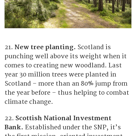
21.
New tree planting.
Scotland is
punching well above its weight when it
comes to creating new woodland. Last
year 30 million trees were planted in
Scotland – more than an 80% jump from
the year before – thus helping to combat
climate change.
22.
Scottish National Investment
Bank.
Established under the SNP, it’s