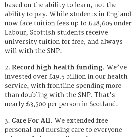
based on the ability to learn, not the
ability to pay. While students in England
now face tuition fees up to £28,605 under
Labour, Scottish students receive
university tuition for free, and always
will with the SNP.
2.
Record high health funding.
We’ve
invested over £19.5 billion in our health
service, with frontline spending more
than doubling with the SNP. That’s
nearly £3,500 per person in Scotland.
3.
Care For All.
We extended free
personal and nursing care to everyone