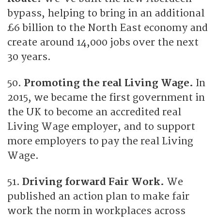
bypass, helping to bring in an additional
£6 billion to the North East economy and
create around 14,000 jobs over the next
30 years.
50.
Promoting the real Living Wage.
In
2015, we became the first government in
the UK to become an accredited real
Living Wage employer, and to support
more employers to pay the real Living
Wage.
51.
Driving forward Fair Work.
We
published an action plan to make fair
work the norm in workplaces across