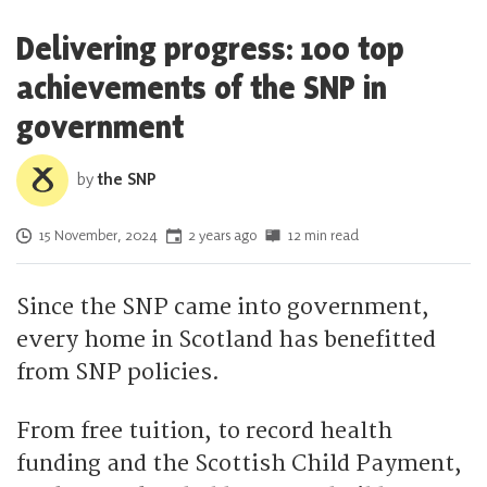
Delivering progress: 100 top
achievements of the SNP in
government
by
the SNP
Posted on
15 November, 2024
2 years ago
12 min read
Since the SNP came into government,
every home in Scotland has benefitted
from SNP policies.
From free tuition, to record health
funding and the Scottish Child Payment,