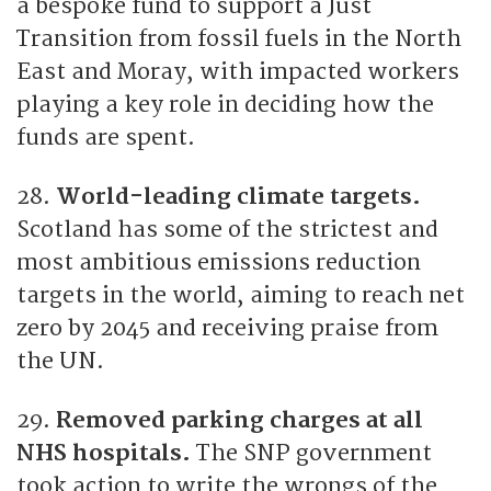
a bespoke fund to support a Just
Transition from fossil fuels in the North
East and Moray, with impacted workers
playing a key role in deciding how the
funds are spent.
28.
World-leading climate targets.
Scotland has some of the strictest and
most ambitious emissions reduction
targets in the world, aiming to reach net
zero by 2045 and receiving praise from
the UN.
29.
Removed parking charges at all
NHS hospitals.
The SNP government
took action to write the wrongs of the