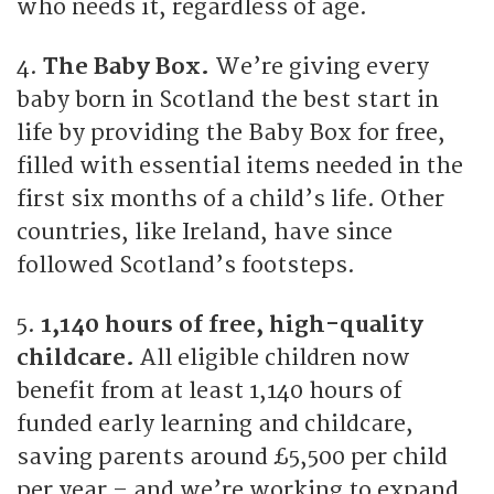
who needs it, regardless of age.
4.
The Baby Box.
We’re giving every
baby born in Scotland the best start in
life by providing the Baby Box for free,
filled with essential items needed in the
first six months of a child’s life. Other
countries, like Ireland, have since
followed Scotland’s footsteps.
5.
1,140 hours of free, high-quality
childcare.
All eligible children now
benefit from at least 1,140 hours of
funded early learning and childcare,
saving parents around £5,500 per child
per year – and we’re working to expand