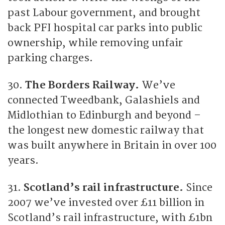
past Labour government, and brought
back PFI hospital car parks into public
ownership, while removing unfair
parking charges.
30.
The Borders Railway.
We’ve
connected Tweedbank, Galashiels and
Midlothian to Edinburgh and beyond –
the longest new domestic railway that
was built anywhere in Britain in over 100
years.
31.
Scotland’s rail infrastructure.
Since
2007 we’ve invested over £11 billion in
Scotland’s rail infrastructure, with £1bn