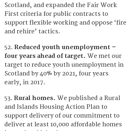
Scotland, and expanded the Fair Work
First criteria for public contracts to
support flexible working and oppose ‘fire
and rehire’ tactics.
52.
Reduced youth unemployment –
four years ahead of target.
We met our
target to reduce youth unemployment in
Scotland by 40% by 2021, four years
early, in 2017.
53.
Rural homes.
We published a Rural
and Islands Housing Action Plan to
support delivery of our commitment to
deliver at least 10,000 affordable homes