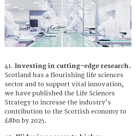
41.
Investing in cutting-edge research.
Scotland has a flourishing life sciences
sector and to support vital innovation,
we have published the Life Sciences
Strategy to increase the industry’s
contribution to the Scottish economy to
£8bn by 2025.