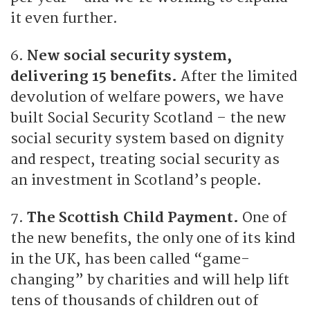
it even further.
6.
New social security system,
delivering 15 benefits.
After the limited
devolution of welfare powers, we have
built Social Security Scotland – the new
social security system based on dignity
and respect, treating social security as
an investment in Scotland’s people.
7.
The Scottish Child Payment.
One of
the new benefits, the only one of its kind
in the UK, has been called “game-
changing” by charities and will help lift
tens of thousands of children out of