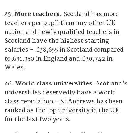
45.
More teachers.
Scotland has more
teachers per pupil than any other UK
nation and newly qualified teachers in
Scotland have the highest starting
salaries – £38,655 in Scotland compared
to £31,350 in England and £30,742 in
Wales.
46.
World class universities.
Scotland’s
universities deservedly have a world
class reputation – St Andrews has been
ranked as the top university in the UK
for the last two years.