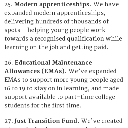
25.
Modern apprenticeships.
We have
expanded modern apprenticeships,
delivering hundreds of thousands of
spots – helping young people work
towards a recognised qualification while
learning on the job and getting paid.
26.
Educational Maintenance
Allowances (EMAs).
We’ve expanded
EMAs to support more young people aged
16 to 19 to stay on in learning, and made
support available to part-time college
students for the first time.
27.
Just Transition Fund.
We’ve created