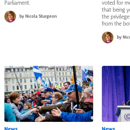
Parliament.
voted for m
that being y
the privileg
by
Nicola Sturgeon
from the bo
by
Nic
News
News