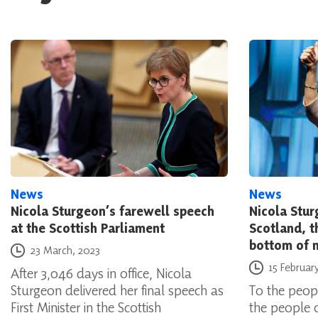
News
News
Nicola Sturgeon’s farewell speech
Nicola Stur
at the Scottish Parliament
Scotland, t
bottom of 
Posted on
23 March, 2023
Posted on
15 Februar
After 3,046 days in office, Nicola
Sturgeon delivered her final speech as
To the peopl
First Minister in the Scottish
the people 