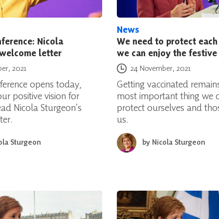
News
ference: Nicola
We need to protect each
 welcome letter
we can enjoy the festive
Posted on
er, 2021
24 November, 2021
erence opens today,
Getting vaccinated remains
ur positive vision for
most important thing we 
ead Nicola Sturgeon’s
protect ourselves and th
ter.
us.
ola Sturgeon
by
Nicola Sturgeon