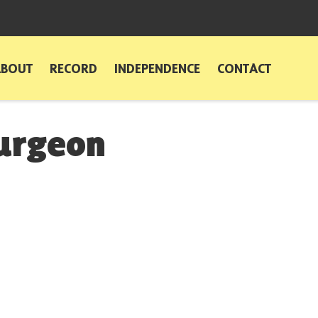
ABOUT
RECORD
INDEPENDENCE
CONTACT
turgeon