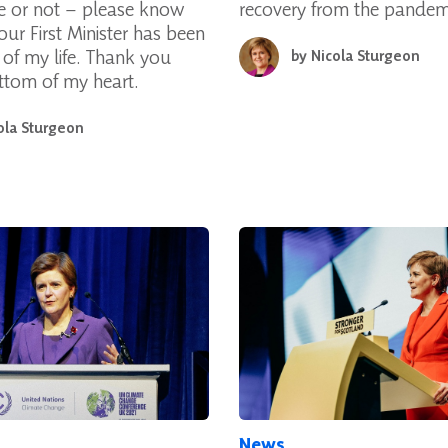
e or not – please know
recovery from the pandem
our First Minister has been
e of my life. Thank you
by
Nicola Sturgeon
ttom of my heart.
ola Sturgeon
News