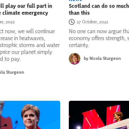
l play our full part in
Scotland can do so much
e climate emergency
than this
Posted on
er, 2022
27 October, 2022
ct now, we will continue
No one can now argue tha
crease in heatwaves,
economy offers strength, st
astrophic storms and water
certainty.
 price our planet simply
rd to pay.
by
Nicola Sturgeon
ola Sturgeon