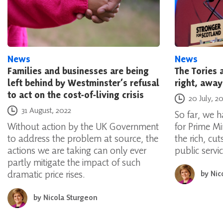
News
News
Families and businesses are being
The Tories a
left behind by Westminster’s refusal
right, away
to act on the cost-of-living crisis
Posted on
20 July, 2
Posted on
31 August, 2022
So far, we 
Without action by the UK Government
for Prime Mi
to address the problem at source, the
the rich, cu
actions we are taking can only ever
public servic
partly mitigate the impact of such
dramatic price rises.
by
Nic
by
Nicola Sturgeon