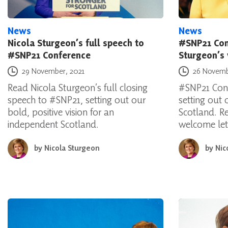
News
News
Nicola Sturgeon’s full speech to
#SNP21 Con
#SNP21 Conference
Sturgeon’s
Posted on
Posted on
29 November, 2021
26 Novemb
Read Nicola Sturgeon’s full closing
#SNP21 Conf
speech to #SNP21, setting out our
setting out o
bold, positive vision for an
Scotland. R
independent Scotland.
welcome let
by
Nicola Sturgeon
by
Nic