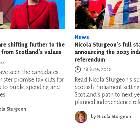
News
re shifting further to the
Nicola Sturgeon’s full s
 from Scotland’s values
announcing the 2023 in
referendum
022
Posted on
28 June, 2022
have seen the candidates
nister promise tax cuts for
Read Nicola Sturgeon’s sp
ts to public spending and
Scottish Parliament settin
es.
Scotland’s path to next ye
planned independence re
ola Sturgeon
by
Nicola Sturgeon