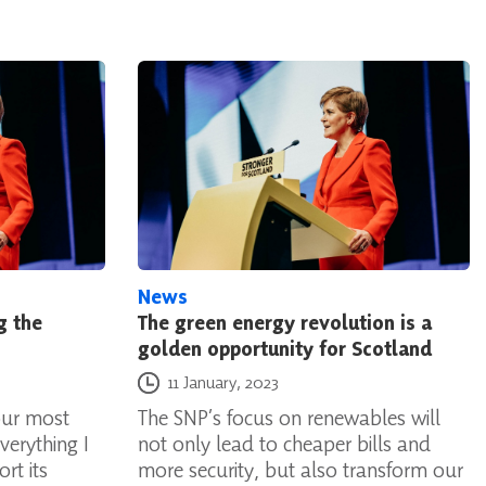
News
g the
The green energy revolution is a
golden opportunity for Scotland
Posted on
11 January, 2023
our most
The SNP’s focus on renewables will
verything I
not only lead to cheaper bills and
rt its
more security, but also transform our