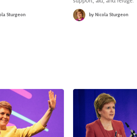
support, aid, and refuge.
ola Sturgeon
by
Nicola Sturgeon