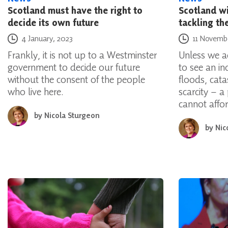
Scotland must have the right to
Scotland wil
decide its own future
tackling th
Posted on
Posted on
4 January, 2023
11 Novemb
Frankly, it is not up to a Westminster
Unless we a
government to decide our future
to see an in
without the consent of the people
floods, cat
who live here.
scarcity – a
cannot affo
by
Nicola Sturgeon
by
Nic