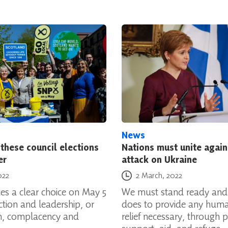
News
these council elections
Nations must unite again
er
attack on Ukraine
Posted on
022
2 March, 2022
es a clear choice on May 5
We must stand ready and
action and leadership, or
does to provide any huma
on, complacency and
relief necessary, through p