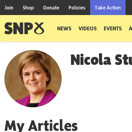
Skip to content
Join
Shop
Donate
Policies
Take Action
Scottish National Party
NEWS
VIDEOS
EVENTS
Nicola S
My Articles