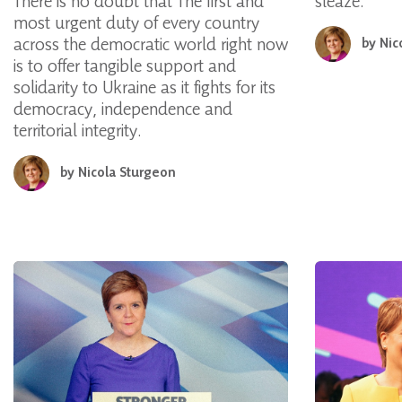
There is no doubt that The first and
sleaze.
most urgent duty of every country
across the democratic world right now
by
Nic
is to offer tangible support and
solidarity to Ukraine as it fights for its
democracy, independence and
territorial integrity.
by
Nicola Sturgeon