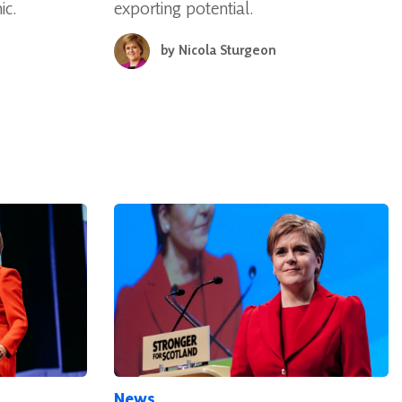
ic.
exporting potential.
by
Nicola Sturgeon
News