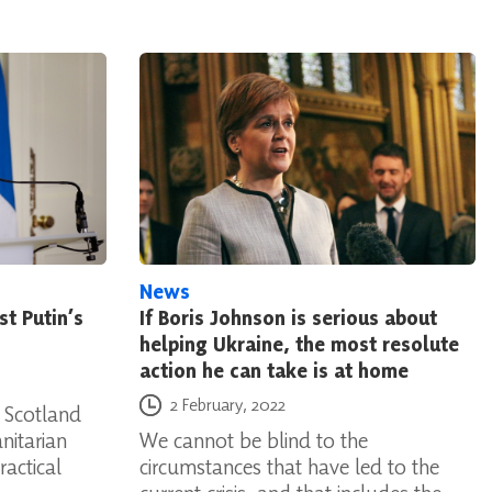
News
st Putin’s
If Boris Johnson is serious about
helping Ukraine, the most resolute
action he can take is at home
Posted on
2 February, 2022
 Scotland
nitarian
We cannot be blind to the
ractical
circumstances that have led to the