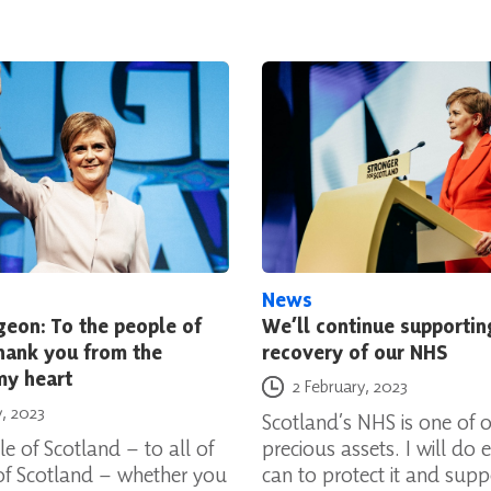
News
geon: To the people of
We’ll continue supportin
hank you from the
recovery of our NHS
my heart
Posted on
2 February, 2023
y, 2023
Scotland’s NHS is one of 
e of Scotland – to all of
precious assets. I will do e
of Scotland – whether you
can to protect it and suppo