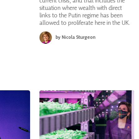
current crisis, and that includes the
situation where wealth with direct
links to the Putin regime has been
allowed to proliferate here in the UK.
by
Nicola Sturgeon