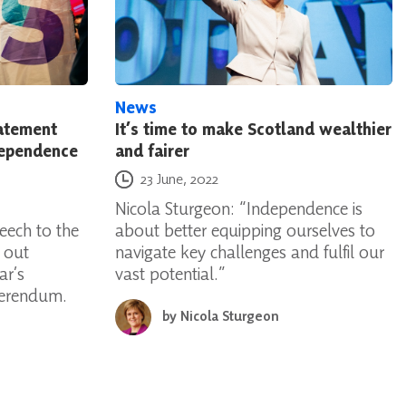
News
tatement
It’s time to make Scotland wealthier
dependence
and fairer
Posted on
23 June, 2022
Nicola Sturgeon: “Independence is
eech to the
about better equipping ourselves to
g out
navigate key challenges and fulfil our
ar’s
vast potential.”
ferendum.
by
Nicola Sturgeon