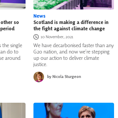
News
 other so
Scotland is making a difference in
 period
the fight against climate change
Posted on
10 November, 2021
 the single
We have decarbonised faster than any
can do to
G20 nation, and now we’re stepping
ose around
up our action to deliver climate
justice.
by
Nicola Sturgeon