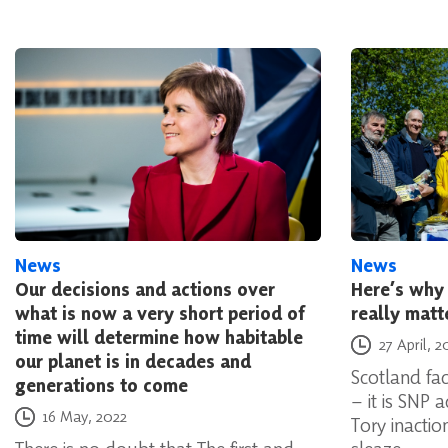
News
News
Our decisions and actions over
Here’s why 
what is now a very short period of
really matt
time will determine how habitable
Posted on
27 April, 2
our planet is in decades and
Scotland fac
generations to come
– it is SNP 
Posted on
16 May, 2022
Tory inacti