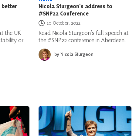
 better
Nicola Sturgeon’s address to
#SNP22 Conference
Posted on
10 October, 2022
t the UK
Read Nicola Sturgeon’s full speech at
ability or
the #SNP22 conference in Aberdeen.
by
Nicola Sturgeon