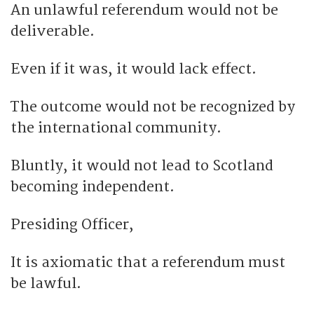
An unlawful referendum would not be
deliverable.
Even if it was, it would lack effect.
The outcome would not be recognized by
the international community.
Bluntly, it would not lead to Scotland
becoming independent.
Presiding Officer,
It is axiomatic that a referendum must
be lawful.