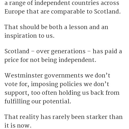
a range of independent countries across
Europe that are comparable to Scotland.
That should be both a lesson and an
inspiration to us.
Scotland – over generations – has paid a
price for not being independent.
Westminster governments we don’t
vote for, imposing policies we don’t
support, too often holding us back from
fulfilling our potential.
That reality has rarely been starker than
it is now.