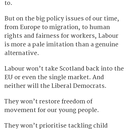
to.
But on the big policy issues of our time,
from Europe to migration, to human
rights and fairness for workers, Labour
is more a pale imitation than a genuine
alternative.
Labour won’t take Scotland back into the
EU or even the single market. And
neither will the Liberal Democrats.
They won’t restore freedom of
movement for our young people.
They won’t prioritise tackling child