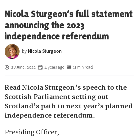
Nicola Sturgeon’s full statement
announcing the 2023
independence referendum
by
Nicola Sturgeon
Posted on
28 June, 2022
4 years ago
11 min read
Read Nicola Sturgeon’s speech to the
Scottish Parliament setting out
Scotland’s path to next year’s planned
independence referendum.
Presiding Officer,