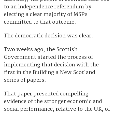
to an independence referendum by
electing a clear majority of MSPs
committed to that outcome.
The democratic decision was clear.
Two weeks ago, the Scottish
Government started the process of
implementing that decision with the
first in the Building a New Scotland
series of papers.
That paper presented compelling
evidence of the stronger economic and
social performance, relative to the UK, of