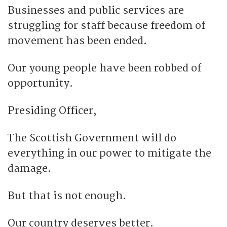
Businesses and public services are
struggling for staff because freedom of
movement has been ended.
Our young people have been robbed of
opportunity.
Presiding Officer,
The Scottish Government will do
everything in our power to mitigate the
damage.
But that is not enough.
Our country deserves better.