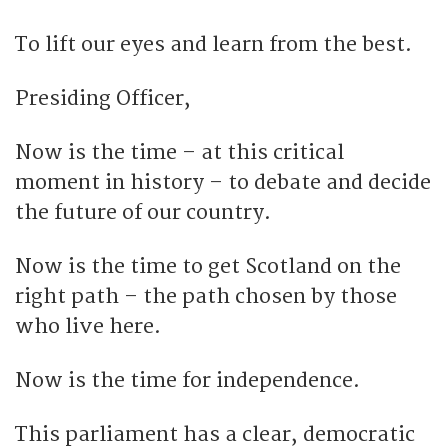
To lift our eyes and learn from the best.
Presiding Officer,
Now is the time – at this critical
moment in history – to debate and decide
the future of our country.
Now is the time to get Scotland on the
right path – the path chosen by those
who live here.
Now is the time for independence.
This parliament has a clear, democratic