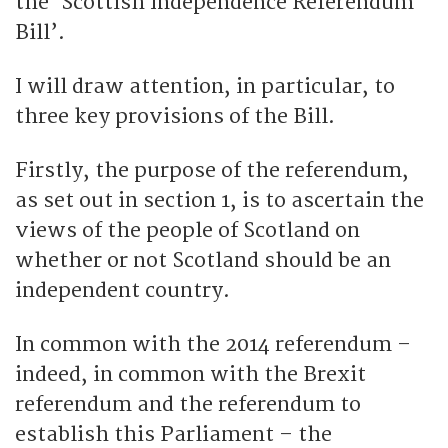
the ‘Scottish Independence Referendum
Bill’.
I will draw attention, in particular, to
three key provisions of the Bill.
Firstly, the purpose of the referendum,
as set out in section 1, is to ascertain the
views of the people of Scotland on
whether or not Scotland should be an
independent country.
In common with the 2014 referendum –
indeed, in common with the Brexit
referendum and the referendum to
establish this Parliament – the