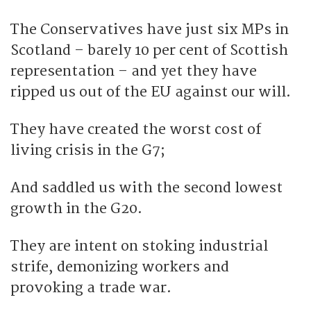
The Conservatives have just six MPs in
Scotland – barely 10 per cent of Scottish
representation – and yet they have
ripped us out of the EU against our will.
They have created the worst cost of
living crisis in the G7;
And saddled us with the second lowest
growth in the G20.
They are intent on stoking industrial
strife, demonizing workers and
provoking a trade war.