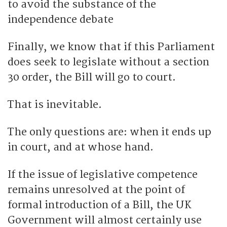
to avoid the substance of the
independence debate
Finally, we know that if this Parliament
does seek to legislate without a section
30 order, the Bill will go to court.
That is inevitable.
The only questions are: when it ends up
in court, and at whose hand.
If the issue of legislative competence
remains unresolved at the point of
formal introduction of a Bill, the UK
Government will almost certainly use