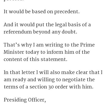
It would be based on precedent.
And it would put the legal basis of a
referendum beyond any doubt.
That’s why I am writing to the Prime
Minister today to inform him of the
content of this statement.
In that letter I will also make clear that I
am ready and willing to negotiate the
terms of a section 30 order with him.
Presiding Officer,