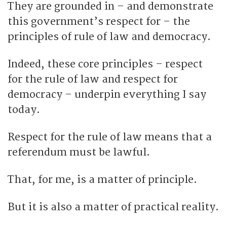
They are grounded in – and demonstrate
this government’s respect for – the
principles of rule of law and democracy.
Indeed, these core principles – respect
for the rule of law and respect for
democracy – underpin everything I say
today.
Respect for the rule of law means that a
referendum must be lawful.
That, for me, is a matter of principle.
But it is also a matter of practical reality.