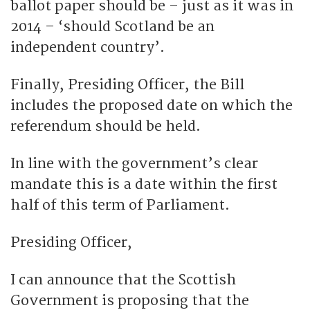
ballot paper should be – just as it was in
2014 – ‘should Scotland be an
independent country’.
Finally, Presiding Officer, the Bill
includes the proposed date on which the
referendum should be held.
In line with the government’s clear
mandate this is a date within the first
half of this term of Parliament.
Presiding Officer,
I can announce that the Scottish
Government is proposing that the