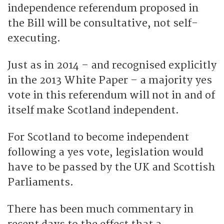
independence referendum proposed in
the Bill will be consultative, not self-
executing.
Just as in 2014 – and recognised explicitly
in the 2013 White Paper – a majority yes
vote in this referendum will not in and of
itself make Scotland independent.
For Scotland to become independent
following a yes vote, legislation would
have to be passed by the UK and Scottish
Parliaments.
There has been much commentary in