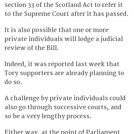
section 33 of the Scotland Act to refer it
to the Supreme Court after it has passed.
It is also possible that one or more
private individuals will lodge a judicial
review of the Bill.
Indeed, it was reported last week that
Tory supporters are already planning to
do so.
A challenge by private individuals could
also go through successive courts, and
so be a very lengthy process.
Either way, at the point of Parliament