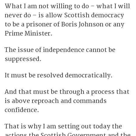
What I am not willing to do – what I will
never do – is allow Scottish democracy
to be a prisoner of Boris Johnson or any
Prime Minister.
The issue of independence cannot be
suppressed.
It must be resolved democratically.
And that must be through a process that
is above reproach and commands
confidence.
That is why I am setting out today the
actions the Scottish Government and the