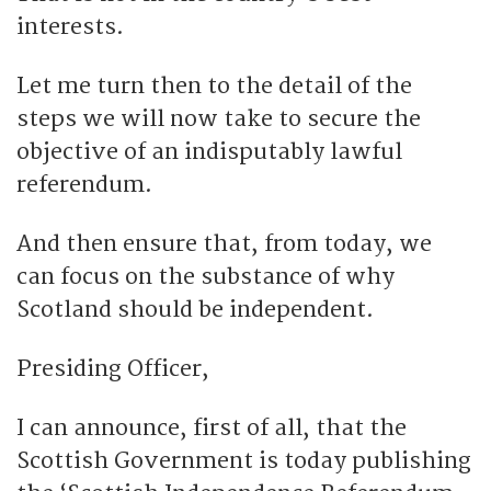
interests.
Let me turn then to the detail of the
steps we will now take to secure the
objective of an indisputably lawful
referendum.
And then ensure that, from today, we
can focus on the substance of why
Scotland should be independent.
Presiding Officer,
I can announce, first of all, that the
Scottish Government is today publishing