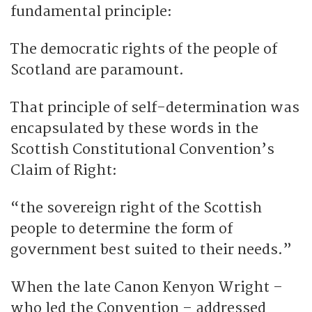
fundamental principle:
The democratic rights of the people of
Scotland are paramount.
That principle of self-determination was
encapsulated by these words in the
Scottish Constitutional Convention’s
Claim of Right:
“the sovereign right of the Scottish
people to determine the form of
government best suited to their needs.”
When the late Canon Kenyon Wright –
who led the Convention – addressed