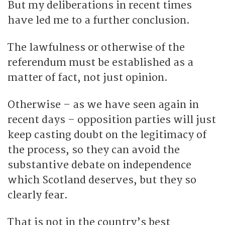
But my deliberations in recent times
have led me to a further conclusion.
The lawfulness or otherwise of the
referendum must be established as a
matter of fact, not just opinion.
Otherwise – as we have seen again in
recent days – opposition parties will just
keep casting doubt on the legitimacy of
the process, so they can avoid the
substantive debate on independence
which Scotland deserves, but they so
clearly fear.
That is not in the country’s best