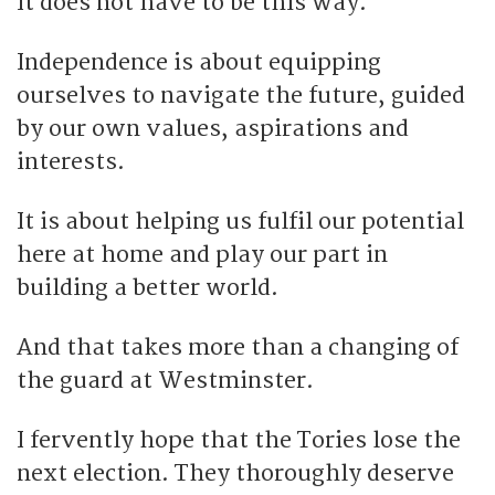
It does not have to be this way.
Independence is about equipping
ourselves to navigate the future, guided
by our own values, aspirations and
interests.
It is about helping us fulfil our potential
here at home and play our part in
building a better world.
And that takes more than a changing of
the guard at Westminster.
I fervently hope that the Tories lose the
next election. They thoroughly deserve