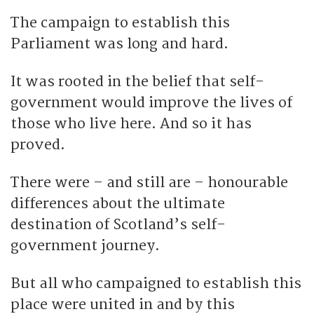
The campaign to establish this
Parliament was long and hard.
It was rooted in the belief that self-
government would improve the lives of
those who live here. And so it has
proved.
There were – and still are – honourable
differences about the ultimate
destination of Scotland’s self-
government journey.
But all who campaigned to establish this
place were united in and by this