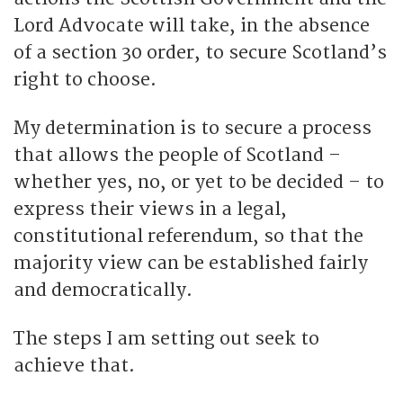
Lord Advocate will take, in the absence
of a section 30 order, to secure Scotland’s
right to choose.
My determination is to secure a process
that allows the people of Scotland –
whether yes, no, or yet to be decided – to
express their views in a legal,
constitutional referendum, so that the
majority view can be established fairly
and democratically.
The steps I am setting out seek to
achieve that.