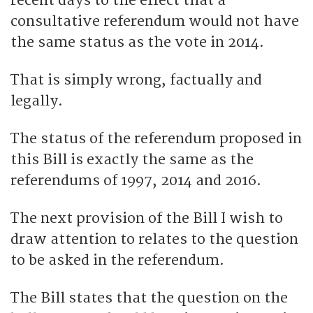
recent days to the effect that a
consultative referendum would not have
the same status as the vote in 2014.
That is simply wrong, factually and
legally.
The status of the referendum proposed in
this Bill is exactly the same as the
referendums of 1997, 2014 and 2016.
The next provision of the Bill I wish to
draw attention to relates to the question
to be asked in the referendum.
The Bill states that the question on the