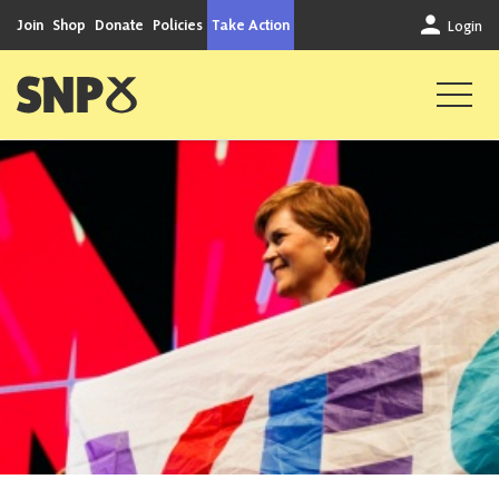
Skip to content
Join
Shop
Donate
Policies
Take Action
Login
Scottish National Party