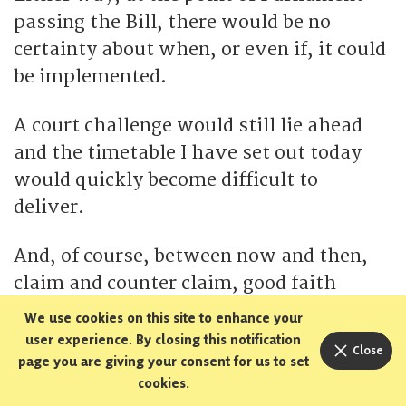
passing the Bill, there would be no
certainty about when, or even if, it could
be implemented.
A court challenge would still lie ahead
and the timetable I have set out today
would quickly become difficult to
deliver.
And, of course, between now and then,
claim and counter claim, good faith
arguments and bad faith fearmongering
We use cookies on this site to enhance your
about so-called ‘wildcat referendums’
user experience. By closing this notification
Close
page you are giving your consent for us to set
will continue to muddy the water, cast
cookies.
up doubt and taint the process.