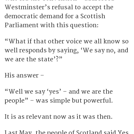
Westminster’s refusal to accept the
democratic demand for a Scottish
Parliament with this question:
“What if that other voice we all know so
well responds by saying, ‘We say no, and
we are the state’?”
His answer –
“Well we say ‘yes’ – and we are the
people” – was simple but powerful.
It is as relevant now as it was then.
Last May, the people of Scotland said Yes