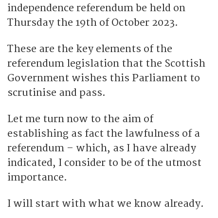
independence referendum be held on
Thursday the 19th of October 2023.
These are the key elements of the
referendum legislation that the Scottish
Government wishes this Parliament to
scrutinise and pass.
Let me turn now to the aim of
establishing as fact the lawfulness of a
referendum – which, as I have already
indicated, I consider to be of the utmost
importance.
I will start with what we know already.