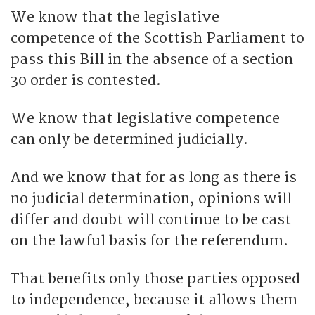
We know that the legislative
competence of the Scottish Parliament to
pass this Bill in the absence of a section
30 order is contested.
We know that legislative competence
can only be determined judicially.
And we know that for as long as there is
no judicial determination, opinions will
differ and doubt will continue to be cast
on the lawful basis for the referendum.
That benefits only those parties opposed
to independence, because it allows them