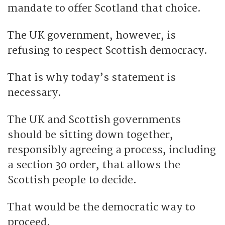
mandate to offer Scotland that choice.
The UK government, however, is
refusing to respect Scottish democracy.
That is why today’s statement is
necessary.
The UK and Scottish governments
should be sitting down together,
responsibly agreeing a process, including
a section 30 order, that allows the
Scottish people to decide.
That would be the democratic way to
proceed.