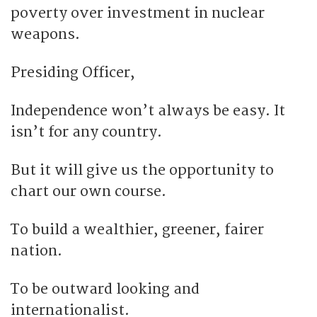
poverty over investment in nuclear
weapons.
Presiding Officer,
Independence won’t always be easy. It
isn’t for any country.
But it will give us the opportunity to
chart our own course.
To build a wealthier, greener, fairer
nation.
To be outward looking and
internationalist.