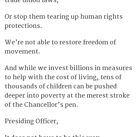
trade union laws;
Or stop them tearing up human rights
protections.
We’re not able to restore freedom of
movement.
And while we invest billions in measures
to help with the cost of living, tens of
thousands of children can be pushed
deeper into poverty at the merest stroke
of the Chancellor’s pen.
Presiding Officer,