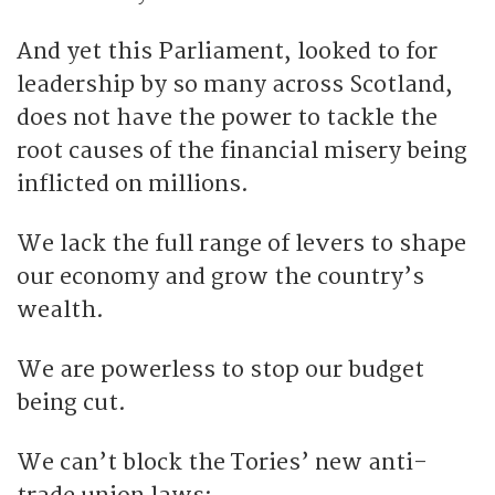
And yet this Parliament, looked to for
leadership by so many across Scotland,
does not have the power to tackle the
root causes of the financial misery being
inflicted on millions.
We lack the full range of levers to shape
our economy and grow the country’s
wealth.
We are powerless to stop our budget
being cut.
We can’t block the Tories’ new anti-