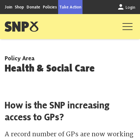
Skip to content
Join
Shop
Donate
Policies
Take Action
Login
Scottish National Party
Policy Area
Health & Social Care
How is the SNP increasing
access to GPs?
A record number of GPs are now working