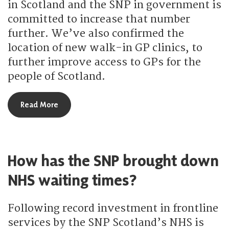
in Scotland and the SNP in government is
committed to increase that number
further. We’ve also confirmed the
location of new walk-in GP clinics, to
further improve access to GPs for the
people of Scotland.
about How is the SNP increasing access to GPs?
Read More
How has the SNP brought down
NHS waiting times?
Following record investment in frontline
services by the SNP Scotland’s NHS is