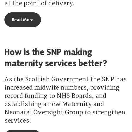
at the point of delivery.
about How is the SNP delivering free personal & 
Read More
How is the SNP making
maternity services better?
As the Scottish Government the SNP has
increased midwife numbers, providing
record funding to NHS Boards, and
establishing a new Maternity and
Neonatal Oversight Group to strengthen
services.