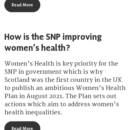
about How is the SNP making maternity services 
Read More
How is the SNP improving
women’s health?
Women’s Health is key priority for the
SNP in government which is why
Scotland was the first country in the UK
to publish an ambitious Women’s Health
Plan in August 2021. The Plan sets out
actions which aim to address women’s
health inequalities.
about How is the SNP improving women’s health
Read More