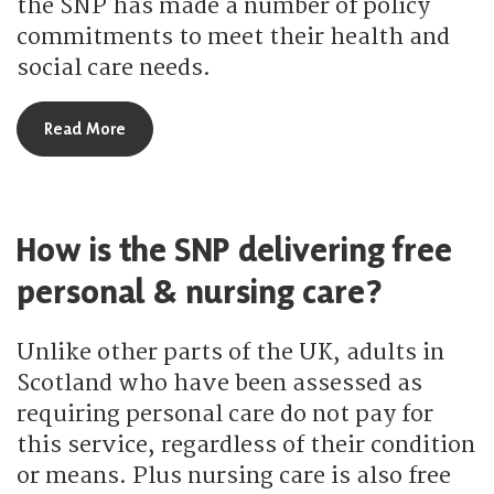
the SNP has made a number of policy
commitments to meet their health and
social care needs.
about What is the SNP doing for remote & rural h
Read More
How is the SNP delivering free
personal & nursing care?
Unlike other parts of the UK, adults in
Scotland who have been assessed as
requiring personal care do not pay for
this service, regardless of their condition
or means. Plus nursing care is also free