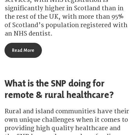
significantly higher in Scotland than in
the rest of the UK, with more than 95%
of Scotland’s population registered with
an NHS dentist.
about How is the SNP improving dentistry servic
Read More
What is the SNP doing for
remote & rural healthcare?
Rural and island communities have their
own unique challenges when it comes to
providing high quality healthcare and