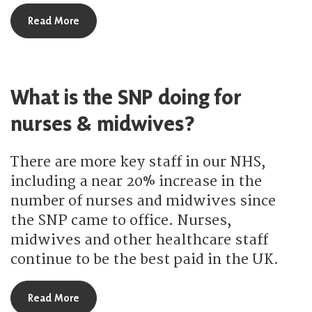
about How are the SNP strengthening cancer ser
Read More
What is the SNP doing for
nurses & midwives?
There are more key staff in our NHS,
including a near 20% increase in the
number of nurses and midwives since
the SNP came to office. Nurses,
midwives and other healthcare staff
continue to be the best paid in the UK.
about What is the SNP doing for nurses & midwi
Read More