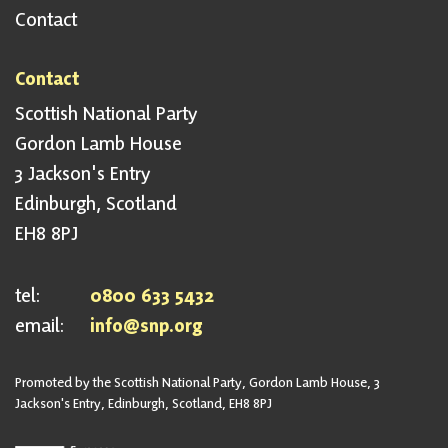
Contact
Contact
Scottish National Party
Gordon Lamb House
3 Jackson's Entry
Edinburgh, Scotland
EH8 8PJ
tel:
0800 633 5432
email:
info@snp.org
Promoted by the Scottish National Party, Gordon Lamb House, 3
Jackson's Entry, Edinburgh, Scotland, EH8 8PJ