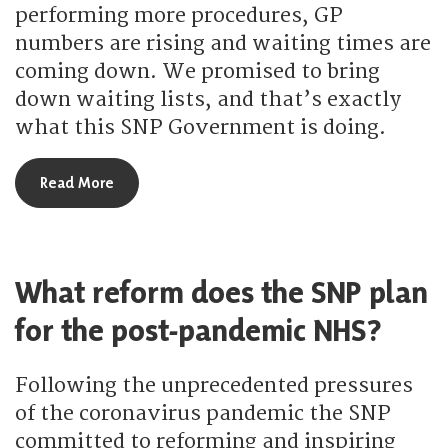
performing more procedures, GP
numbers are rising and waiting times are
coming down. We promised to bring
down waiting lists, and that’s exactly
what this SNP Government is doing.
about How has the SNP brought down NHS waiti
Read More
What reform does the SNP plan
for the post-pandemic NHS?
Following the unprecedented pressures
of the coronavirus pandemic the SNP
committed to reforming and inspiring