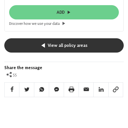
ADD
Discover how we use your data
View all policy areas
Share the message
55
Facebook Share
Twitter Share
Whatsapp Share
Facebook Messenger Share
Print Share
Email Share
Linkedin Share
Link Sha