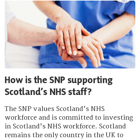
How is the SNP supporting
Scotland’s NHS staff?
The SNP values Scotland’s NHS
workforce and is committed to investing
in Scotland’s NHS workforce. Scotland
remains the only country in the UK to