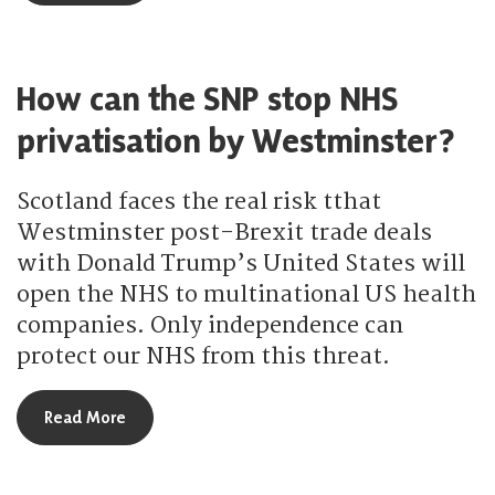
How can the SNP stop NHS
privatisation by Westminster?
Scotland faces the real risk tthat
Westminster post-Brexit trade deals
with Donald Trump’s United States will
open the NHS to multinational US health
companies. Only independence can
protect our NHS from this threat.
about How can the SNP stop NHS privatisation b
Read More