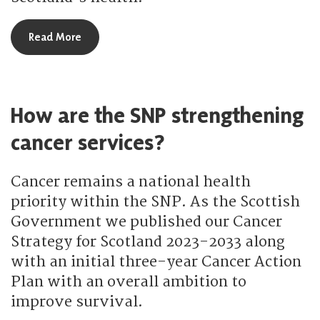
about How is the SNP tackling obesity?
Read More
How are the SNP strengthening
cancer services?
Cancer remains a national health
priority within the SNP. As the Scottish
Government we published our Cancer
Strategy for Scotland 2023-2033 along
with an initial three-year Cancer Action
Plan with an overall ambition to
improve survival.