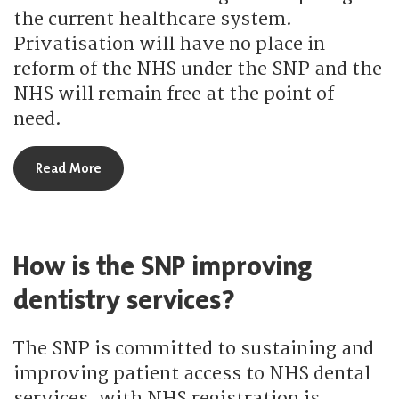
the current healthcare system.
Privatisation will have no place in
reform of the NHS under the SNP and the
NHS will remain free at the point of
need.
about What reform does the SNP plan for the po
Read More
How is the SNP improving
dentistry services?
The SNP is committed to sustaining and
improving patient access to NHS dental
services, with NHS registration is