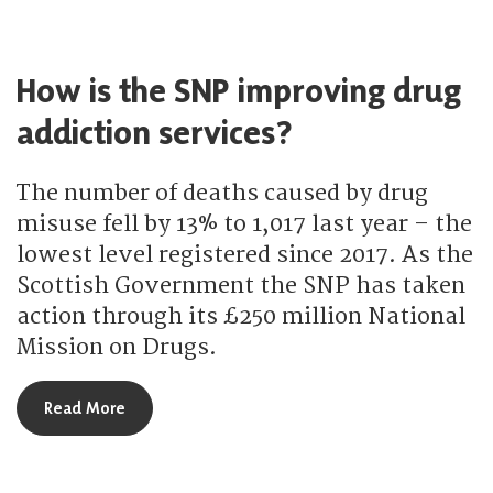
How is the SNP improving drug
addiction services?
The number of deaths caused by drug
misuse fell by 13% to 1,017 last year – the
lowest level registered since 2017. As the
Scottish Government the SNP has taken
action through its £250 million National
Mission on Drugs.
about How is the SNP improving drug addiction s
Read More