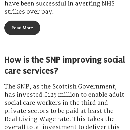
have been successful in averting NHS
strikes over pay.
about How is the SNP supporting Scotland’s NHS s
Read More
How is the SNP improving social
care services?
The SNP, as the Scottish Government,
has invested £125 million to enable adult
social care workers in the third and
private sectors to be paid at least the
Real Living Wage rate. This takes the
overall total investment to deliver this