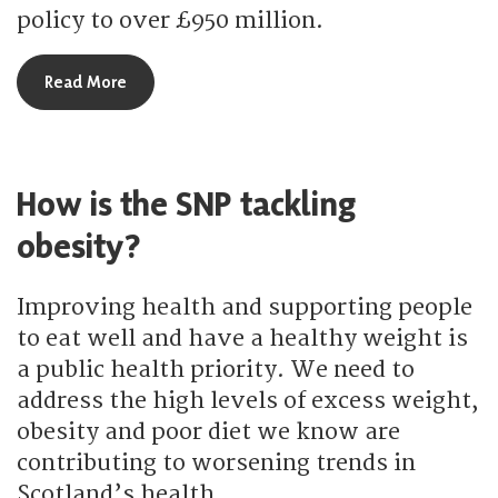
policy to over £950 million.
about How is the SNP improving social care servi
Read More
How is the SNP tackling
obesity?
Improving health and supporting people
to eat well and have a healthy weight is
a public health priority. We need to
address the high levels of excess weight,
obesity and poor diet we know are
contributing to worsening trends in
Scotland’s health.