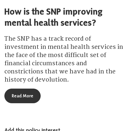
How is the SNP improving
mental health services?
The SNP has a track record of
investment in mental health services in
the face of the most difficult set of
financial circumstances and
constrictions that we have had in the
history of devolution.
about How is the SNP improving mental health se
Read More
Add this policy interest