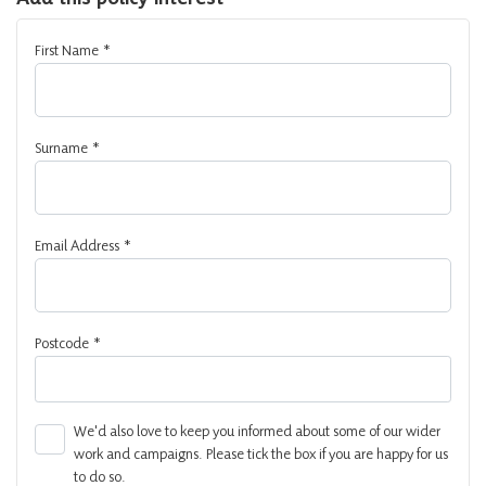
First Name
*
Surname
*
Email Address
*
Postcode
*
We'd also love to keep you informed about some of our wider
work and campaigns. Please tick the box if you are happy for us
to do so.