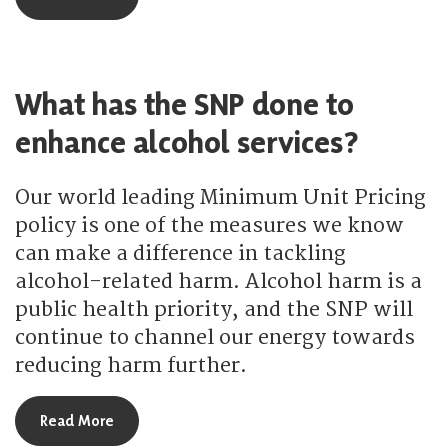
What has the SNP done to
enhance alcohol services?
Our world leading Minimum Unit Pricing
policy is one of the measures we know
can make a difference in tackling
alcohol-related harm. Alcohol harm is a
public health priority, and the SNP will
continue to channel our energy towards
reducing harm further.
about What has the SNP done to enhance alcohol
Read More