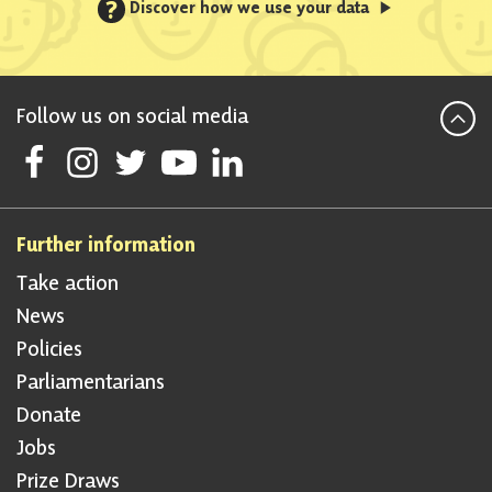
?
Discover how we use your data
Follow us on social media
Follow Scottish National Party on Facebook
Follow Scottish National Party on Instagram
Follow Scottish National Party on Twitter
Follow Scottish National Party on Youtube
Follow Scottish National Party on Linke
Further information
Take action
News
Policies
Parliamentarians
Donate
Jobs
Prize Draws