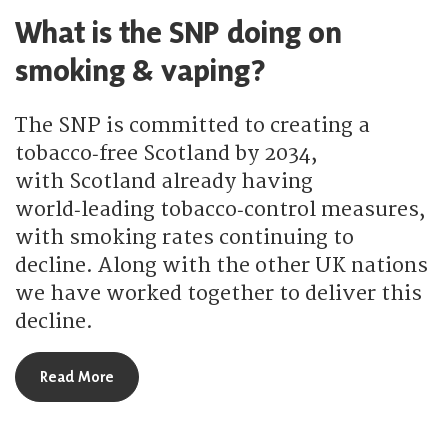
What is the SNP doing on
smoking & vaping?
The SNP is committed to creating a
tobacco‑free Scotland by 2034,
with Scotland already having
world‑leading tobacco‑control measures,
with smoking rates continuing to
decline. Along with the other UK nations
we have worked together to deliver this
decline.
about What is the SNP doing on smoking & vapi
Read More