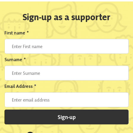
Sign-up as a supporter
First name
*
Surname
*
Email Address
*
Sign-up