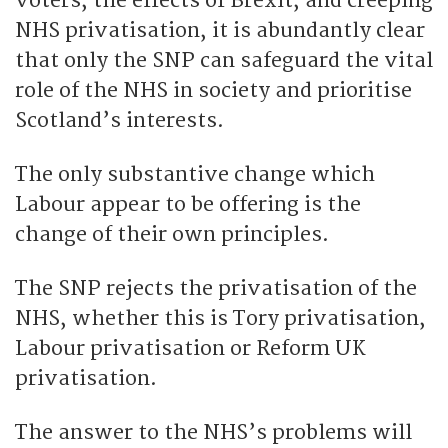
voters, the effects of Brexit, and creeping
NHS privatisation, it is abundantly clear
that only the SNP can safeguard the vital
role of the NHS in society and prioritise
Scotland’s interests.
The only substantive change which
Labour appear to be offering is the
change of their own principles.
The SNP rejects the privatisation of the
NHS, whether this is Tory privatisation,
Labour privatisation or Reform UK
privatisation.
The answer to the NHS’s problems will