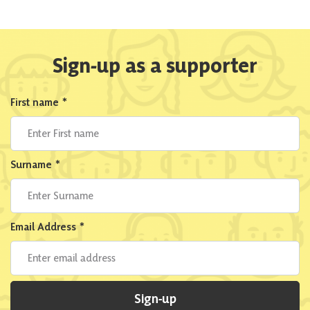
Sign-up as a supporter
First name
*
Surname
*
Email Address
*
Sign-up