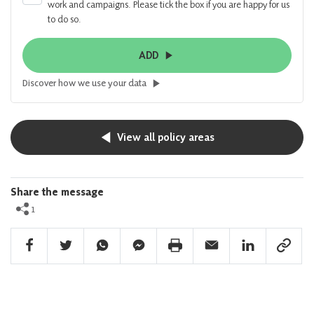
work and campaigns. Please tick the box if you are happy for us
to do so.
ADD
Discover how we use your data
View all policy areas
Share the message
1
Facebook Share
Twitter Share
Whatsapp Share
Facebook Messenger Share
Print Share
Email Share
Linkedin Share
Link Sha