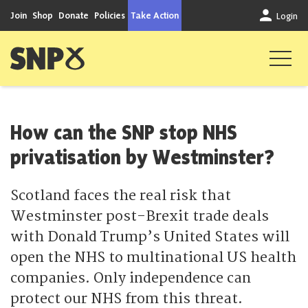
Skip to content
Join
Shop
Donate
Policies
Take Action
Login
Scottish National Party
How can the SNP stop NHS
privatisation by Westminster?
Scotland faces the real risk that
Westminster post-Brexit trade deals
with Donald Trump’s United States will
open the NHS to multinational US health
companies. Only independence can
protect our NHS from this threat.