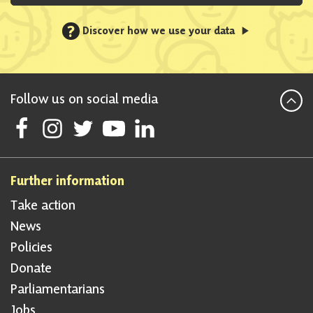
?
Discover how we use your data
Follow us on social media
Follow Scottish National Party on Facebook
Follow Scottish National Party on Instagram
Follow Scottish National Party on Twitter
Follow Scottish National Party on Youtube
Follow Scottish National Party on Linke
Further information
Take action
News
Policies
Donate
Parliamentarians
Jobs