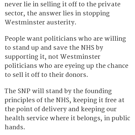
never lie in selling it off to the private
sector, the answer lies in stopping
Westminster austerity.
People want politicians who are willing
to stand up and save the NHS by
supporting it, not Westminster
politicians who are eyeing up the chance
to sell it off to their donors.
The SNP will stand by the founding
principles of the NHS, keeping it free at
the point of delivery and keeping our
health service where it belongs, in public
hands.