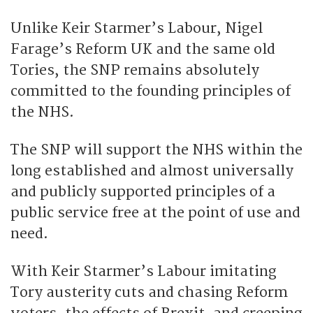
Unlike Keir Starmer’s Labour, Nigel
Farage’s Reform UK and the same old
Tories, the SNP remains absolutely
committed to the founding principles of
the NHS.
The SNP will support the NHS within the
long established and almost universally
and publicly supported principles of a
public service free at the point of use and
need.
With Keir Starmer’s Labour imitating
Tory austerity cuts and chasing Reform