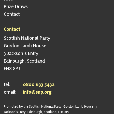
Prize Draws
Contact
Contact
Scottish National Party
Gordon Lamb House
3 Jackson's Entry
Edinburgh, Scotland
EH8 8PJ
tel:
0800 633 5432
email:
info@snp.org
Promoted by the Scottish National Party, Gordon Lamb House, 3
Jackson's Entry, Edinburgh, Scotland, EH8 8PJ