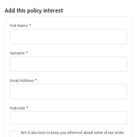
Add this policy interest
First Name
*
Surname
*
Email Address
*
Postcode
*
We'd also love to keep you informed about some of our wider