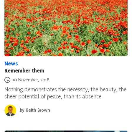
News
Remember them
Posted on
10 November, 2018
Nothing demonstrates the necessity, the beauty, the
sheer potential of peace, than its absence.
by
Keith Brown