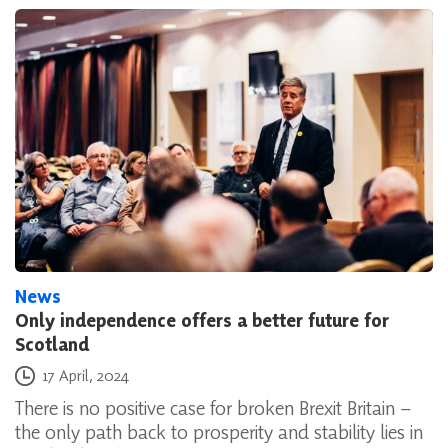
News
Only independence offers a better future for
Scotland
Posted on
17 April, 2024
There is no positive case for broken Brexit Britain –
the only path back to prosperity and stability lies in