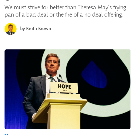
We must strive for better than Theresa May’s frying
pan of a bad deal or the fire of a no-deal offering.
by
Keith Brown