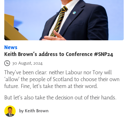
News
Keith Brown’s address to Conference #SNP24
Posted on
30 August, 2024
They’ve been clear: neither Labour nor Tory will
‘allow’ the people of Scotland to choose their own
future. Fine, let’s take them at their word.
But let’s also take the decision out of their hands.
by
Keith Brown