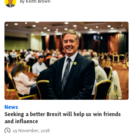
by
Keith Brown
News
Seeking a better Brexit will help us win friends
and influence
Posted on
29 November, 2018