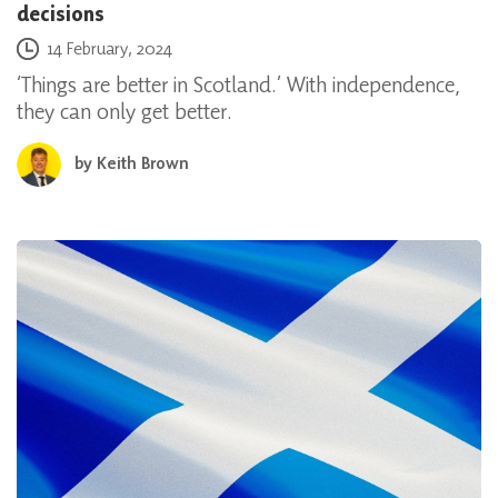
decisions
Posted on
14 February, 2024
‘Things are better in Scotland.’ With independence,
they can only get better.
by
Keith Brown