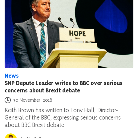
News
SNP Depute Leader writes to BBC over serious
concerns about Brexit debate
Posted on
30 November, 2018
Keith Brown has written to Tony Hall, Director-
General of the BBC, expressing serious concerns
about BBC Brexit debate