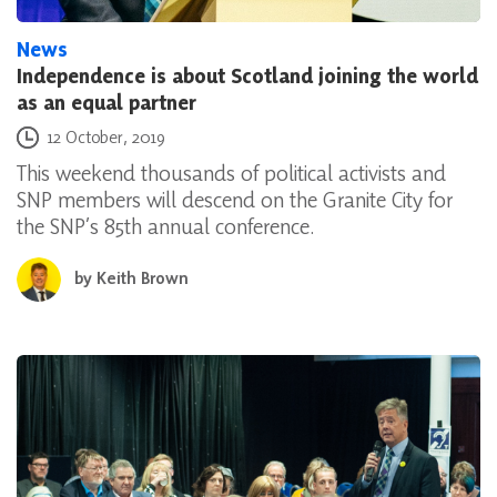
News
Independence is about Scotland joining the world
as an equal partner
Posted on
12 October, 2019
This weekend thousands of political activists and
SNP members will descend on the Granite City for
the SNP’s 85th annual conference.
by
Keith Brown