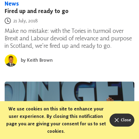
News
Fired up and ready to go
Posted on
21 July, 2018
Make no mistake: with the Tories in turmoil over
Brexit and Labour devoid of relevance and purpose
in Scotland, we’re fired up and ready to go.
by
Keith Brown
We use cookies on this site to enhance your
user experience. By closing this notification
Close
page you are giving your consent for us to set
cookies.