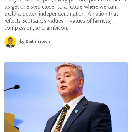
us get one step closer to a future where we can
build a better, independent nation. A nation that
reflects Scotland’s values – values of fairness,
compassion, and ambition.
by
Keith Brown