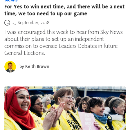
For Yes to win next time, and there will be a next
time, we too need to up our game
Posted on
23 September, 2018
I was encouraged this week to hear from Sky News
about their plans to set up an independent
commission to oversee Leaders Debates in future
General Elections.
by
Keith Brown