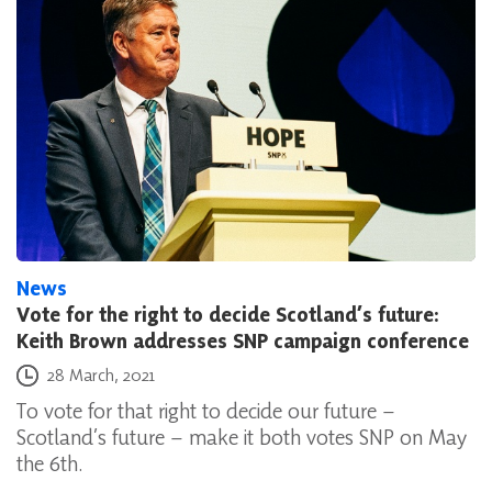
News
Vote for the right to decide Scotland’s future:
Keith Brown addresses SNP campaign conference
Posted on
28 March, 2021
To vote for that right to decide our future –
Scotland’s future – make it both votes SNP on May
the 6th.