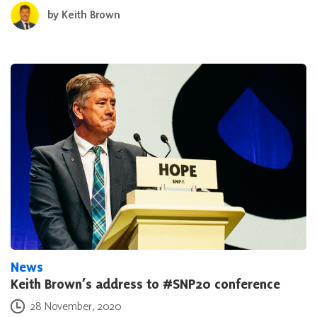
by
Keith Brown
News
Keith Brown’s address to #SNP20 conference
Posted on
28 November, 2020