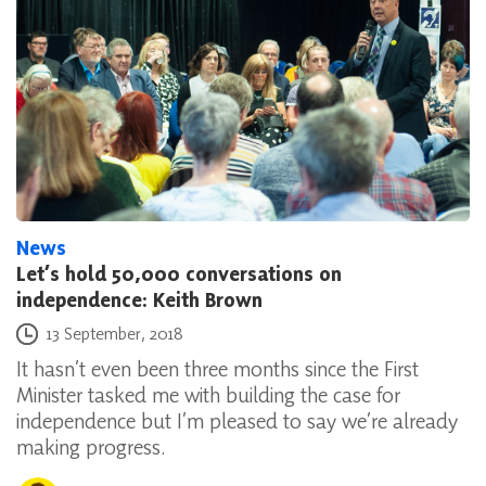
News
Let’s hold 50,000 conversations on
independence: Keith Brown
Posted on
13 September, 2018
It hasn’t even been three months since the First
Minister tasked me with building the case for
independence but I’m pleased to say we’re already
making progress.