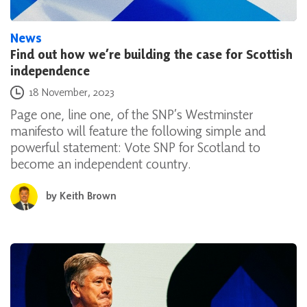
News
Find out how we’re building the case for Scottish
independence
Posted on
18 November, 2023
Page one, line one, of the SNP’s Westminster
manifesto will feature the following simple and
powerful statement: Vote SNP for Scotland to
become an independent country.
by
Keith Brown