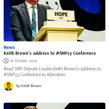
News
Keith Brown’s address to #SNP23 Conference
Posted on
16 October, 2023
Read SNP Depute Leader Keith Brown’s address to
#SNP23 Conference in Aberdeen.
by
Keith Brown