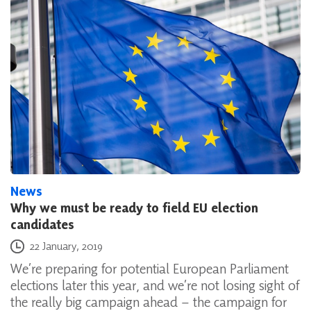
News
Why we must be ready to field EU election
candidates
Posted on
22 January, 2019
We’re preparing for potential European Parliament
elections later this year, and we’re not losing sight of
the really big campaign ahead – the campaign for