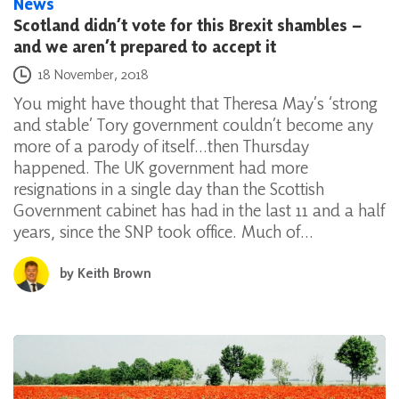
News
Scotland didn’t vote for this Brexit shambles –
and we aren’t prepared to accept it
Posted on
18 November, 2018
You might have thought that Theresa May’s ‘strong
and stable’ Tory government couldn’t become any
more of a parody of itself…then Thursday
happened. The UK government had more
resignations in a single day than the Scottish
Government cabinet has had in the last 11 and a half
years, since the SNP took office. Much of…
by
Keith Brown