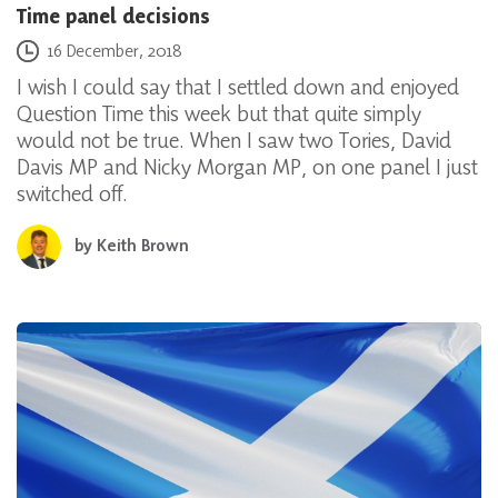
Time panel decisions
Posted on
16 December, 2018
I wish I could say that I settled down and enjoyed
Question Time this week but that quite simply
would not be true. When I saw two Tories, David
Davis MP and Nicky Morgan MP, on one panel I just
switched off.
by
Keith Brown