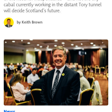
cabal currently working in the distant Tory tunnel
will decide Scotland’s future.
by
Keith Brown
News