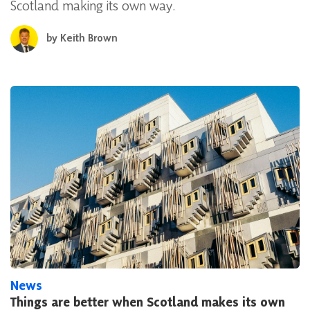
Scotland making its own way.
by
Keith Brown
News
Things are better when Scotland makes its own