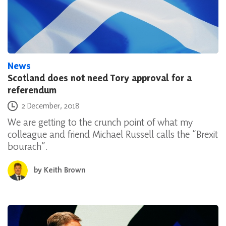
News
Scotland does not need Tory approval for a
referendum
Posted on
2 December, 2018
We are getting to the crunch point of what my
colleague and friend Michael Russell calls the “Brexit
bourach”.
by
Keith Brown