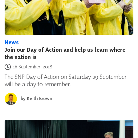
News
Join our Day of Action and help us learn where
the nation is
Posted on
16 September, 2018
The SNP Day of Action on Saturday 29 September
will be a day to remember.
by
Keith Brown