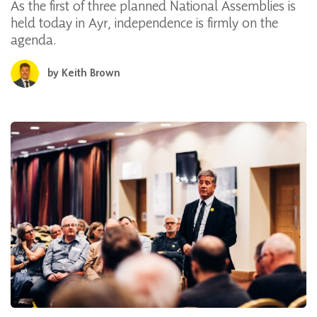
As the first of three planned National Assemblies is
held today in Ayr, independence is firmly on the
agenda.
by
Keith Brown