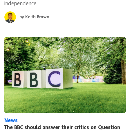
independence.
by
Keith Brown
News
The BBC should answer their critics on Question