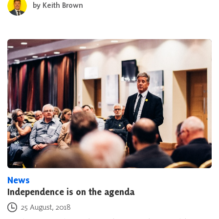
by
Keith Brown
News
Independence is on the agenda
Posted on
25 August, 2018