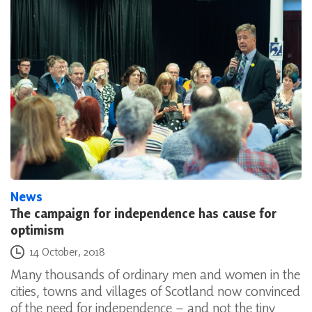
News
The campaign for independence has cause for
optimism
Posted on
14 October, 2018
Many thousands of ordinary men and women in the
cities, towns and villages of Scotland now convinced
of the need for independence – and not the tiny