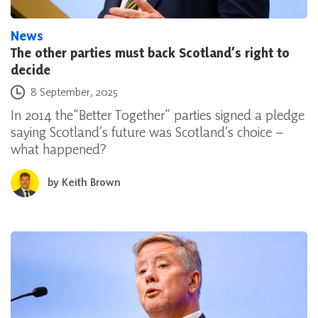
News
The other parties must back Scotland’s right to
decide
Posted on
8 September, 2025
In 2014 the“Better Together” parties signed a pledge
saying Scotland’s future was Scotland’s choice –
what happened?
by
Keith Brown