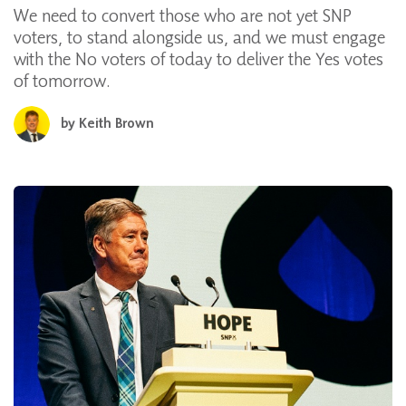
We need to convert those who are not yet SNP
voters, to stand alongside us, and we must engage
with the No voters of today to deliver the Yes votes
of tomorrow.
by
Keith Brown