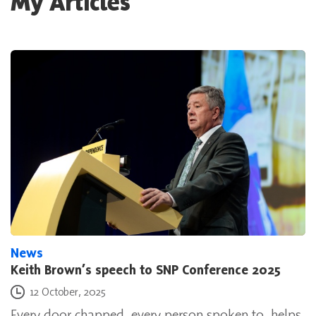
My Articles
News
Keith Brown’s speech to SNP Conference 2025
Posted on
12 October, 2025
Every door chapped, every person spoken to, helps