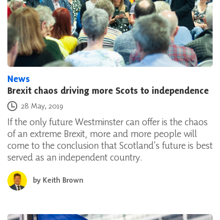
News
Brexit chaos driving more Scots to independence
Posted on
28 May, 2019
If the only future Westminster can offer is the chaos
of an extreme Brexit, more and more people will
come to the conclusion that Scotland’s future is best
served as an independent country.
by
Keith Brown