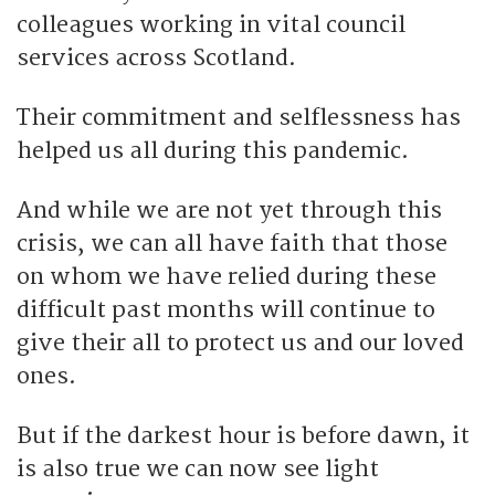
colleagues working in vital council
services across Scotland.
Their commitment and selflessness has
helped us all during this pandemic.
And while we are not yet through this
crisis, we can all have faith that those
on whom we have relied during these
difficult past months will continue to
give their all to protect us and our loved
ones.
But if the darkest hour is before dawn, it
is also true we can now see light