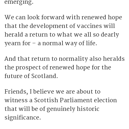
emerging.
We can look forward with renewed hope
that the development of vaccines will
herald a return to what we all so dearly
yearn for – a normal way of life.
And that return to normality also heralds
the prospect of renewed hope for the
future of Scotland.
Friends, I believe we are about to
witness a Scottish Parliament election
that will be of genuinely historic
significance.