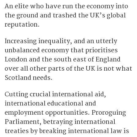
An elite who have run the economy into
the ground and trashed the UK’s global
reputation.
Increasing inequality, and an utterly
unbalanced economy that prioritises
London and the south east of England
over all other parts of the UK is not what
Scotland needs.
Cutting crucial international aid,
international educational and
employment opportunities. Proroguing
Parliament, betraying international
treaties by breaking international law is