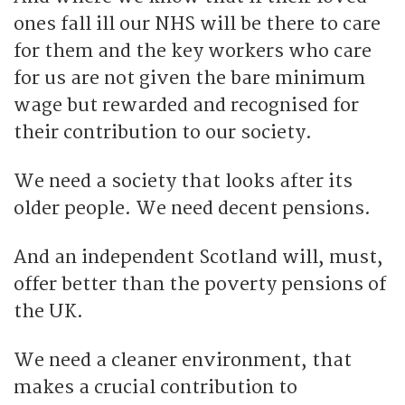
ones fall ill our NHS will be there to care
for them and the key workers who care
for us are not given the bare minimum
wage but rewarded and recognised for
their contribution to our society.
We need a society that looks after its
older people. We need decent pensions.
And an independent Scotland will, must,
offer better than the poverty pensions of
the UK.
We need a cleaner environment, that
makes a crucial contribution to