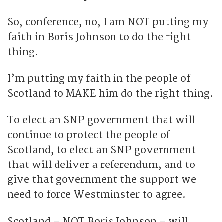
So, conference, no, I am NOT putting my
faith in Boris Johnson to do the right
thing.
I’m putting my faith in the people of
Scotland to MAKE him do the right thing.
To elect an SNP government that will
continue to protect the people of
Scotland, to elect an SNP government
that will deliver a referendum, and to
give that government the support we
need to force Westminster to agree.
Scotland – NOT Boris Johnson – will