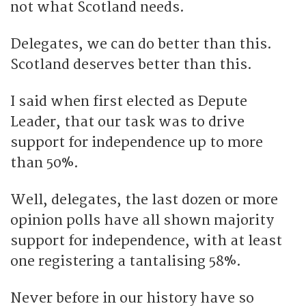
not what Scotland needs.
Delegates, we can do better than this.
Scotland deserves better than this.
I said when first elected as Depute
Leader, that our task was to drive
support for independence up to more
than 50%.
Well, delegates, the last dozen or more
opinion polls have all shown majority
support for independence, with at least
one registering a tantalising 58%.
Never before in our history have so