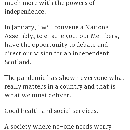
much more with the powers of
independence.
In January, I will convene a National
Assembly, to ensure you, our Members,
have the opportunity to debate and
direct our vision for an independent
Scotland.
The pandemic has shown everyone what
really matters in a country and that is
what we must deliver.
Good health and social services.
A society where no-one needs worry