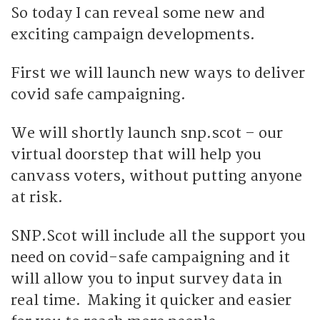
So today I can reveal some new and
exciting campaign developments.
First we will launch new ways to deliver
covid safe campaigning.
We will shortly launch snp.scot – our
virtual doorstep that will help you
canvass voters, without putting anyone
at risk.
SNP.Scot will include all the support you
need on covid-safe campaigning and it
will allow you to input survey data in
real time. Making it quicker and easier