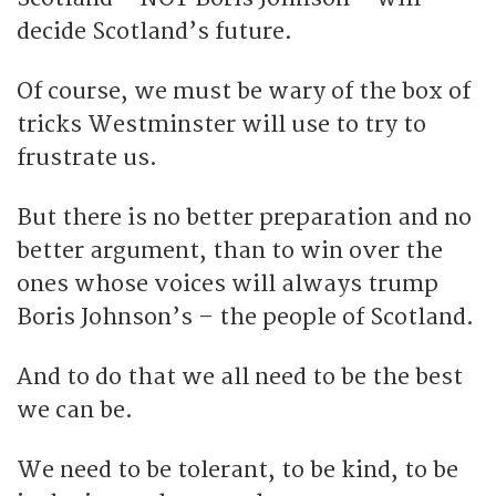
decide Scotland’s future.
Of course, we must be wary of the box of
tricks Westminster will use to try to
frustrate us.
But there is no better preparation and no
better argument, than to win over the
ones whose voices will always trump
Boris Johnson’s – the people of Scotland.
And to do that we all need to be the best
we can be.
We need to be tolerant, to be kind, to be