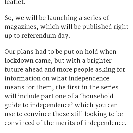
leaflet.
So, we will be launching a series of
magazines, which will be published right
up to referendum day.
Our plans had to be put on hold when
lockdown came, but with a brighter
future ahead and more people asking for
information on what independence
means for them, the first in the series
will include part one of a ‘household
guide to independence’ which you can
use to convince those still looking to be
convinced of the merits of independence.