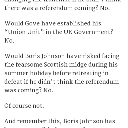
there was a referendum coming? No.
Would Gove have established his
“Union Unit” in the UK Government?
No.
Would Boris Johnson have risked facing
the fearsome Scottish midge during his
summer holiday before retreating in
defeat if he didn’t think the referendum
was coming? No.
Of course not.
And remember this, Boris Johnson has