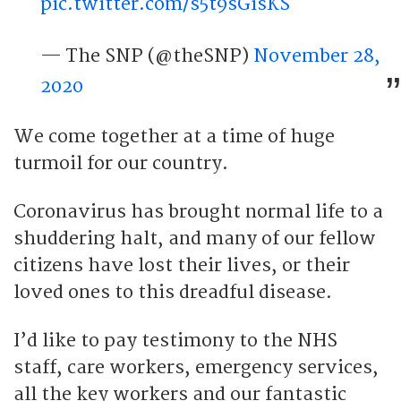
pic.twitter.com/s5t9sGisKS
— The SNP (@theSNP)
November 28,
2020
We come together at a time of huge
turmoil for our country.
Coronavirus has brought normal life to a
shuddering halt, and many of our fellow
citizens have lost their lives, or their
loved ones to this dreadful disease.
I’d like to pay testimony to the NHS
staff, care workers, emergency services,
all the key workers and our fantastic