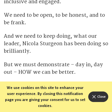
inclusive and engaged.
We need to be open, to be honest, and to
be frank.
And we need to keep doing, what our
leader, Nicola Sturgeon has been doing so
brilliantly.
But we must demonstrate – day in, day
out – HOW we can be better.
I know there are pressures and
We use cookies on this site to enhance your
provocations.
user experience. By closing this notification
Close
page you are giving your consent for us to set
cookies.
But let me remind you: it has always