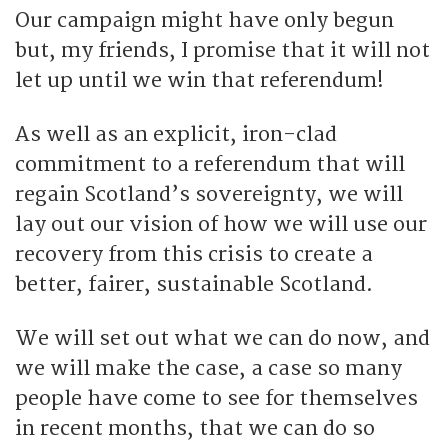
Our campaign might have only begun
but, my friends, I promise that it will not
let up until we win that referendum!
As well as an explicit, iron-clad
commitment to a referendum that will
regain Scotland’s sovereignty, we will
lay out our vision of how we will use our
recovery from this crisis to create a
better, fairer, sustainable Scotland.
We will set out what we can do now, and
we will make the case, a case so many
people have come to see for themselves
in recent months, that we can do so