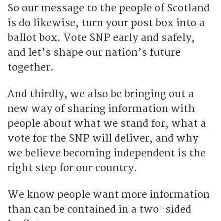
So our message to the people of Scotland
is do likewise, turn your post box into a
ballot box. Vote SNP early and safely,
and let’s shape our nation’s future
together.
And thirdly, we also be bringing out a
new way of sharing information with
people about what we stand for, what a
vote for the SNP will deliver, and why
we believe becoming independent is the
right step for our country.
We know people want more information
than can be contained in a two-sided