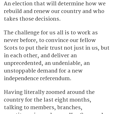
An election that will determine how we
rebuild and renew our country and who
takes those decisions.
The challenge for us all is to work as
never before, to convince our fellow
Scots to put their trust not just in us, but
in each other, and deliver an
unprecedented, an undeniable, an
unstoppable demand for a new
independence referendum.
Having literally zoomed around the
country for the last eight months,
talking to members, branches,