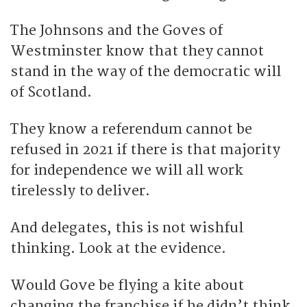
The Johnsons and the Goves of
Westminster know that they cannot
stand in the way of the democratic will
of Scotland.
They know a referendum cannot be
refused in 2021 if there is that majority
for independence we will all work
tirelessly to deliver.
And delegates, this is not wishful
thinking. Look at the evidence.
Would Gove be flying a kite about
changing the franchise if he didn’t think