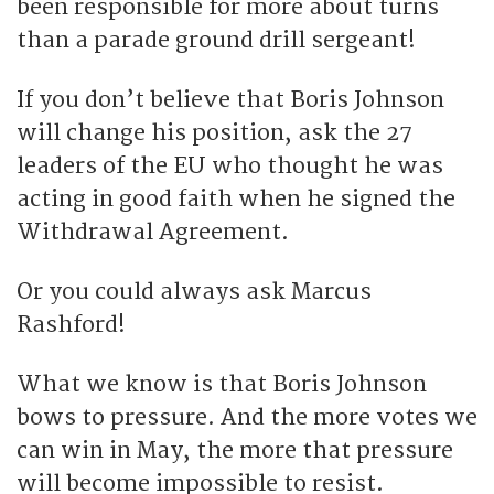
been responsible for more about turns
than a parade ground drill sergeant!
If you don’t believe that Boris Johnson
will change his position, ask the 27
leaders of the EU who thought he was
acting in good faith when he signed the
Withdrawal Agreement.
Or you could always ask Marcus
Rashford!
What we know is that Boris Johnson
bows to pressure. And the more votes we
can win in May, the more that pressure
will become impossible to resist.