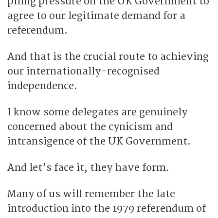
piling pressure on the UK Government to
agree to our legitimate demand for a
referendum.
And that is the crucial route to achieving
our internationally-recognised
independence.
I know some delegates are genuinely
concerned about the cynicism and
intransigence of the UK Government.
And let’s face it, they have form.
Many of us will remember the late
introduction into the 1979 referendum of