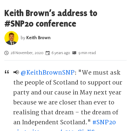
Keith Brown’s address to
#SNP20 conference
by
Keith Brown
Posted on
28 November, 2020
6 years ago
9 min read
📢
@KeithBrownSNP
: "We must ask
the people of Scotland to support our
party and our cause in May next year
because we are closer than ever to
realising that dream – the dream of
an Independent Scotland."
#SNP20