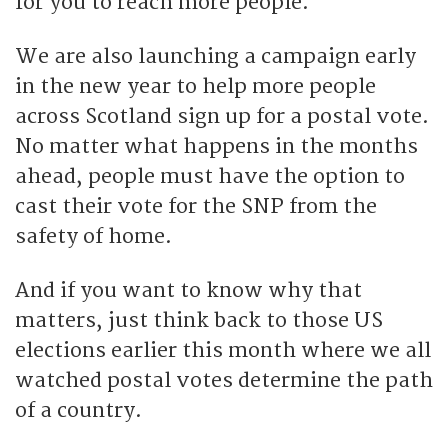
for you to reach more people.
We are also launching a campaign early
in the new year to help more people
across Scotland sign up for a postal vote.
No matter what happens in the months
ahead, people must have the option to
cast their vote for the SNP from the
safety of home.
And if you want to know why that
matters, just think back to those US
elections earlier this month where we all
watched postal votes determine the path
of a country.