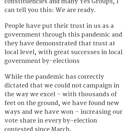
constituencies and many Yes Groups, I
can tell you this: We are ready.
People have put their trust in us as a
government through this pandemic and
they have demonstrated that trust at
local level, with great successes in local
government by-elections
While the pandemic has correctly
dictated that we could not campaign in
the way we excel – with thousands of
feet on the ground, we have found new
ways and we have won – increasing our
vote share in every by-election
contested since March.