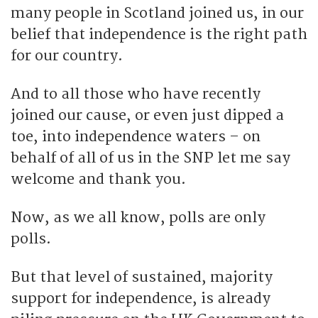
many people in Scotland joined us, in our
belief that independence is the right path
for our country.
And to all those who have recently
joined our cause, or even just dipped a
toe, into independence waters – on
behalf of all of us in the SNP let me say
welcome and thank you.
Now, as we all know, polls are only
polls.
But that level of sustained, majority
support for independence, is already