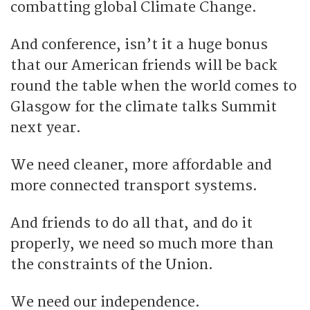
combatting global Climate Change.
And conference, isn’t it a huge bonus
that our American friends will be back
round the table when the world comes to
Glasgow for the climate talks Summit
next year.
We need cleaner, more affordable and
more connected transport systems.
And friends to do all that, and do it
properly, we need so much more than
the constraints of the Union.
We need our independence.