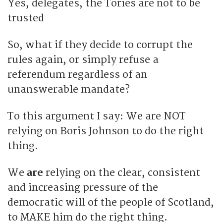
Yes, delegates, the Tories are not to be
trusted
So, what if they decide to corrupt the
rules again, or simply refuse a
referendum regardless of an
unanswerable mandate?
To this argument I say: We are NOT
relying on Boris Johnson to do the right
thing.
We
are
relying on the clear, consistent
and increasing pressure of the
democratic will of the people of Scotland,
to MAKE him do the right thing.