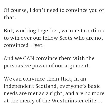
Of course, I don’t need to convince you of
that.
But, working together, we must continue
to win over our fellow Scots who are not
convinced – yet.
And we CAN convince them with the
persuasive power of our argument.
We can convince them that, in an
independent Scotland, everyone’s basic
needs are met as a right, and are no more
at the mercy of the Westminster elite …