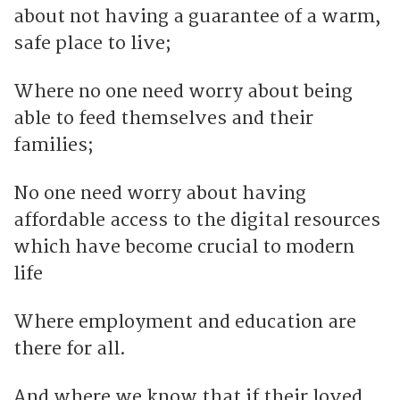
about not having a guarantee of a warm,
safe place to live;
Where no one need worry about being
able to feed themselves and their
families;
No one need worry about having
affordable access to the digital resources
which have become crucial to modern
life
Where employment and education are
there for all.
And where we know that if their loved