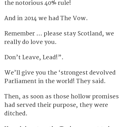
the notorious 40% rule!
And in 2014 we had The Vow.
Remember … please stay Scotland, we
really do love you.
Don’t Leave, Lead!”.
We’ll give you the ‘strongest devolved
Parliament in the world! They said.
Then, as soon as those hollow promises
had served their purpose, they were
ditched.