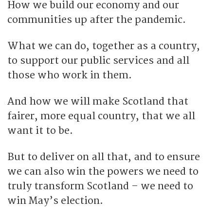
How we build our economy and our
communities up after the pandemic.
What we can do, together as a country,
to support our public services and all
those who work in them.
And how we will make Scotland that
fairer, more equal country, that we all
want it to be.
But to deliver on all that, and to ensure
we can also win the powers we need to
truly transform Scotland – we need to
win May’s election.