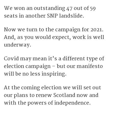
We won an outstanding 47 out of 59
seats in another SNP landslide.
Now we turn to the campaign for 2021.
And, as you would expect, work is well
underway.
Covid may mean it’s a different type of
election campaign – but our manifesto
will be no less inspiring.
At the coming election we will set out
our plans to renew Scotland now and
with the powers of independence.