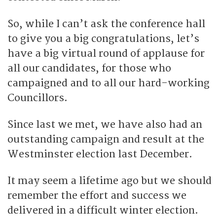
So, while I can’t ask the conference hall
to give you a big congratulations, let’s
have a big virtual round of applause for
all our candidates, for those who
campaigned and to all our hard-working
Councillors.
Since last we met, we have also had an
outstanding campaign and result at the
Westminster election last December.
It may seem a lifetime ago but we should
remember the effort and success we
delivered in a difficult winter election.