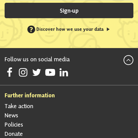
Sign-up
?
Discover how we use your data
Follow us on social media
Follow Scottish National Party on Facebook
Follow Scottish National Party on Instagram
Follow Scottish National Party on Twitter
Follow Scottish National Party on Youtube
Follow Scottish National Party on Linke
Further information
Take action
News
Policies
Donate