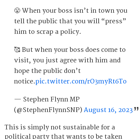
😤 When your boss isn’t in town you
tell the public that you will “press”
him to scrap a policy.
🥰 But when your boss does come to
visit, you just agree with him and
hope the public don’t
notice.
pic.twitter.com/rO3myRt6To
— Stephen Flynn MP
(@StephenFlynnSNP)
August 16, 2023
This is simply not sustainable for a
political party that wants to be taken