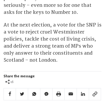
seriously – even more so for one that
asks for the keys to Number 10.
At the next election, a vote for the SNP is
a vote to reject cruel Westminster
policies, tackle the cost of living crisis,
and deliver a strong team of MPs who
only answer to their constituents and
Scotland – not London.
Share the message
16
Facebook Share
Twitter Share
Whatsapp Share
Facebook Messenger Share
Print Share
Email Share
Linkedin Share
Link Sha