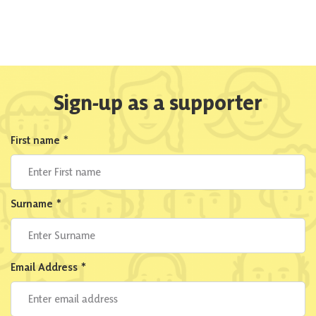
Sign-up as a supporter
First name
*
Surname
*
Email Address
*