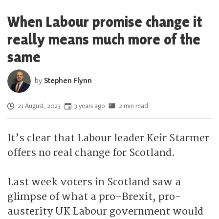
When Labour promise change it
really means much more of the
same
by
Stephen Flynn
Posted on
21 August, 2023
3 years ago
2 min read
It’s clear that Labour leader Keir Starmer
offers no real change for Scotland.
Last week voters in Scotland saw a
glimpse of what a pro-Brexit, pro-
austerity UK Labour government would