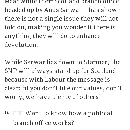
Meanwhile their Scotland branch office –
headed up by Anas Sarwar – has shown
there is not a single issue they will not
fold on, making you wonder if there is
anything they will do to enhance
devolution.
While Sarwar lies down to Starmer, the
SNP will always stand up for Scotland
because with Labour the message is
clear: ‘if you don’t like our values, don’t
worry, we have plenty of others’.
🤷🏼‍♂️ Want to know how a political
branch office works?