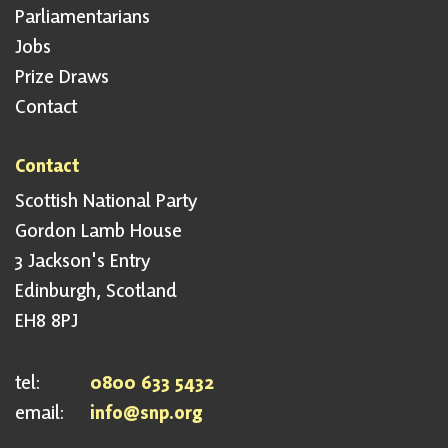
Parliamentarians
Jobs
Prize Draws
Contact
Contact
Scottish National Party
Gordon Lamb House
3 Jackson's Entry
Edinburgh, Scotland
EH8 8PJ
tel:
0800 633 5432
email:
info@snp.org