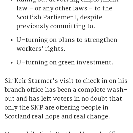
law – or any other laws – to the
Scottish Parliament, despite
previously committing to.
U-turning on plans to strengthen
workers’ rights.
U-turning on green investment.
Sir Keir Starmer’s visit to check in on his
branch office has been a complete wash-
out and has left voters in no doubt that
only the SNP are offering people in
Scotland real hope and real change.