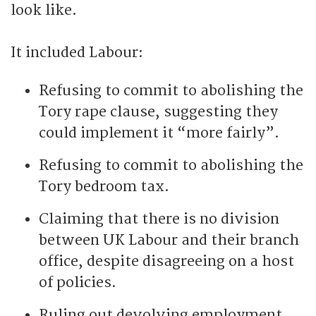
look like.
It included Labour:
Refusing to commit to abolishing the
Tory rape clause, suggesting they
could implement it “more fairly”.
Refusing to commit to abolishing the
Tory bedroom tax.
Claiming that there is no division
between UK Labour and their branch
office, despite disagreeing on a host
of policies.
Ruling out devolving employment