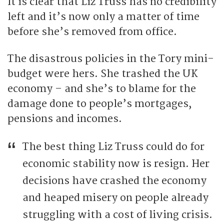
It is clear that Liz Truss has no credibility
left and it’s now only a matter of time
before she’s removed from office.
The disastrous policies in the Tory mini-
budget were hers. She trashed the UK
economy – and she’s to blame for the
damage done to people’s mortgages,
pensions and incomes.
The best thing Liz Truss could do for
economic stability now is resign. Her
decisions have crashed the economy
and heaped misery on people already
struggling with a cost of living crisis.