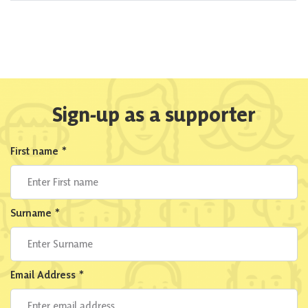
Sign-up as a supporter
First name
*
Surname
*
Email Address
*