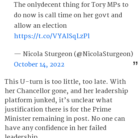
The onlydecent thing for Tory MPs to
do now is call time on her govt and
allow an election
https://t.co/VYAISqLzPl
— Nicola Sturgeon (@NicolaSturgeon)
October 14, 2022
This U-turn is too little, too late. With
her Chancellor gone, and her leadership
platform junked, it’s unclear what
justification there is for the Prime
Minister remaining in post. No one can
have any confidence in her failed
leadership.