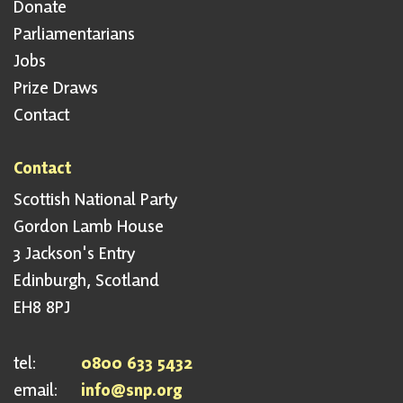
Donate
Parliamentarians
Jobs
Prize Draws
Contact
Contact
Scottish National Party
Gordon Lamb House
3 Jackson's Entry
Edinburgh, Scotland
EH8 8PJ
tel:
0800 633 5432
email:
info@snp.org