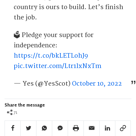
country is ours to build. Let’s finish
the job.
🗳️ Pledge your support for
independence:
https://t.co/bkLETLohJ9
pic.twitter.com/Ltr1lxNxTm
— Yes (@YesScot)
October 10, 2022
Share the message
71
Facebook Share
Twitter Share
Whatsapp Share
Facebook Messenger Share
Print Share
Email Share
Linkedin Share
Link Sha