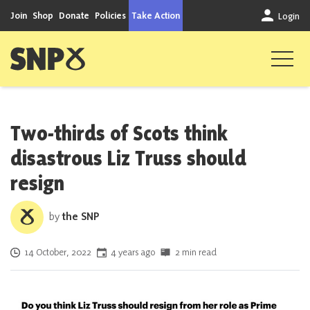
Skip to content
Join
Shop
Donate
Policies
Take Action
Login
Scottish National Party
Two-thirds of Scots think
disastrous Liz Truss should
resign
by
the SNP
Posted on
14 October, 2022
4 years ago
2 min read