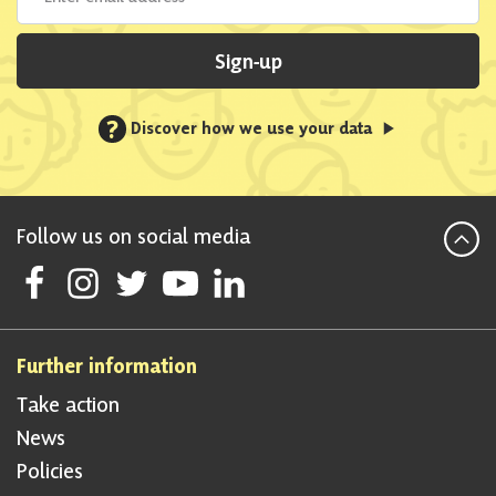
Sign-up
?
Discover how we use your data
Follow us on social media
Follow Scottish National Party on Facebook
Follow Scottish National Party on Instagram
Follow Scottish National Party on Twitter
Follow Scottish National Party on Youtube
Follow Scottish National Party on Linke
Further information
Take action
News
Policies