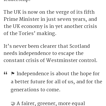
The UK is now on the verge of its fifth
Prime Minister in just seven years, and
the UK economy is in yet another crisis
of the Tories’ making.
It’s never been clearer that Scotland
needs independence to escape the
constant crisis of Westminster control.
🏴󠁧󠁢󠁳󠁣󠁴󠁿 Independence is about the hope for
a better future for all of us, and for the
generations to come.
🤝 A fairer, greener, more equal