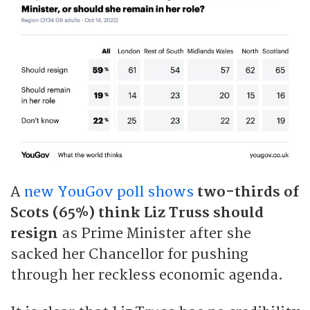
A
new YouGov poll shows
two-thirds of
Scots (65%) think Liz Truss should
resign
as Prime Minister after she
sacked her Chancellor for pushing
through her reckless economic agenda.