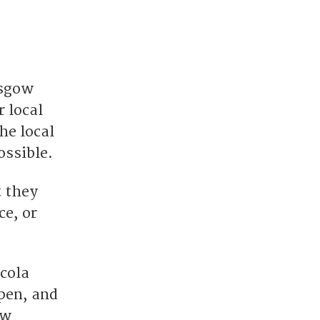
asgow
 local
he local
ossible.
t they
ce, or
icola
pen, and
ew