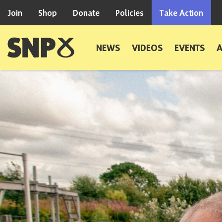
Skip to content
Join
Shop
Donate
Policies
Take Action
Scottish National Party
NEWS
VIDEOS
EVENTS