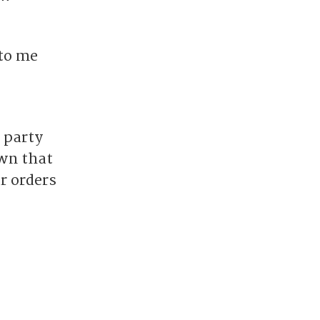
 to me
 party
wn that
ur orders