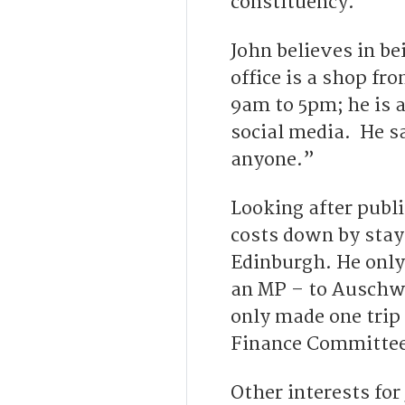
constituency.
John believes in be
office is a shop fr
9am to 5pm; he is a
social media. He sa
anyone.”
Looking after publi
costs down by stay
Edinburgh. He only
an MP – to Auschwi
only made one trip
Finance Committee
Other interests for