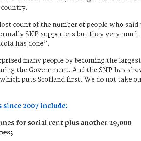
 country.
 lost count of the number of people who said
normally SNP supporters but they very much
cola has done”.
rprised many people by becoming the largest
orming the Government. And the SNP has sho
y which puts Scotland first. We do not take o
 since 2007 include:
mes for social rent plus another 29,000
mes;