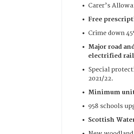
Carer’s Allowa
Free prescript
Crime down 45%
Major road an
electrified ra
Special protect
2021/22.
Minimum unit 
958 schools up
Scottish Wate
New woodlands 