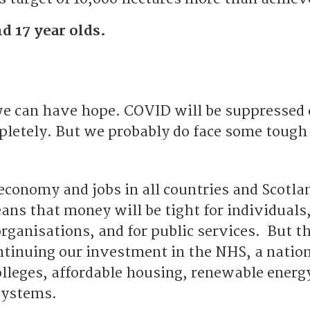
d 17 year olds.
e can have hope. COVID will be suppressed 
pletely. But we probably do face some tough
conomy and jobs in all countries and Scotlan
ans that money will be tight for individuals
organisations, and for public services. But t
ntinuing our investment in the NHS, a nation
olleges, affordable housing, renewable energ
systems.