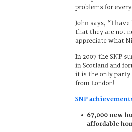
problems for every
John says, “I have
that they are not 
appreciate what Ni
In 2007 the SNP su
in Scotland and f
it is the only part
from London!
SNP achievements
67,000 new ho
affordable ho