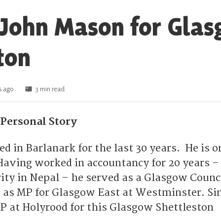
 John Mason for Gla
ton
s ago
3 min read
Personal Story
d in Barlanark for the last 30 years. He is o
aving worked in accountancy for 20 years –
rity in Nepal – he served as a Glasgow Counci
s as MP for Glasgow East at Westminster. Sin
P at Holyrood for this Glasgow Shettleston