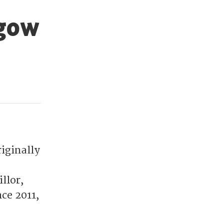
sgow
riginally
llor,
ce 2011,