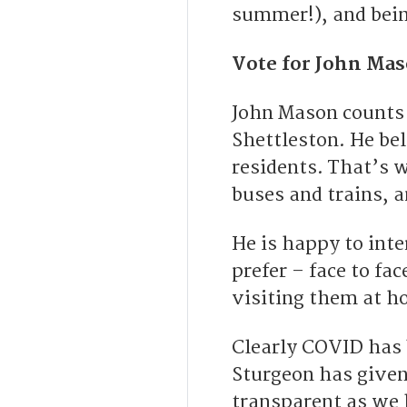
summer!), and bei
Vote for John Ma
John Mason counts 
Shettleston. He bel
residents. That’s w
buses and trains, a
He is happy to int
prefer – face to fac
visiting them at h
Clearly COVID has 
Sturgeon has given
transparent as we