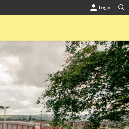
Login