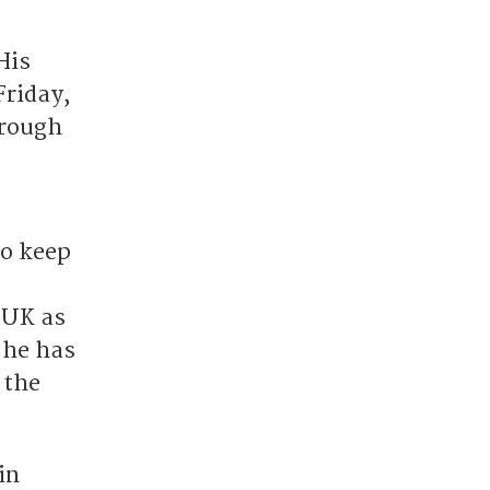
His
Friday,
hrough
to keep
 UK as
 he has
 the
in