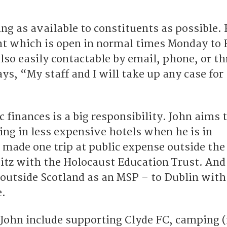
ing as available to constituents as possible. 
ont which is open in normal times Monday to 
lso easily contactable by email, phone, or t
ys, “My staff and I will take up any case for
c finances is a big responsibility. John aims 
ing in less expensive hotels when he is in
 made one trip at public expense outside the
tz with the Holocaust Education Trust. And
 outside Scotland as an MSP – to Dublin with
.
 John include supporting Clyde FC, camping (