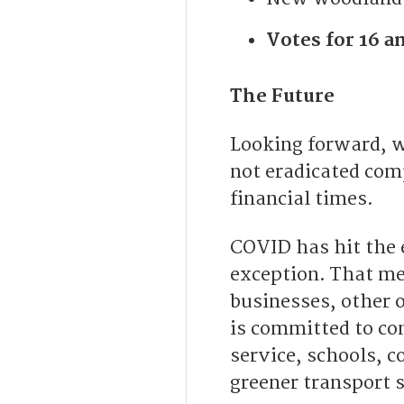
Votes for 16 an
The Future
Looking forward, w
not eradicated com
financial times.
COVID has hit the e
exception. That me
businesses, other 
is committed to co
service, schools, c
greener transport 