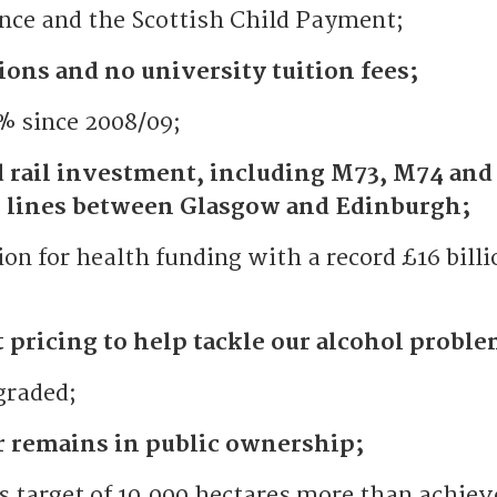
nce and the Scottish Child Payment;
ions and no university tuition fees;
 since 2008/09;
d rail investment, including M73, M74 and
il lines between Glasgow and Edinburgh;
ion for health funding with a record £16 billi
pricing to help tackle our alcohol proble
graded;
r remains in public ownership;
target of 10,000 hectares more than achiev