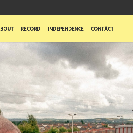
ABOUT
RECORD
INDEPENDENCE
CONTACT