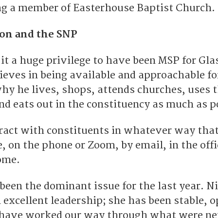
ng a member of Easterhouse Baptist Church.
son and the SNP
it a huge privilege to have been MSP for Gl
ieves in being available and approachable for
hy he lives, shops, attends churches, uses t
nd eats out in the constituency as much as p
eract with constituents in whatever way tha
e, on the phone or Zoom, by email, in the offi
ome.
been the dominant issue for the last year. N
 excellent leadership; she has been stable, o
 have worked our way through what were n