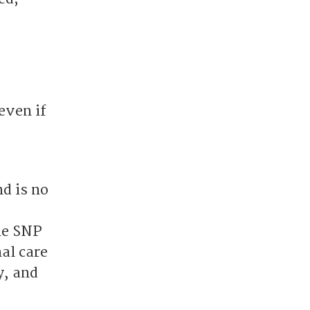
even if
d is no
,
he SNP
al care
y, and