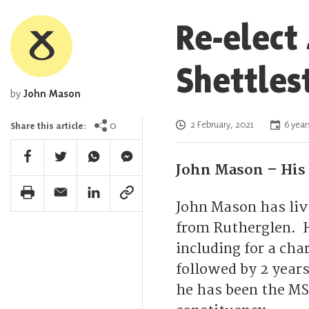
Re-elect
Shettles
by
John Mason
Posted on
0
2 February, 2021
6 year
Share this article:
Facebook Share
Twitter Share
Whatsapp Share
Facebook Messenger Share
John Mason – His 
Print Share
Email Share
Linkedin Share
Link Share
John Mason has live
from Rutherglen. H
including for a cha
followed by 2 year
he has been the MS