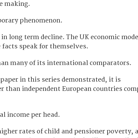
he making.
mporary phenomenon.
in long term decline. The UK economic model
e facts speak for themselves.
han many of its international comparators.
 paper in this series demonstrated, it is
er than independent European countries com
nal income per head.
igher rates of child and pensioner poverty, 