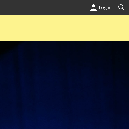
Login