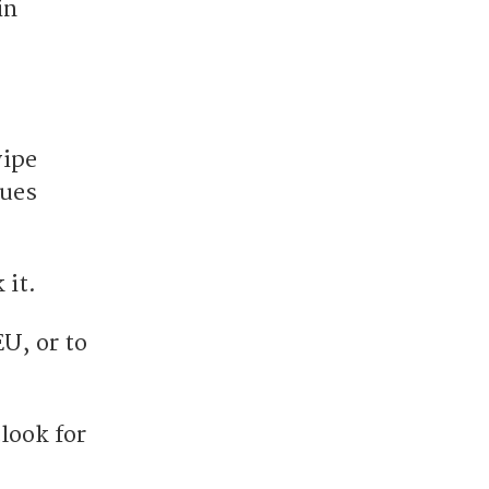
in
wipe
nues
 it.
EU, or to
look for