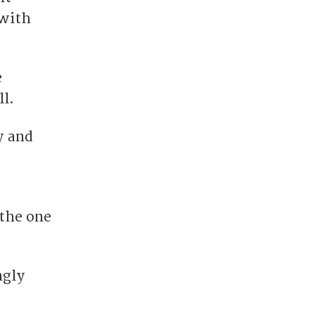
 with
e
l.
y and
 the one
ngly