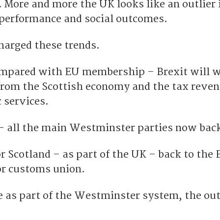
 More and more the UK looks like an outlier 
 performance and social outcomes.
harged these trends.
ompared with EU membership – Brexit will 
 from the Scottish economy and the tax reve
 services.
 – all the main Westminster parties now back
or Scotland – as part of the UK – back to the 
or customs union.
e as part of the Westminster system, the out