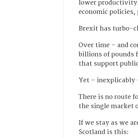
lower productivity.
economic policies,
Brexit has turbo-c
Over time – and c
billions of pounds
that support public
Yet – inexplicably
There is no route f
the single market 
If we stay as we ar
Scotland is this: