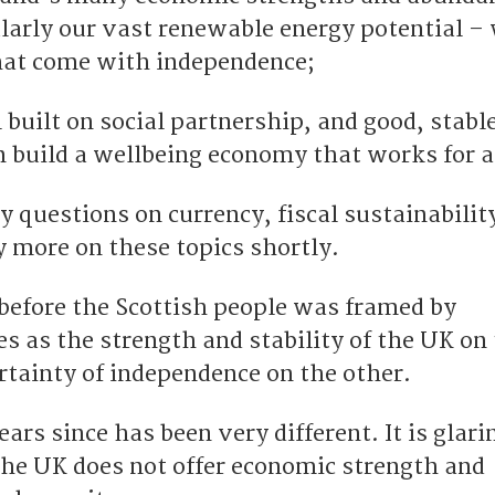
ularly our vast renewable energy potential –
that come with independence;
built on social partnership, and good, stabl
 build a wellbeing economy that works for al
 questions on currency, fiscal sustainabilit
ay more on these topics shortly.
 before the Scottish people was framed by
s as the strength and stability of the UK on
rtainty of independence on the other.
ears since has been very different. It is glari
he UK does not offer economic strength and