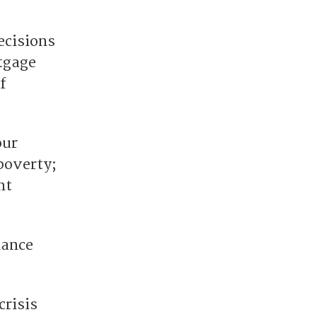
decisions
tgage
f
our
poverty;
nt
nance
crisis