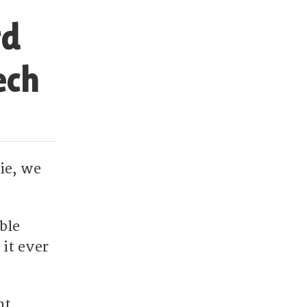
rd
ech
ie, we
ble
it ever
nt