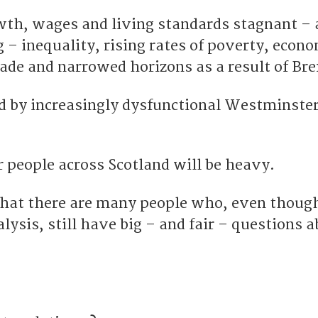
wth, wages and living standards stagnant – a
 – inequality, rising rates of poverty, econ
ade and narrowed horizons as a result of Bre
ted by increasingly dysfunctional Westminste
or people across Scotland will be heavy.
that there are many people who, even thoug
lysis, still have big – and fair – questions 