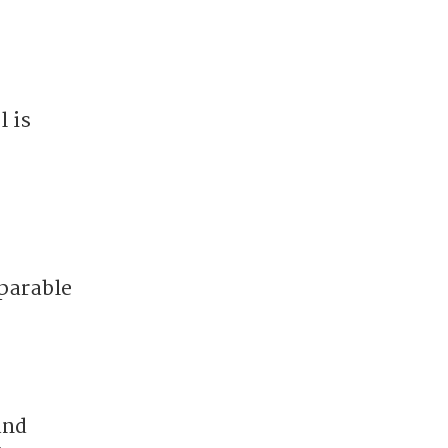
 is
parable
and