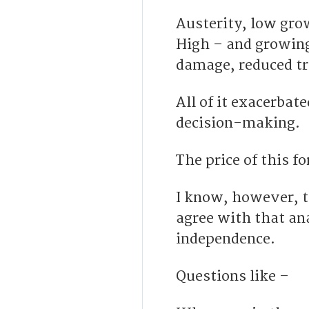
Austerity, low gro
High – and growing
damage, reduced tr
All of it exacerba
decision-making.
The price of this f
I know, however, 
agree with that ana
independence.
Questions like –