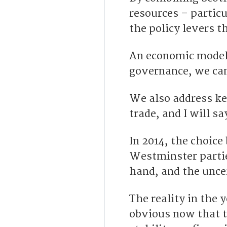
resources – partic
the policy levers 
An economic model 
governance, we can
We also address key
trade, and I will s
In 2014, the choice
Westminster partie
hand, and the unce
The reality in the y
obvious now that t