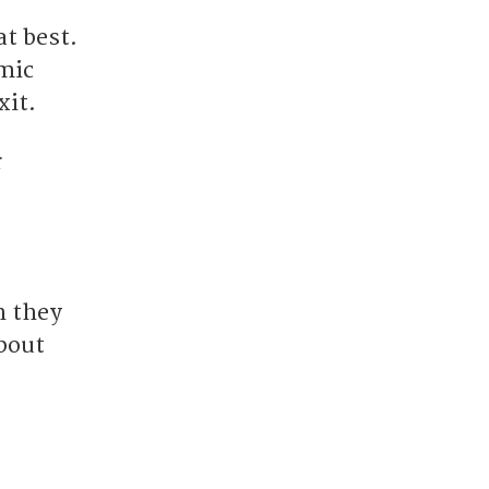
t best.
omic
xit.
r
h they
about