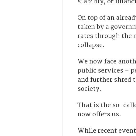
stability, or financ
On top of an alread
taken by a governm
rates through the r
collapse.
We now face anothe
public services – p
and further shred t
society.
That is the so-cal
now offers us.
While recent events