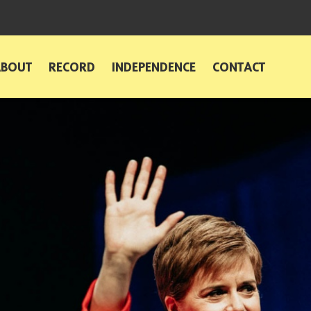
ABOUT
RECORD
INDEPENDENCE
CONTACT