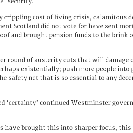
ial security.
y crippling cost of living crisis, calamitous 
ent Scotland did not vote for have sent mor
oof and brought pension funds to the brink o
r round of austerity cuts that will damage 
erhaps existentially; push more people into 
he safety net that is so essential to any dece
led ‘certainty’ continued Westminster gover
 have brought this into sharper focus, this 