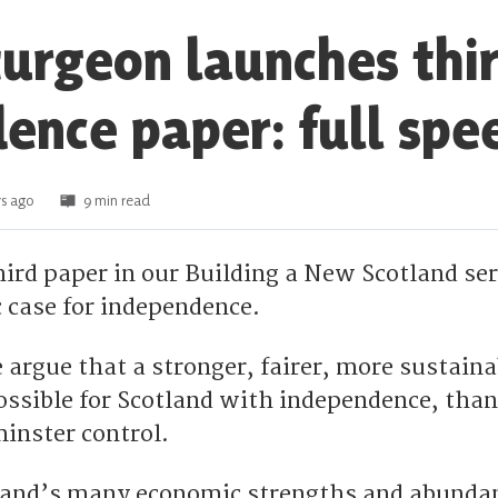
turgeon launches thi
ence paper: full spe
s ago
9 min read
hird paper in our Building a New Scotland ser
case for independence.
argue that a stronger, fairer, more sustaina
ssible for Scotland with independence, than 
inster control.
land’s many economic strengths and abunda