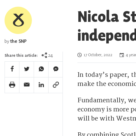
Nicola S
independ
by
the SNP
Posted on
24
17 October, 2022
4 year
Share this article:
Facebook Share
Twitter Share
Whatsapp Share
Facebook Messenger Share
In today’s paper, t
make the economic 
Print Share
Email Share
Linkedin Share
Link Share
Fundamentally, we 
economy is more po
will be with Westm
By combining Scot