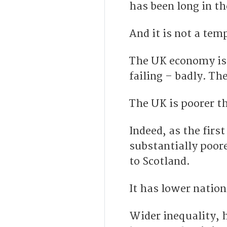
has been long in t
And it is not a te
The UK economy is 
failing – badly. Th
The UK is poorer t
Indeed, as the first
substantially poor
to Scotland.
It has lower natio
Wider inequality, h