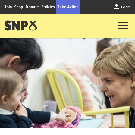
Skip to content
Join
Shop
Donate
Policies
Take Action
Login
Scottish National Party