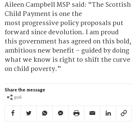
Aileen Campbell MSP said: “The Scottish
Child Payment is one the
most progressive policy proposals put
forward since devolution. I am proud
this government has agreed on this bold,
ambitious new benefit – guided by doing
what we know is right to shift the curve
on child poverty.”
Share the message
906
Facebook Share
Twitter Share
Whatsapp Share
Facebook Messenger Share
Print Share
Email Share
Linkedin Share
Link Sha