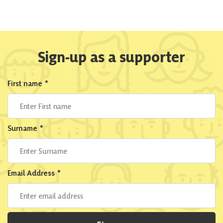
Sign-up as a supporter
First name
*
Surname
*
Email Address
*