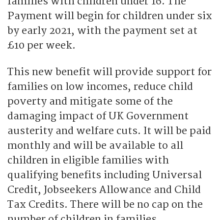
families with children under 16. The
Payment will begin for children under six
by early 2021, with the payment set at
£10 per week.
This new benefit will provide support for
families on low incomes, reduce child
poverty and mitigate some of the
damaging impact of UK Government
austerity and welfare cuts. It will be paid
monthly and will be available to all
children in eligible families with
qualifying benefits including Universal
Credit, Jobseekers Allowance and Child
Tax Credits. There will be no cap on the
number of children in families.