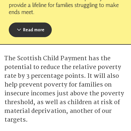
provide a lifeline for families struggling to make
ends meet.
Read more
The Scottish Child Payment has the
potential to reduce the relative poverty
rate by 3 percentage points. It will also
help prevent poverty for families on
insecure incomes just above the poverty
threshold, as well as children at risk of
material deprivation, another of our
targets.