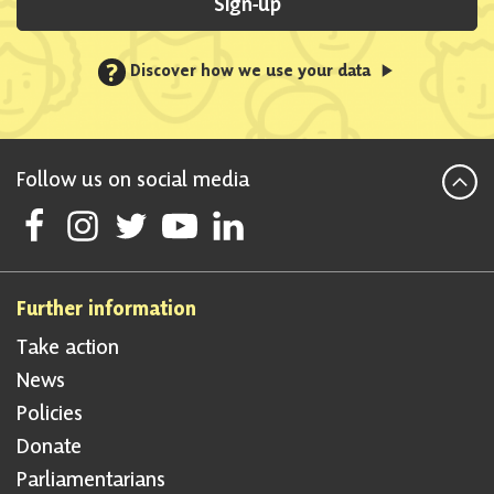
Sign-up
?
Discover how we use your data
Follow us on social media
Follow Scottish National Party on Facebook
Follow Scottish National Party on Instagram
Follow Scottish National Party on Twitter
Follow Scottish National Party on Youtube
Follow Scottish National Party on Linke
Further information
Take action
News
Policies
Donate
Parliamentarians