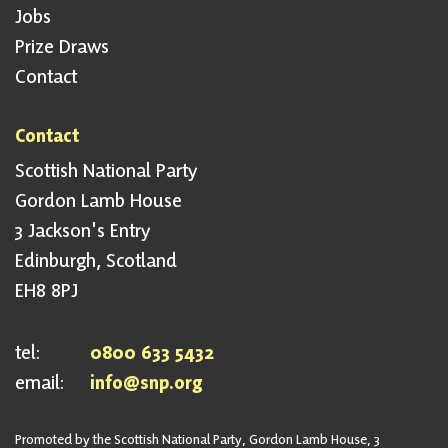
Jobs
Prize Draws
Contact
Contact
Scottish National Party
Gordon Lamb House
3 Jackson's Entry
Edinburgh, Scotland
EH8 8PJ
tel:
0800 633 5432
email:
info@snp.org
Promoted by the Scottish National Party, Gordon Lamb House, 3