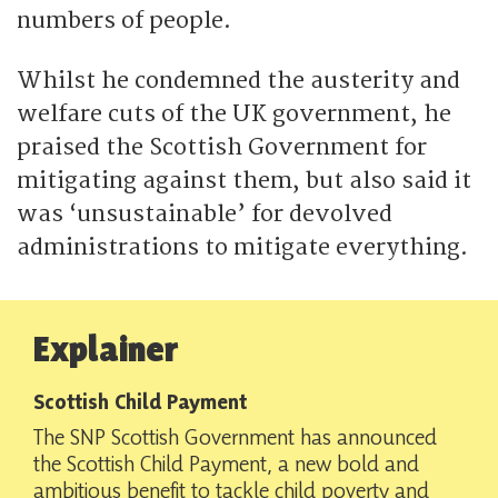
numbers of people.
Whilst he condemned the austerity and
welfare cuts of the UK government, he
praised the Scottish Government for
mitigating against them, but also said it
was ‘unsustainable’ for devolved
administrations to mitigate everything.
Explainer
Scottish Child Payment
The SNP Scottish Government has announced
the Scottish Child Payment, a new bold and
ambitious benefit to tackle child poverty and