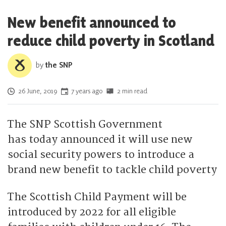
New benefit announced to
reduce child poverty in Scotland
by
the SNP
Posted on
26 June, 2019
7 years ago
2 min read
The SNP Scottish Government
has today announced it will use new
social security powers to introduce a
brand new benefit to tackle child poverty
The Scottish Child Payment will be
introduced by 2022 for all eligible