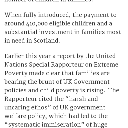
When fully introduced, the payment to
around 410,000 eligible children and a
substantial investment in families most
in need in Scotland.
Earlier this year a report by the United
Nations Special Rapporteur on Extreme
Poverty made clear that families are
bearing the brunt of UK Government
policies and child poverty is rising. The
Rapporteur cited the “harsh and
uncaring ethos” of UK government
welfare policy, which had led to the
“systematic immiseration” of huge