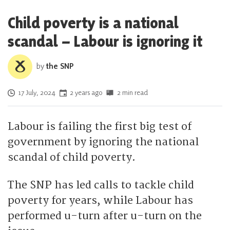
Child poverty is a national
scandal – Labour is ignoring it
by
the SNP
Posted on
17 July, 2024
2 years ago
2 min read
Labour is failing the first big test of
government by ignoring the national
scandal of child poverty.
The SNP has led calls to tackle child
poverty for years, while Labour has
performed u-turn after u-turn on the