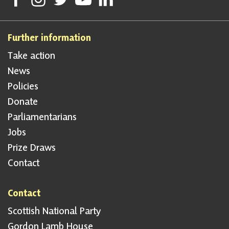
Further information
Take action
News
Policies
Donate
Parliamentarians
Jobs
Prize Draws
Contact
Contact
Scottish National Party
Gordon Lamb House