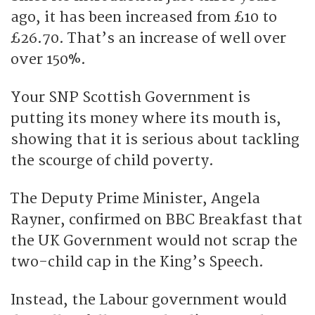
ago, it has been increased from £10 to
£26.70. That’s an increase of well over
over 150%.
Your SNP Scottish Government is
putting its money where its mouth is,
showing that it is serious about tackling
the scourge of child poverty.
The Deputy Prime Minister, Angela
Rayner, confirmed on BBC Breakfast that
the UK Government would not scrap the
two-child cap in the King’s Speech.
Instead, the Labour government would