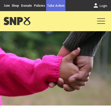
Skip to content
Join
Shop
Donate
Policies
Take Action
Login
Scottish National Party