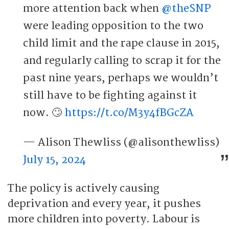
more attention back when
@theSNP
were leading opposition to the two
child limit and the rape clause in 2015,
and regularly calling to scrap it for the
past nine years, perhaps we wouldn’t
still have to be fighting against it
now. 🙄
https://t.co/M3y4fBGcZA
— Alison Thewliss (@alisonthewliss)
July 15, 2024
The policy is actively causing
deprivation and every year, it pushes
more children into poverty. Labour is