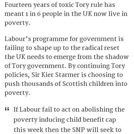
Fourteen years of toxic Tory rule has
meant 1 in 6 people in the UK now live in
poverty.
Labour’s programme for government is
failing to shape up to the radical reset
the UK needs to emerge from the shadow
of Tory government. By continuing Tory
policies, Sir Kier Starmer is choosing to
push thousands of Scottish children into
poverty.
If Labour fail to act on abolishing the
poverty inducing child benefit cap
this week then the SNP will seek to