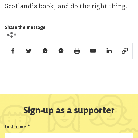
Scotland’s book, and do the right thing.
Share the message
6
Facebook Share
Twitter Share
Whatsapp Share
Facebook Messenger Share
Print Share
Email Share
Linkedin Share
Link Sha
Sign-up as a supporter
First name
*