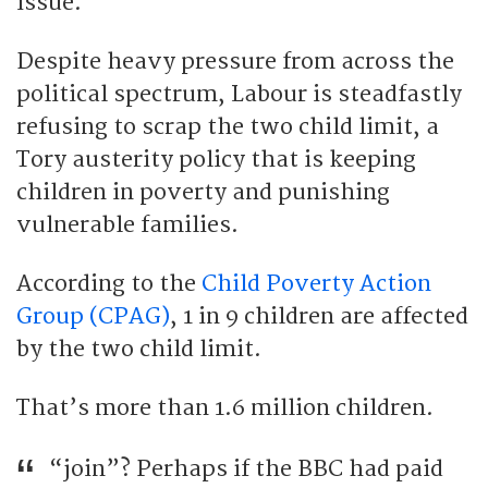
issue.
Despite heavy pressure from across the
political spectrum, Labour is steadfastly
refusing to scrap the two child limit, a
Tory austerity policy that is keeping
children in poverty and punishing
vulnerable families.
According to the
Child Poverty Action
Group (CPAG)
, 1 in 9 children are affected
by the two child limit.
That’s more than 1.6 million children.
“join”? Perhaps if the BBC had paid