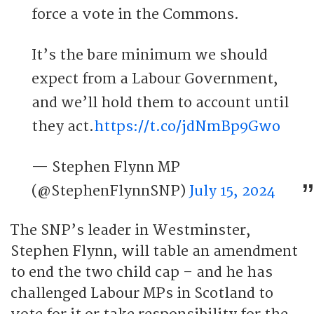
force a vote in the Commons.
It’s the bare minimum we should
expect from a Labour Government,
and we’ll hold them to account until
they act.
https://t.co/jdNmBp9Gwo
— Stephen Flynn MP
(@StephenFlynnSNP)
July 15, 2024
The SNP’s leader in Westminster,
Stephen Flynn, will table an amendment
to end the two child cap – and he has
challenged Labour MPs in Scotland to