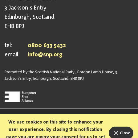
3 Jackson's Entry
Edinburgh, Scotland
EH8 8PJ
tel:
0800 633 5432
email:
info@snp.org
Promoted by the Scottish National Party, Gordon Lamb House, 3
Jackson's Entry, Edinburgh, Scotland, EH8 8PJ
Privacy Policy
Safeguarding Policy
We use cookies on this site to enhance your
Sexual Harassment Policy
Bullying and Harassment Policy
user experience. By closing this notification
Close
page you are giving your consent for us to set