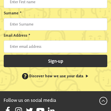
Surname
*
Email Address
*
Sign-up
?
Discover how we use your data
Follow us on social media
Follow Scottish National Party on Facebook
Follow Scottish National Party on Instagram
Follow Scottish National Party on Twitter
Follow Scottish National Party on Youtube
Follow Scottish National Party on Linke