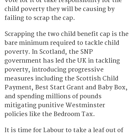
vote for it or take responsibility for the
child poverty they will be causing by
failing to scrap the cap.
Scrapping the two child benefit cap is the
bare minimum required to tackle child
poverty. In Scotland, the SNP
government has led the UK in tackling
poverty, introducing progressive
measures including the Scottish Child
Payment, Best Start Grant and Baby Box,
and spending millions of pounds
mitigating punitive Westminster
policies like the Bedroom Tax.
It is time for Labour to take a leaf out of