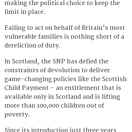
making the political choice to keep the
limit in place.
Failing to act on behalf of Britain’s most
vulnerable families is nothing short of a
dereliction of duty.
In Scotland, the SNP has defied the
constraints of devolution to deliver
game-changing policies like the Scottish
Child Payment – an entitlement that is
available only in Scotland and is lifting
more than 100,000 children out of
poverty.
Since its introduction just three years