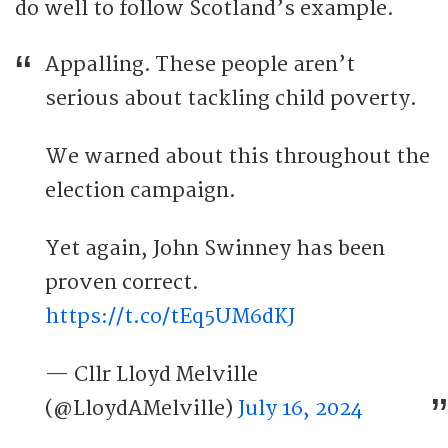
do well to follow Scotland’s example.
Appalling. These people aren’t
serious about tackling child poverty.
We warned about this throughout the
election campaign.
Yet again, John Swinney has been
proven correct.
https://t.co/tEq5UM6dKJ
— Cllr Lloyd Melville
(@LloydAMelville)
July 16, 2024