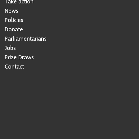
Take action
News
Policies
Donate
Parliamentarians
Jobs
Prize Draws
Contact