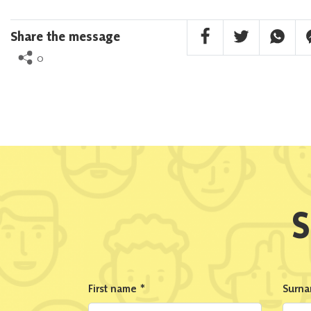
Facebook Share
Twitter Share
Whatsa
F
Share the message
0
S
First name
*
Surn