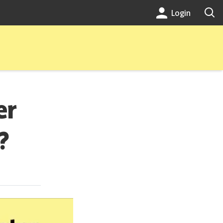
Login
er
?