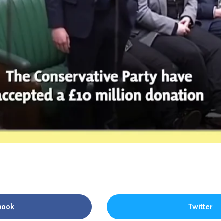
book
Twitter