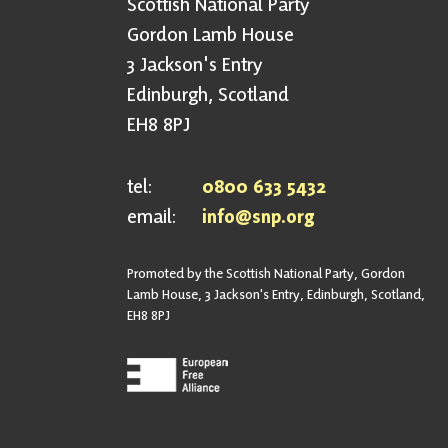
Scottish National Party
Gordon Lamb House
3 Jackson's Entry
Edinburgh, Scotland
EH8 8PJ
tel:
0800 633 5432
email:
info@snp.org
Promoted by the Scottish National Party, Gordon
Lamb House, 3 Jackson's Entry, Edinburgh, Scotland,
EH8 8PJ