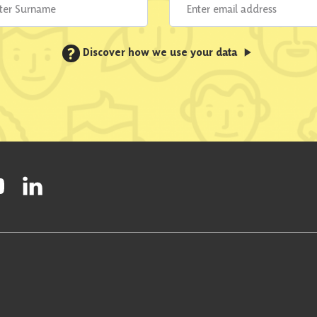
?
Discover how we use your data
ty on Facebook
onal Party on Instagram
ish National Party on Twitter
low Scottish National Party on Youtube
Follow Scottish National Party on Linkedin