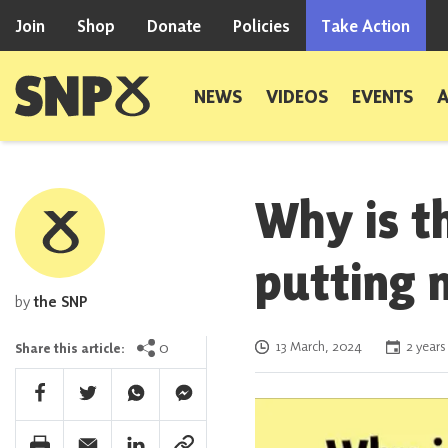
Skip to content
Join
Shop
Donate
Policies
Take Action
Scottish National Party
NEWS
VIDEOS
EVENTS
Why is t
putting 
by
the SNP
Posted on
0
13 March, 2024
2 years
Share this article:
Facebook Share
Twitter Share
Whatsapp Share
Facebook Messenger Share
Print Share
Email Share
Linkedin Share
Link Share