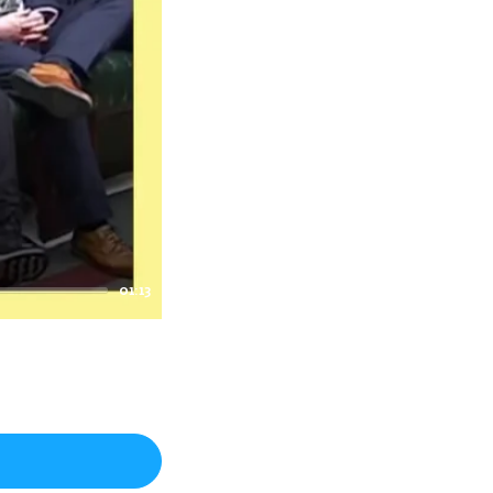
01:13