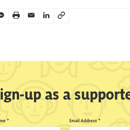
pp Share
acebook Messenger Share
Print Share
Email Share
Linkedin Share
Link Share
ign-up as a support
ame
*
Email Address
*