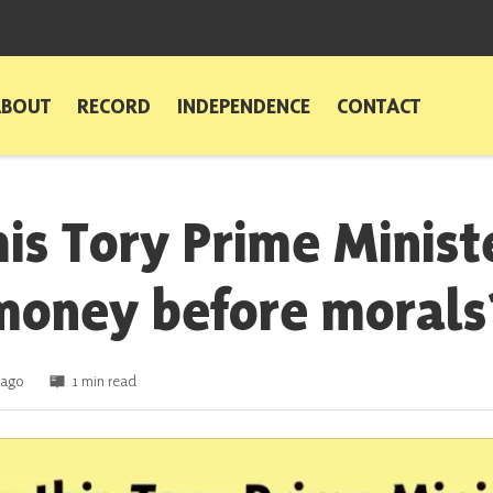
ABOUT
RECORD
INDEPENDENCE
CONTACT
his Tory Prime Minist
money before morals
 ago
1 min read