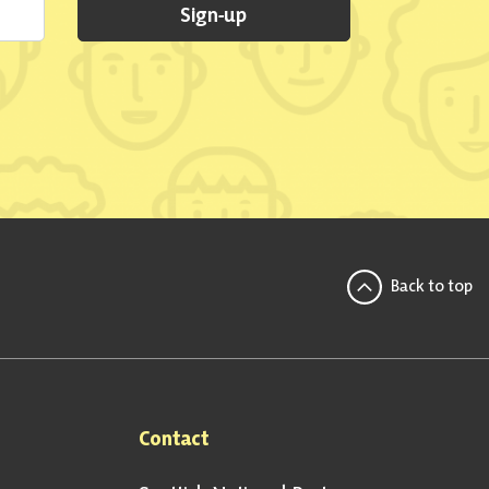
Sign-up
Back to top
Contact