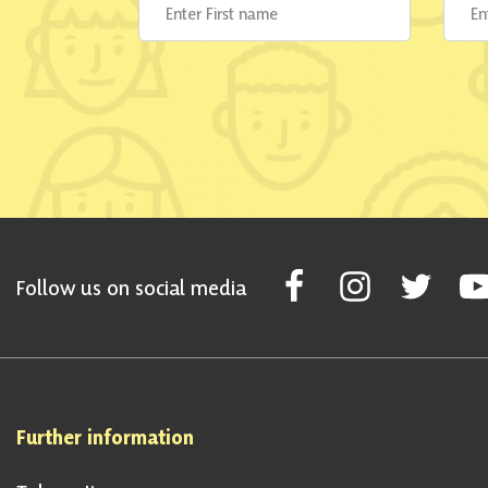
Follow Scottish National Par
Follow Scottish Nati
Follow Scott
Fol
Follow us on social media
Further information