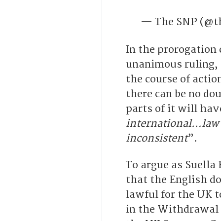
— The SNP (@t
In the prorogation
unanimous ruling, 
the course of acti
there can be no doub
parts of it will hav
international…law 
inconsistent
”.
To argue as Suella
that the English do
lawful for the UK t
in the Withdrawal A