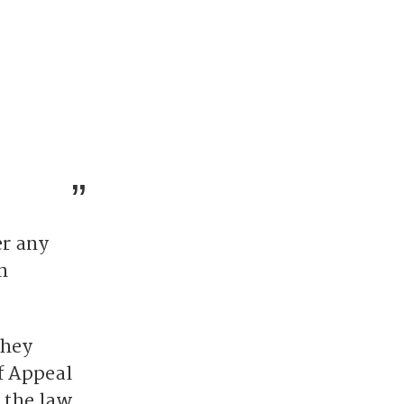
er any
n
they
f Appeal
 the law