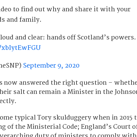
deo to find out why and share it with your
ds and family.
s make it loud and clear: hands off Scotland’s powers.
m/xbIytEwFGU
heSNP)
September 9, 2020
s now answered the right question – wheth
heir salt can remain a Minister in the Johnso
ectly.
ome typical Tory skulduggery when in 2015 
g of the Ministerial Code; England’s Court o
overarching duty of ministers to comply with