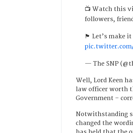
📺 Watch this vi
followers, frien
🏴󠁧󠁢󠁳󠁣󠁴󠁿 Let’
pic.twitter.co
— The SNP (@t
Well, Lord Keen ha
law officer worth t
Government – corr
Notwithstanding s
changed the wordin
has held that the 