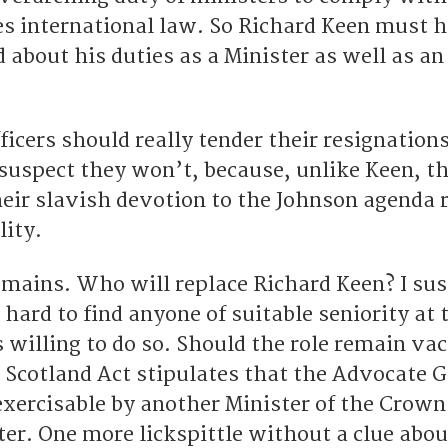
des international law. So Richard Keen must 
 about his duties as a Minister as well as an 
icers should really tender their resignations
 suspect they won’t, because, unlike Keen, t
heir slavish devotion to the Johnson agenda 
lity.
emains. Who will replace Richard Keen? I su
t hard to find anyone of suitable seniority at 
 willing to do so. Should the role remain va
e Scotland Act stipulates that the Advocate 
 exercisable by another Minister of the Crow
er. One more lickspittle without a clue abou