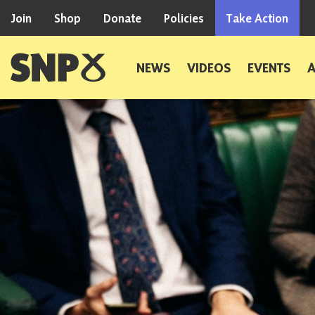
Skip to content
Join
Shop
Donate
Policies
Take Action
Scottish National Party
NEWS
VIDEOS
EVENTS