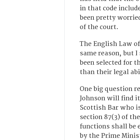
in that code inclu
been pretty worried
of the court.
The English Law off
same reason, but I
been selected for t
than their legal abi
One big question r
Johnson will find i
Scottish Bar who is
section 87(3) of th
functions shall be
by the Prime Minist