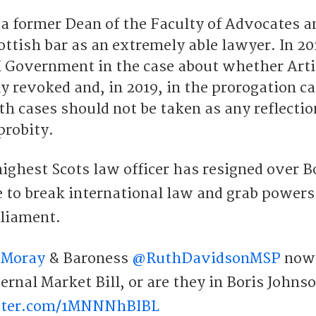
 a former Dean of the Faculty of Advocates a
ottish bar as an extremely able lawyer. In 20
 Government in the case about whether Arti
ly revoked and, in 2019, in the prorogation c
oth cases should not be taken as any reflecti
 probity.
ighest Scots law officer has resigned over B
e to break international law and grab power
rliament.
4Moray
& Baroness
@RuthDavidsonMSP
now
rnal Market Bill, or are they in Boris Johns
itter.com/1MNNNhBIBL