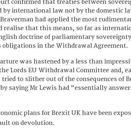
rt confirmed that treaties between soverei
d by international law not by the domestic l
la Braverman had applied the most rudimentar
 realise that this means, so far as internati
English doctrine of parliamentary sovereignt
 obligations in the Withdrawal Agreement.
arture was hastened by a less than impress
the Lords EU Withdrawal Committee and, ear
tried to slither out of the consequences of 
by saying Mr Lewis had “essentially answer
economic plans for Brexit UK have been expos
ault on devolution.