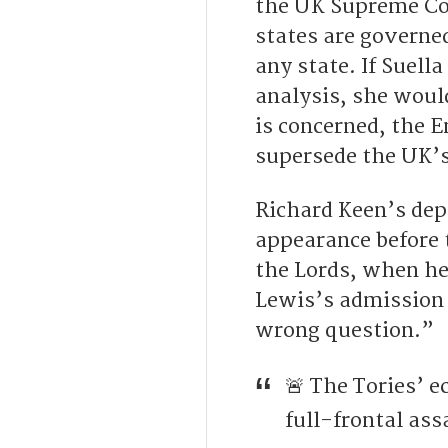
the UK Supreme Cou
states are governe
any state. If Suel
analysis, she would
is concerned, the 
supersede the UK’s
Richard Keen’s dep
appearance before 
the Lords, when he 
Lewis’s admission 
wrong question.”
🚨 The Tories’ 
full-frontal ass