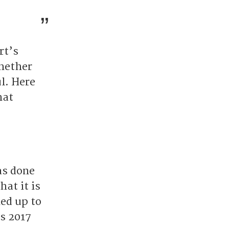
rt’s
hether
l. Here
hat
as done
at it is
ned up to
as 2017