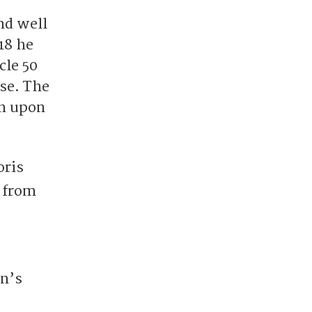
nd well
18 he
cle 50
ase. The
on upon
oris
s from
on’s