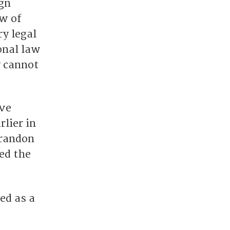
gn
aw of
y legal
onal law
y cannot
ive
lier in
Brandon
ed the
ed as a