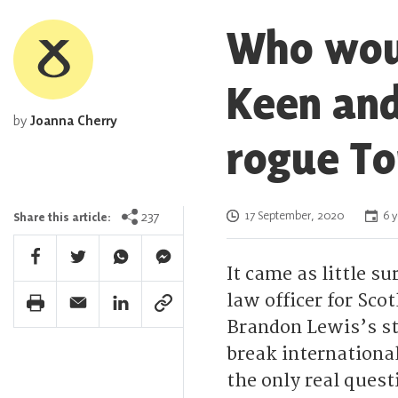
Who woul
Keen and
by
Joanna Cherry
rogue T
Posted on
237
17 September, 2020
6 y
Share this article:
Facebook Share
Twitter Share
Whatsapp Share
Facebook Messenger Share
It came as little 
law officer for Sco
Print Share
Email Share
Linkedin Share
Link Share
Brandon Lewis’s st
break international
the only real quest