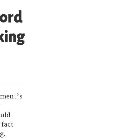
Lord
king
rnment’s
ould
 fact
g.