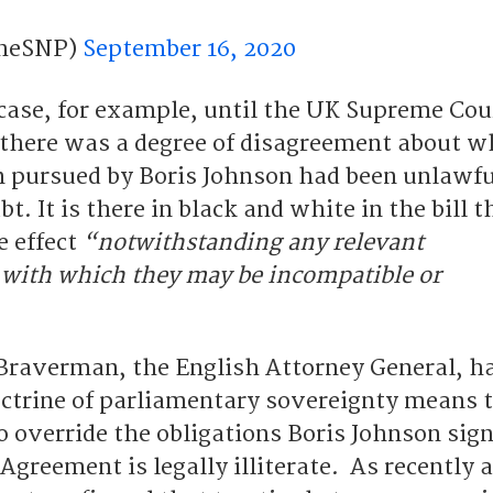
heSNP)
September 16, 2020
 case, for example, until the UK Supreme Cou
there was a degree of disagreement about w
on pursued by Boris Johnson had been unlawfu
t. It is there in black and white in the bill t
e effect
“notwithstanding any relevant
with which they may be incompatible or
 Braverman, the English Attorney General, h
ctrine of parliamentary sovereignty means th
o override the obligations Boris Johnson sig
greement is legally illiterate. As recently 