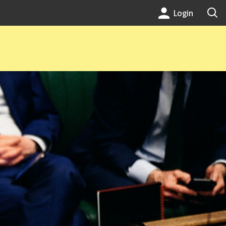
Login