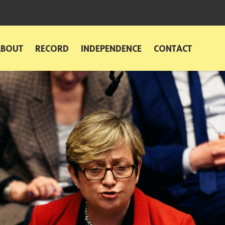
ABOUT
RECORD
INDEPENDENCE
CONTACT