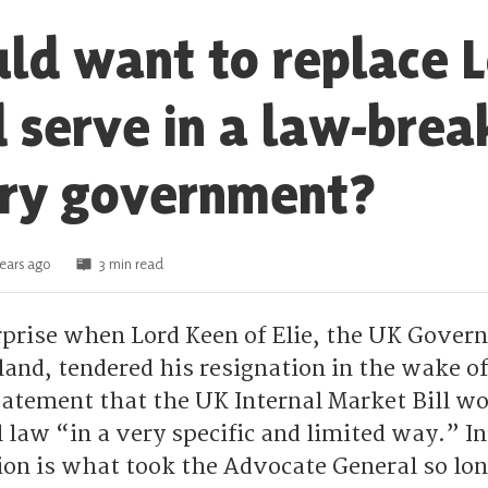
d want to replace 
 serve in a law-brea
ory government?
ears ago
3 min read
surprise when Lord Keen of Elie, the UK Gove
tland, tendered his resignation in the wake of
atement that the UK Internal Market Bill w
 law “in a very specific and limited way.” In
ion is what took the Advocate General so lon