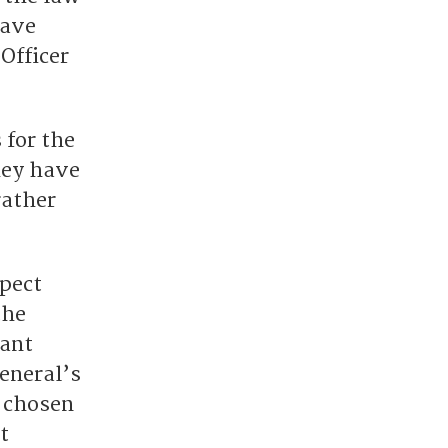
have
Officer
 for the
hey have
rather
spect
the
cant
General’s
n chosen
t