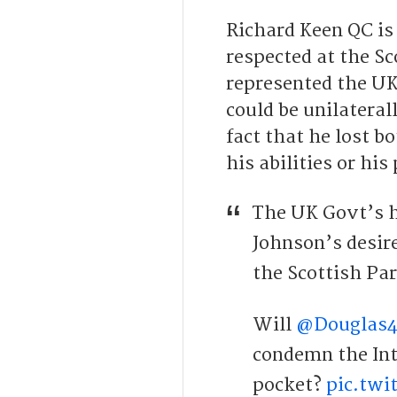
Richard Keen QC is
respected at the Sc
represented the UK
could be unilateral
fact that he lost b
his abilities or his
The UK Govt’s h
Johnson’s desir
the Scottish Pa
Will
@Douglas
condemn the Inte
pocket?
pic.tw