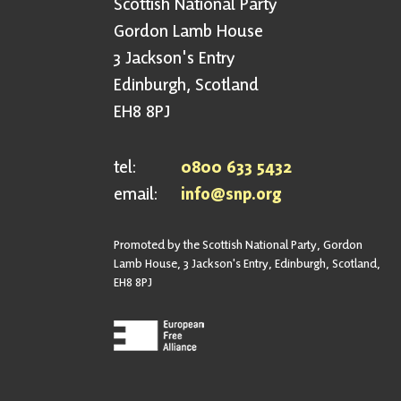
Scottish National Party
Gordon Lamb House
3 Jackson's Entry
Edinburgh, Scotland
EH8 8PJ
tel:
0800 633 5432
email:
info@snp.org
Promoted by the Scottish National Party, Gordon
Lamb House, 3 Jackson's Entry, Edinburgh, Scotland,
EH8 8PJ