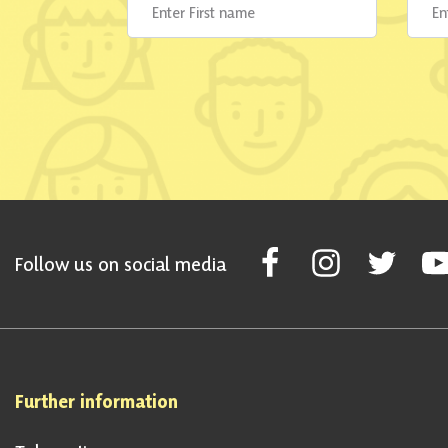
Follow Scottish National Par
Follow Scottish Nati
Follow Scott
Fol
Follow us on social media
Further information