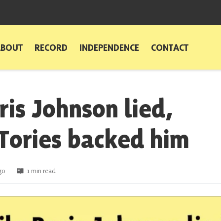
ABOUT
RECORD
INDEPENDENCE
CONTACT
ris Johnson lied,
 Tories backed him
go
1 min read