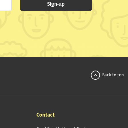
Sign-up
Back to top
Contact