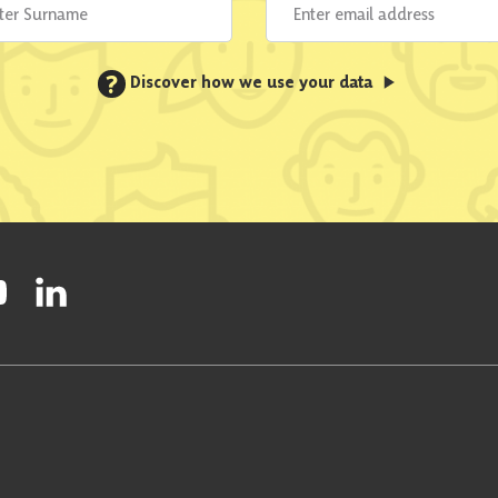
?
Discover how we use your data
ty on Facebook
onal Party on Instagram
ish National Party on Twitter
low Scottish National Party on Youtube
Follow Scottish National Party on Linkedin