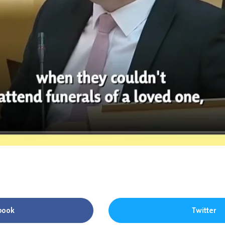
book
Twitter