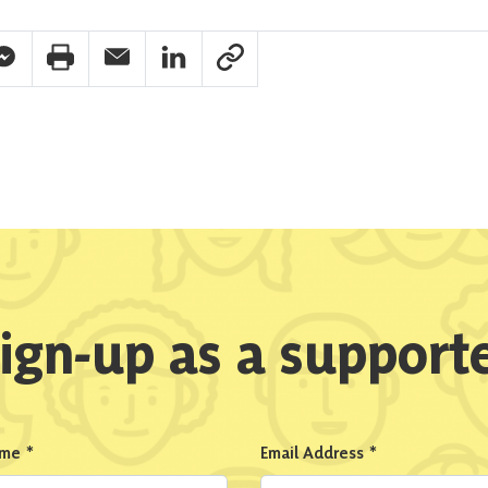
pp Share
acebook Messenger Share
Print Share
Email Share
Linkedin Share
Link Share
ign-up as a support
ame
*
Email Address
*