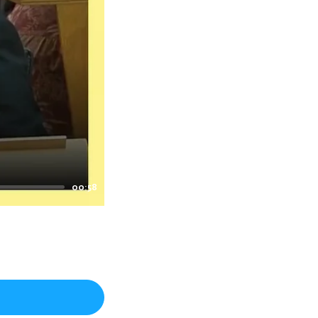
00:58