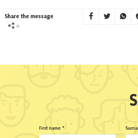
Facebook Share
Twitter Share
Whatsa
F
Share the message
0
S
First name
*
Surn