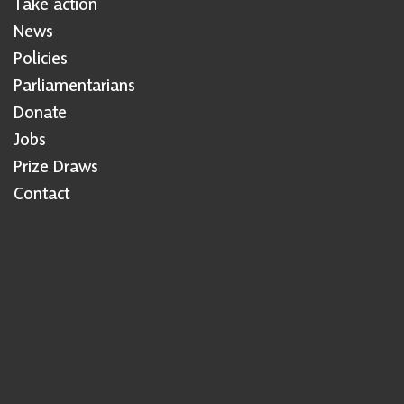
Take action
News
Policies
Parliamentarians
Donate
Jobs
Prize Draws
Contact