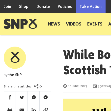
Skip to content
Join
Shop
Donate
Policies
Take Action
Scottish National Party
NEWS
VIDEOS
EVENTS
While Bo
Scottish
by
the SNP
Posted on
0
16 June, 2023
3 years a
Share this article:
Facebook Share
Twitter Share
Whatsapp Share
Facebook Messenger Share
Print Share
Email Share
Linkedin Share
Link Share