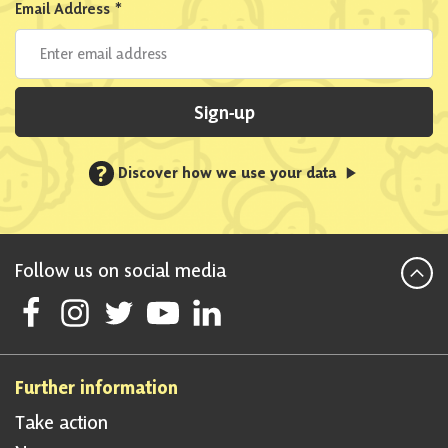
Email Address
*
Sign-up
?
Discover how we use your data
Follow us on social media
Follow Scottish National Party on Facebook
Follow Scottish National Party on Instagram
Follow Scottish National Party on Twitter
Follow Scottish National Party on Youtube
Follow Scottish National Party on Linke
Further information
Take action