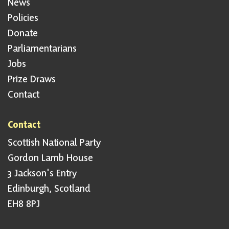
News
Policies
Donate
Parliamentarians
Jobs
Prize Draws
Contact
Contact
Scottish National Party
Gordon Lamb House
3 Jackson's Entry
Edinburgh, Scotland
EH8 8PJ