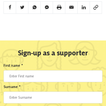
Facebook Share
Twitter Share
Whatsapp Share
Facebook Messenger Share
Print Share
Email Share
Linkedin Share
Link Sha
Sign-up as a supporter
First name
*
Surname
*