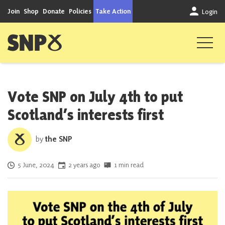
Skip to content
Join
Shop
Donate
Policies
Take Action
Login
Scottish National Party
Vote SNP on July 4th to put
Scotland’s interests first
by
the SNP
Posted on
5 June, 2024
2 years ago
1 min read