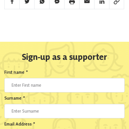
Facebook Share
Twitter Share
Whatsapp Share
Facebook Messenger Share
Print Share
Email Share
Linkedin Share
Link Sha
Sign-up as a supporter
First name
*
Surname
*
Email Address
*