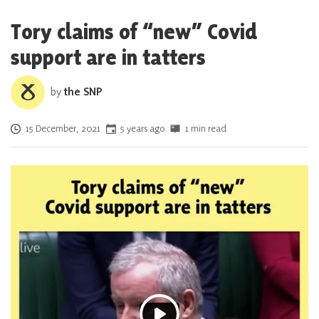
Tory claims of “new” Covid
support are in tatters
by
the SNP
Posted on
15 December, 2021
5 years ago
1 min read