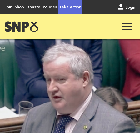
Skip to content
Join
Shop
Donate
Policies
Take Action
Login
Scottish National Party