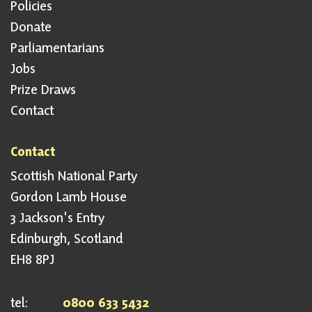
Policies
Donate
Parliamentarians
Jobs
Prize Draws
Contact
Contact
Scottish National Party
Gordon Lamb House
3 Jackson's Entry
Edinburgh, Scotland
EH8 8PJ
tel:
0800 633 5432