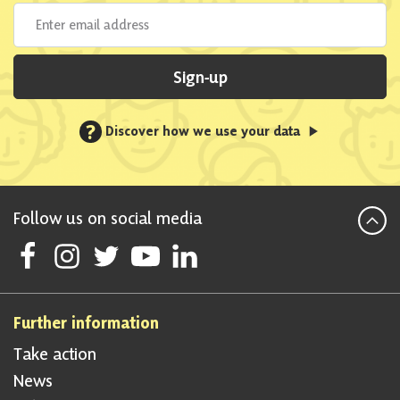
Sign-up
?
Discover how we use your data
Follow us on social media
Follow Scottish National Party on Facebook
Follow Scottish National Party on Instagram
Follow Scottish National Party on Twitter
Follow Scottish National Party on Youtube
Follow Scottish National Party on Linke
Further information
Take action
News