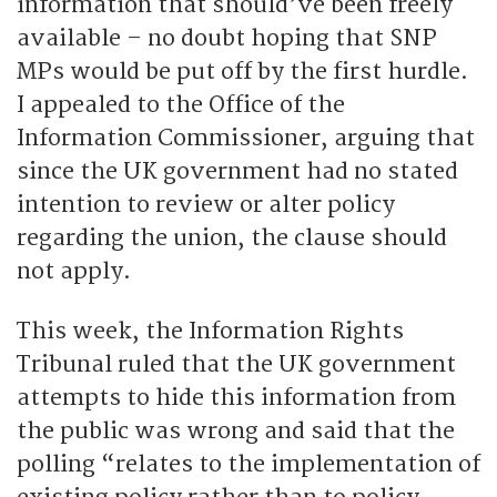
information that should’ve been freely
available – no doubt hoping that SNP
MPs would be put off by the first hurdle.
I appealed to the Office of the
Information Commissioner, arguing that
since the UK government had no stated
intention to review or alter policy
regarding the union, the clause should
not apply.
This week, the Information Rights
Tribunal ruled that the UK government
attempts to hide this information from
the public was wrong and said that the
polling “relates to the implementation of