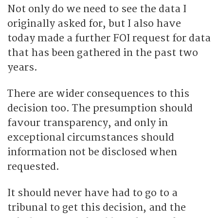
Not only do we need to see the data I
originally asked for, but I also have
today made a further FOI request for data
that has been gathered in the past two
years.
There are wider consequences to this
decision too. The presumption should
favour transparency, and only in
exceptional circumstances should
information not be disclosed when
requested.
It should never have had to go to a
tribunal to get this decision, and the