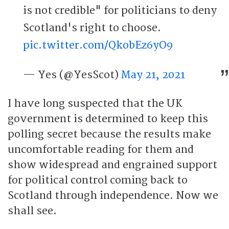
is not credible" for politicians to deny
Scotland's right to choose.
pic.twitter.com/QkobEz6yO9
— Yes (@YesScot)
May 21, 2021
I have long suspected that the UK
government is determined to keep this
polling secret because the results make
uncomfortable reading for them and
show widespread and engrained support
for political control coming back to
Scotland through independence. Now we
shall see.