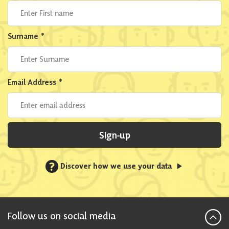
Surname
*
Email Address
*
Sign-up
?
Discover how we use your data
Follow us on social media