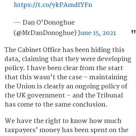
https://t.co/ykPAmdIYFn
— Dan O'Donoghue
(@MrDanDonoghue)
June 15, 2021
The Cabinet Office has been hiding this
data, claiming that they were developing
policy. I have been clear from the start
that this wasn’t the case – maintaining
the Union is clearly an ongoing policy of
the UK government – and the Tribunal
has come to the same conclusion.
We have the right to know how much
taxpayers’ money has been spent on the