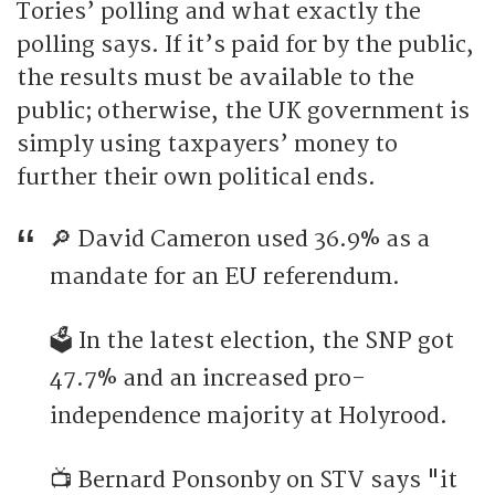
Tories’ polling and what exactly the
polling says. If it’s paid for by the public,
the results must be available to the
public; otherwise, the UK government is
simply using taxpayers’ money to
further their own political ends.
🔎 David Cameron used 36.9% as a
mandate for an EU referendum.
🗳️ In the latest election, the SNP got
47.7% and an increased pro-
independence majority at Holyrood.
📺 Bernard Ponsonby on STV says "it