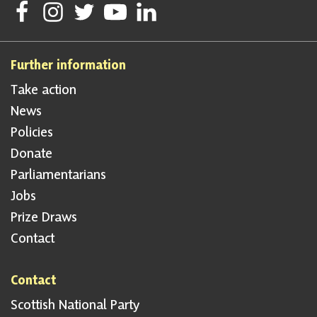
Follow Scottish National Party on Facebook
Follow Scottish National Party on Instagram
Follow Scottish National Party on Twitter
Follow Scottish National Party on Youtube
Follow Scottish National Party on Linke
Further information
Take action
News
Policies
Donate
Parliamentarians
Jobs
Prize Draws
Contact
Contact
Scottish National Party