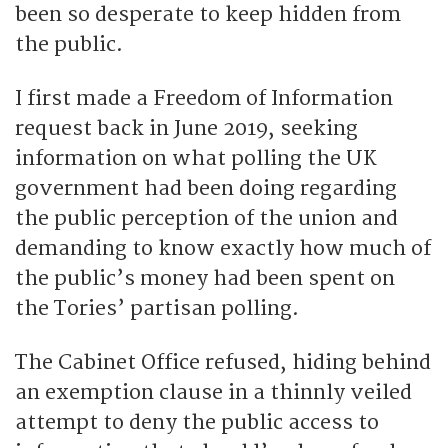
been so desperate to keep hidden from
the public.
I first made a Freedom of Information
request back in June 2019, seeking
information on what polling the UK
government had been doing regarding
the public perception of the union and
demanding to know exactly how much of
the public’s money had been spent on
the Tories’ partisan polling.
The Cabinet Office refused, hiding behind
an exemption clause in a thinnly veiled
attempt to deny the public access to