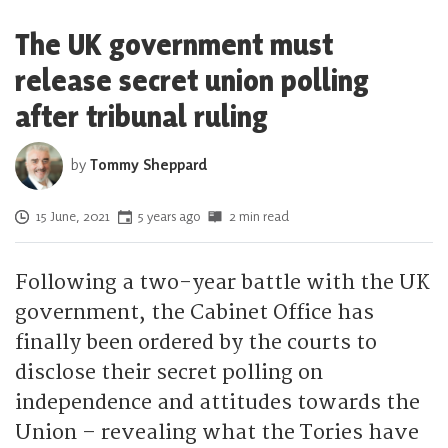
The UK government must
release secret union polling
after tribunal ruling
by
Tommy Sheppard
Posted on
15 June, 2021
5 years ago
2 min read
Following a two-year battle with the UK
government, the Cabinet Office has
finally been ordered by the courts to
disclose their secret polling on
independence and attitudes towards the
Union – revealing what the Tories have