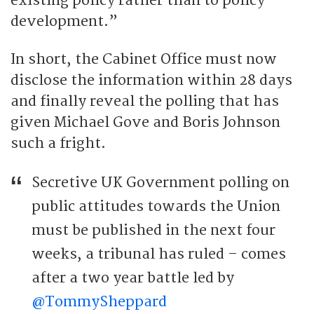
existing policy rather than to policy
development.”
In short, the Cabinet Office must now
disclose the information within 28 days
and finally reveal the polling that has
given Michael Gove and Boris Johnson
such a fright.
Secretive UK Government polling on
public attitudes towards the Union
must be published in the next four
weeks, a tribunal has ruled – comes
after a two year battle led by
@TommySheppard