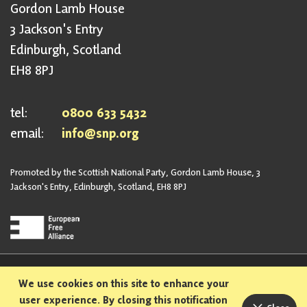
Gordon Lamb House
3 Jackson's Entry
Edinburgh, Scotland
EH8 8PJ
tel:
0800 633 5432
email:
info@snp.org
Promoted by the Scottish National Party, Gordon Lamb House, 3
Jackson's Entry, Edinburgh, Scotland, EH8 8PJ
Privacy Policy
Safeguarding Policy
We use cookies on this site to enhance your
Sexual Harassment Policy
Bullying and Harassment Policy
user experience. By closing this notification