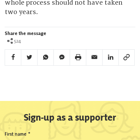
whole process should not have taken
two years.
Share the message
524
Facebook Share
Twitter Share
Whatsapp Share
Facebook Messenger Share
Print Share
Email Share
Linkedin Share
Link Sha
Sign-up as a supporter
First name
*