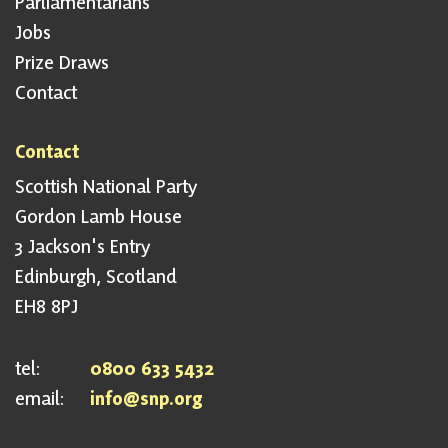
Parliamentarians
Jobs
Prize Draws
Contact
Contact
Scottish National Party
Gordon Lamb House
3 Jackson's Entry
Edinburgh, Scotland
EH8 8PJ
tel:
0800 633 5432
email:
info@snp.org