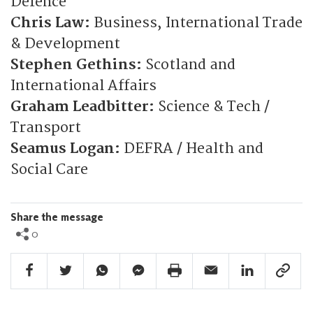
Defence
Chris Law:
Business, International Trade
& Development
Stephen Gethins:
Scotland and
International Affairs
Graham Leadbitter:
Science & Tech /
Transport
Seamus Logan:
DEFRA / Health and
Social Care
Share the message
0
Facebook Share
Twitter Share
Whatsapp Share
Facebook Messenger Share
Print Share
Email Share
Linkedin Share
Link Sha