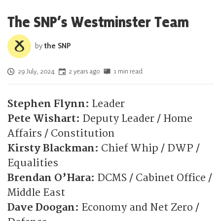
The SNP’s Westminster Team
by
the SNP
Posted on
29 July, 2024
2 years ago
1 min read
Stephen Flynn:
Leader
Pete Wishart:
Deputy Leader / Home
Affairs / Constitution
Kirsty Blackman:
Chief Whip / DWP /
Equalities
Brendan O’Hara:
DCMS / Cabinet Office /
Middle East
Dave Doogan:
Economy and Net Zero /