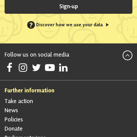
Sign-up
?
Discover how we use your data
Follow us on social media
Follow Scottish National Party on Facebook
Follow Scottish National Party on Instagram
Follow Scottish National Party on Twitter
Follow Scottish National Party on Youtube
Follow Scottish National Party on Linke
Further information
Take action
News
Policies
Donate