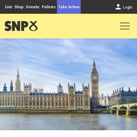
Skip to content
Join
Shop
Donate
Policies
Take Action
Login
Scottish National Party