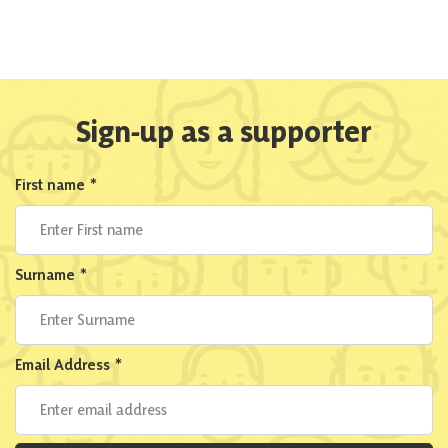
Sign-up as a supporter
First name
*
Surname
*
Email Address
*