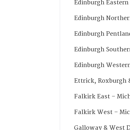
Edinburgh Easter
Edinburgh Norther
Edinburgh Pentlan
Edinburgh Souther
Edinburgh Western
Ettrick, Roxburgh
Falkirk East – Mi
Falkirk West – Mi
Galloway & West 