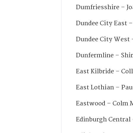
Dumfriesshire – J
Dundee City East 
Dundee City West –
Dunfermline – Shi
East Kilbride – Col
East Lothian – Pa
Eastwood – Colm M
Edinburgh Central