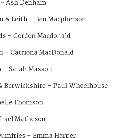
n – Ash Denham
n & Leith – Ben Macpherson
ds – Gordon Macdonald
n – Catriona MacDonald
 – Sarah Masson
 & Berwickshire – Paul Wheelhouse
chelle Thomson
chael Matheson
Dumfries – Emma Harper