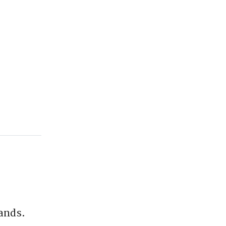
ands.