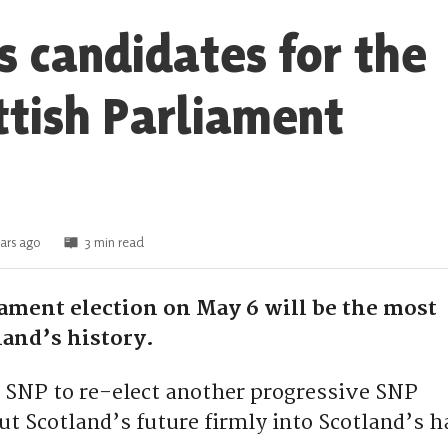
s candidates for the
ttish Parliament
ars ago
3 min read
iament election on May 6 will be the most
land’s history.
 SNP to re-elect another progressive SNP
t Scotland’s future firmly into Scotland’s h