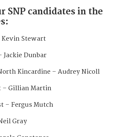
r SNP candidates in the
s:
 Kevin Stewart
– Jackie Dunbar
orth Kincardine – Audrey Nicoll
 – Gillian Martin
t – Fergus Mutch
Neil Gray