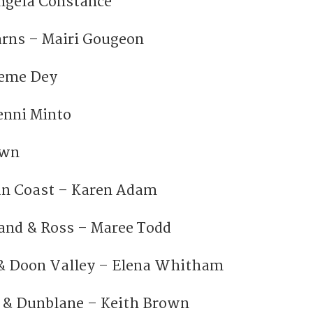
ngela Constance
rns – Mairi Gougeon
aeme Dey
Jenni Minto
own
an Coast – Karen Adam
and & Ross – Maree Todd
& Doon Valley – Elena Whitham
& Dunblane – Keith Brown