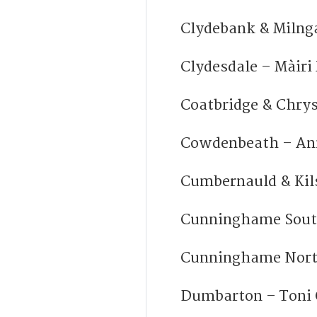
Clydebank & Milng
Clydesdale – Màiri
Coatbridge & Chry
Cowdenbeath – An
Cumbernauld & Kil
Cunninghame Sout
Cunninghame Nort
Dumbarton – Toni 