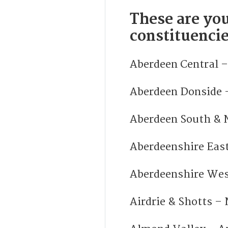
These are you
constituencie
Aberdeen Central –
Aberdeen Donside 
Aberdeen South & N
Aberdeenshire East
Aberdeenshire Wes
Airdrie & Shotts – 