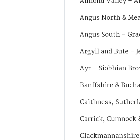
Almond Valley – A
Angus North & Mea
Angus South – Gr
Argyll and Bute – 
Ayr – Siobhian Br
Banffshire & Buch
Caithness, Sutherl
Carrick, Cumnock 
Clackmannanshire 