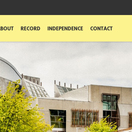
ABOUT
RECORD
INDEPENDENCE
CONTACT