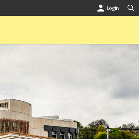
Login