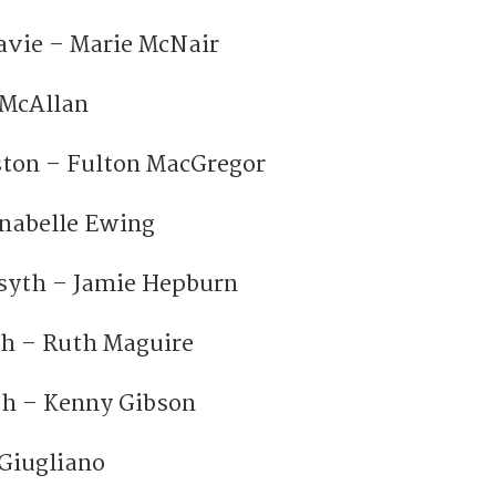
avie – Marie McNair
 McAllan
ston – Fulton MacGregor
nabelle Ewing
syth – Jamie Hepburn
h – Ruth Maguire
h – Kenny Gibson
Giugliano