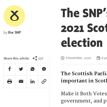
The SNP’
2021 Sco
by
the SNP
election
Posted on
356
6 November, 2020
6 ye
Share this article:
Facebook Share
Twitter Share
Whatsapp Share
Facebook Messenger Share
The Scottish Parl
important in Scot
Print Share
Email Share
Linkedin Share
Link Share
Make it Both Votes
government, and pu