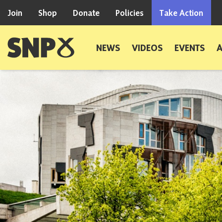
Skip to content
Join
Shop
Donate
Policies
Take Action
Scottish National Party
NEWS
VIDEOS
EVENTS