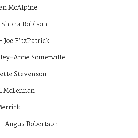
oan McAlpine
– Shona Robison
 Joe FitzPatrick
rley-Anne Somerville
lette Stevenson
ul McLennan
errick
 – Angus Robertson