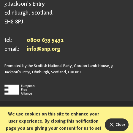
3 Jackson's Entry
Edinburgh, Scotland
EH8 8PJ
tel:
0800 633 5432
email:
info@snp.org
Promoted by the Scottish National Party, Gordon Lamb House, 3
Jackson's Entry, Edinburgh, Scotland, EH8 8PJ
Privacy Policy
Safeguarding Policy
We use cookies on this site to enhance your
Sexual Harassment Policy
Bullying and Harassment Policy
user experience. By closing this notification
Close
page you are giving your consent for us to set
Designed and built in Scotland