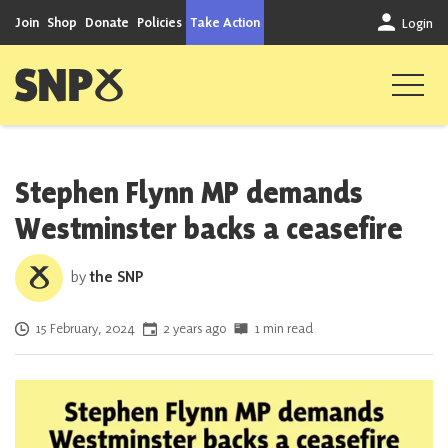
Skip to content
Join
Shop
Donate
Policies
Take Action
Login
Scottish National Party
Stephen Flynn MP demands
Westminster backs a ceasefire
by
the SNP
Posted on
15 February, 2024
2 years ago
1 min read