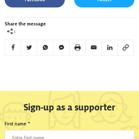
Share the message
1
Facebook Share
Twitter Share
Whatsapp Share
Facebook Messenger Share
Print Share
Email Share
Linkedin Share
Link Sha
Sign-up as a supporter
First name
*