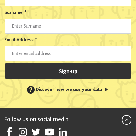
Surname
*
Email Address
*
Sign-up
?
Discover how we use your data
Follow us on social media
Follow Scottish National Party on Facebook
Follow Scottish National Party on Instagram
Follow Scottish National Party on Twitter
Follow Scottish National Party on Youtube
Follow Scottish National Party on Linke