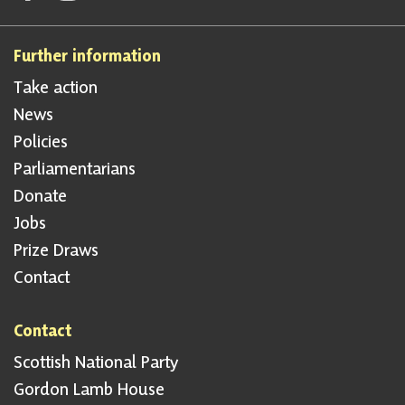
Further information
Take action
News
Policies
Parliamentarians
Donate
Jobs
Prize Draws
Contact
Contact
Scottish National Party
Gordon Lamb House