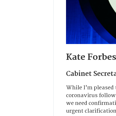
Kate Forbe
Cabinet Secreta
While I’m pleased 
coronavirus followi
we need confirmati
urgent clarificatio