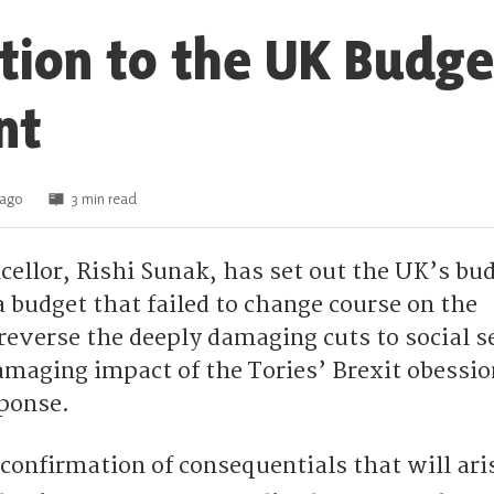
tion to the UK Budge
nt
 ago
3 min read
ellor, Rishi Sunak, has set out the UK’s bud
 a budget that failed to change course on the
reverse the deeply damaging cuts to social s
amaging impact of the Tories’ Brexit obessio
ponse.
confirmation of consequentials that will ari