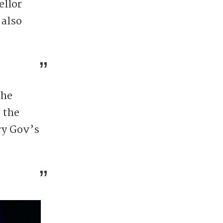
ellor
 also
the
 the
ry Gov’s