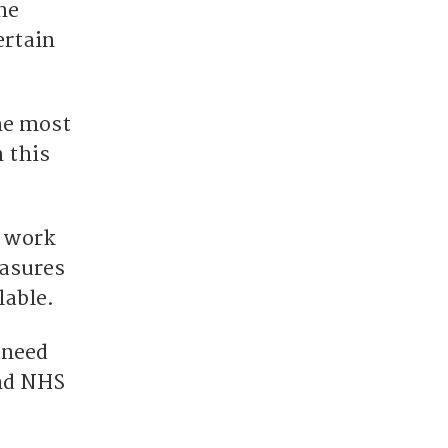
he
ertain
the most
 this
l work
easures
lable.
 need
and NHS