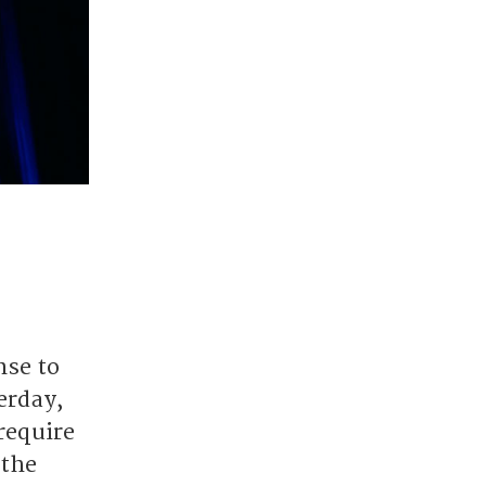
nse to
erday,
require
 the