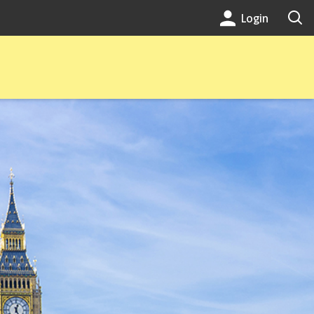
Login