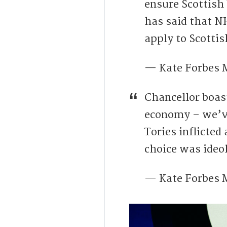
ensure Scottish
has said that N
apply to Scottis
— Kate Forbes
Chancellor boas
economy – we’ve
Tories inflicted
choice was ideol
— Kate Forbes