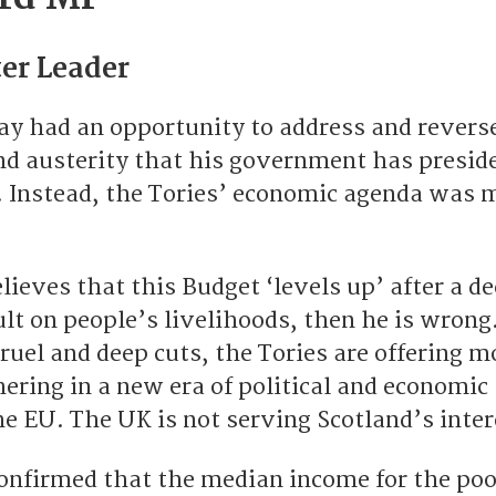
er Leader
ay had an opportunity to address and revers
and austerity that his government has presid
o. Instead, the Tories’ economic agenda was 
elieves that this Budget ‘levels up’ after a d
lt on people’s livelihoods, then he is wrong.
cruel and deep cuts, the Tories are offering m
ering in a new era of political and economic
he EU. The UK is not serving Scotland’s inter
onfirmed that the median income for the poo