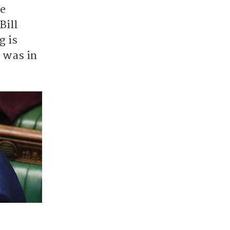
he
Bill
g is
t was in