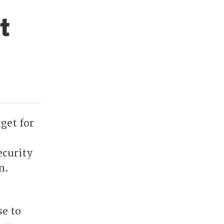
t
get for
ecurity
n.
se to