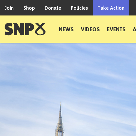
Skip to content
Join
Shop
Donate
Policies
Take Action
Scottish National Party
NEWS
VIDEOS
EVENTS