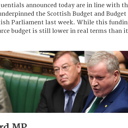
uentials announced today are in line with t
nderpinned the Scottish Budget and Budget 
tish Parliament last week. While this fundin
ce budget is still lower in real terms than i
ord MP