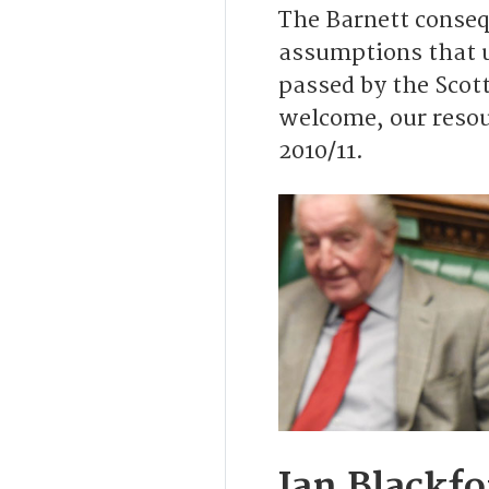
The Barnett conseq
assumptions that u
passed by the Scot
welcome, our resour
2010/11.
Ian Blackf