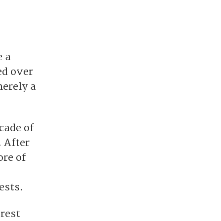
e a
ed over
merely a
ecade of
 After
ore of
ests.
rest