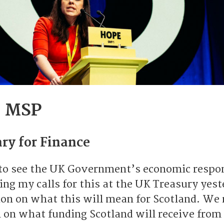
s MSP
ry for Finance
to see the UK Government’s economic respo
ng my calls for this at the UK Treasury yest
on on what this will mean for Scotland. We 
n on what funding Scotland will receive from