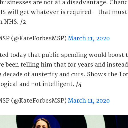
 businesses are not at a disadvantage. Chanc
HS will get whatever is required – that must
h NHS. /2
 MSP (@KateForbesMSP)
March 11, 2020
ted today that public spending would boost 
 been telling him that for years and instead
 a decade of austerity and cuts. Shows the To
ogical and not intelligent. /4
 MSP (@KateForbesMSP)
March 11, 2020