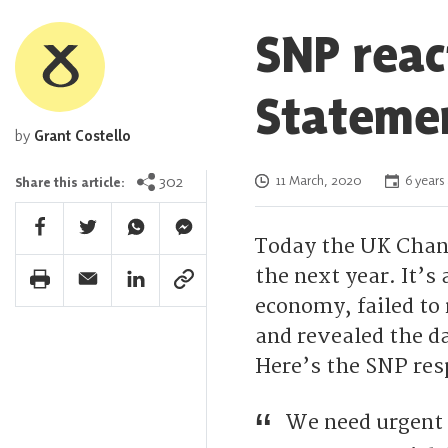
SNP reac
Stateme
by
Grant Costello
Posted on
302
11 March, 2020
6 years
Share this article:
Facebook Share
Twitter Share
Whatsapp Share
Facebook Messenger Share
Today the UK Chanc
the next year. It’s
Print Share
Email Share
Linkedin Share
Link Share
economy, failed to 
and revealed the d
Here’s the SNP res
We need urgent 