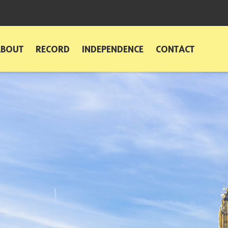
ABOUT
RECORD
INDEPENDENCE
CONTACT