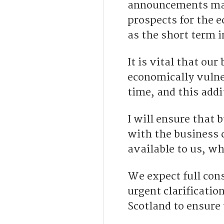
announcements mad
prospects for the 
as the short term 
It is vital that ou
economically vulner
time, and this addi
I will ensure that 
with the business 
available to us, w
We expect full con
urgent clarificatio
Scotland to ensure 