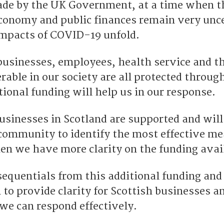
e by the UK Government, at a time when t
economy and public finances remain very unc
impacts of COVID-19 unfold.
r businesses, employees, health service and 
able in our society are all protected through
tional funding will help us in our response.
businesses in Scotland are supported and wil
community to identify the most effective m
hen we have more clarity on the funding avai
sequentials from this additional funding and
n to provide clarity for Scottish businesses 
we can respond effectively.