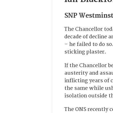
SNP Westminst
The Chancellor tod
decade of decline 
– he failed to do s
sticking plaster.
If the Chancellor b
austerity and assau
inflicting years of 
the same while ush
isolation outside t
The ONS recently c