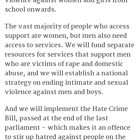
violence against women and girls from
school onwards.
The vast majority of people who access
support are women, but men also need
access to services. We will fund separate
resources for services that support men
who are victims of rape and domestic
abuse, and we will establish a national
strategy on ending intimate and sexual
violence against men and boys.
And we will implement the Hate Crime
Bill, passed at the end of the last
parliament – which makes it an offence
to stir up hatred against people on the