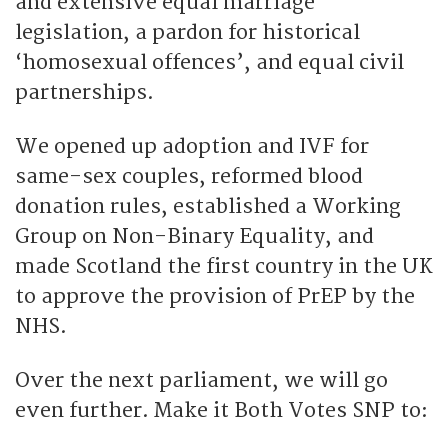
and extensive equal marriage
legislation, a pardon for historical
‘homosexual offences’, and equal civil
partnerships.
We opened up adoption and IVF for
same-sex couples, reformed blood
donation rules, established a Working
Group on Non-Binary Equality, and
made Scotland the first country in the UK
to approve the provision of PrEP by the
NHS.
Over the next parliament, we will go
even further. Make it Both Votes SNP to: