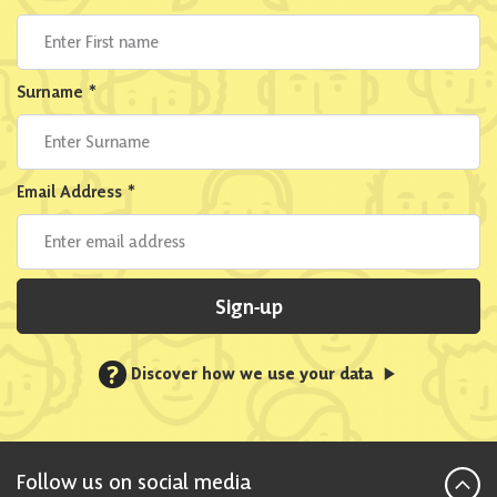
Surname
*
Email Address
*
Sign-up
?
Discover how we use your data
Follow us on social media