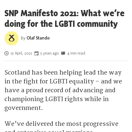
SNP Manifesto 2021: What we’re
doing for the LGBTI community
by
Olaf Stando
Posted on
15 April, 2021
5 years ago
4 min read
Scotland has been helping lead the way
in the fight for LGBTI equality – and we
have a proud record of advancing and
championing LGBTI rights while in
government.
We’ve delivered the most progressive