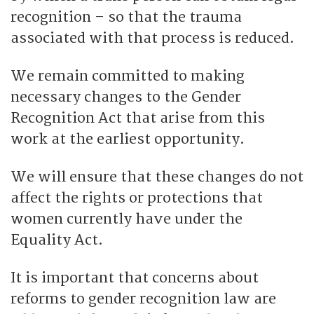
recognition – so that the trauma
associated with that process is reduced.
We remain committed to making
necessary changes to the Gender
Recognition Act that arise from this
work at the earliest opportunity.
We will ensure that these changes do not
affect the rights or protections that
women currently have under the
Equality Act.
It is important that concerns about
reforms to gender recognition law are