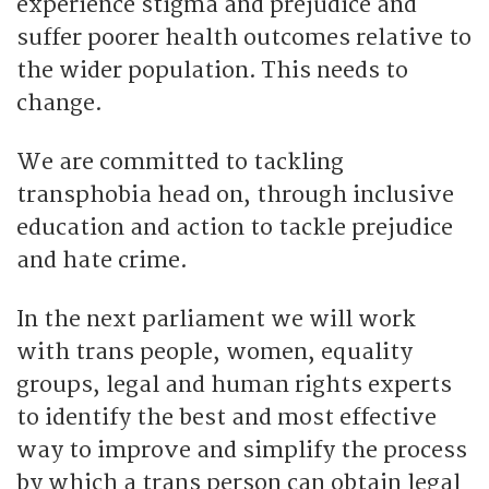
experience stigma and prejudice and
suffer poorer health outcomes relative to
the wider population. This needs to
change.
We are committed to tackling
transphobia head on, through inclusive
education and action to tackle prejudice
and hate crime.
In the next parliament we will work
with trans people, women, equality
groups, legal and human rights experts
to identify the best and most effective
way to improve and simplify the process
by which a trans person can obtain legal