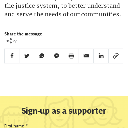
the justice system, to better understand
and serve the needs of our communities.
Share the message
27
Facebook Share
Twitter Share
Whatsapp Share
Facebook Messenger Share
Print Share
Email Share
Linkedin Share
Link Sha
Sign-up as a supporter
First name
*