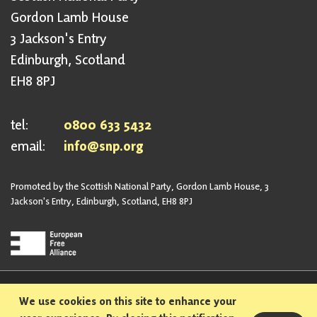
Gordon Lamb House
3 Jackson's Entry
Edinburgh, Scotland
EH8 8PJ
tel:
0800 633 5432
email:
info@snp.org
Promoted by the Scottish National Party, Gordon Lamb House, 3
Jackson's Entry, Edinburgh, Scotland, EH8 8PJ
Privacy Policy
Safeguarding Policy
We use cookies on this site to enhance your
Sexual Harassment Policy
Bullying and Harassment Policy