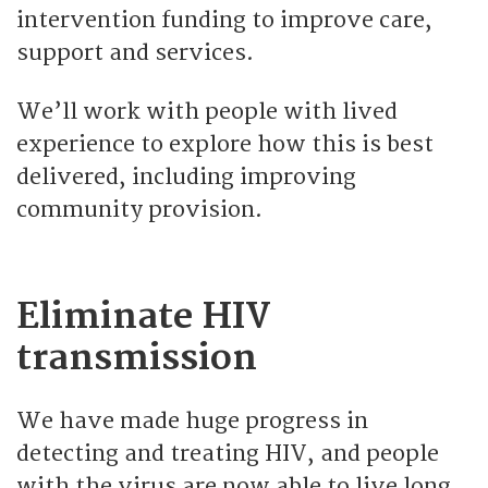
intervention funding to improve care,
support and services.
We’ll work with people with lived
experience to explore how this is best
delivered, including improving
community provision.
Eliminate HIV
transmission
We have made huge progress in
detecting and treating HIV, and people
with the virus are now able to live long,