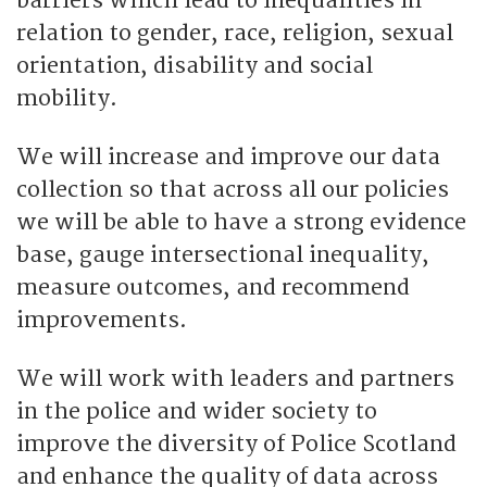
barriers which lead to inequalities in
relation to gender, race, religion, sexual
orientation, disability and social
mobility.
We will increase and improve our data
collection so that across all our policies
we will be able to have a strong evidence
base, gauge intersectional inequality,
measure outcomes, and recommend
improvements.
We will work with leaders and partners
in the police and wider society to
improve the diversity of Police Scotland
and enhance the quality of data across