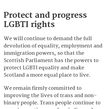
Protect and progress
LGBTI rights
We will continue to demand the full
devolution of equality, employment and
immigration powers, so that the
Scottish Parliament has the powers to
protect LGBTI equality and make
Scotland a more equal place to live.
We remain firmly committed to
improving the lives of trans and non-
binary people. Trans people continue to