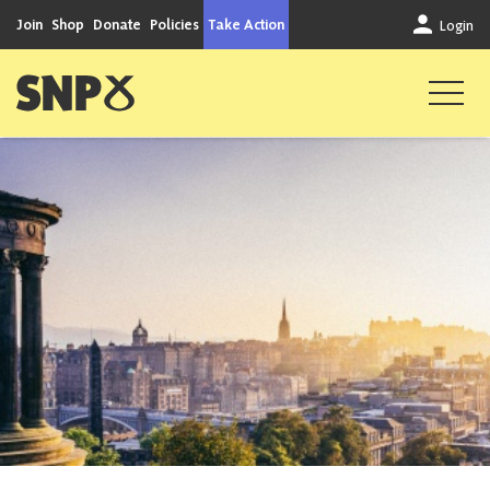
Skip to content
Join
Shop
Donate
Policies
Take Action
Login
Scottish National Party