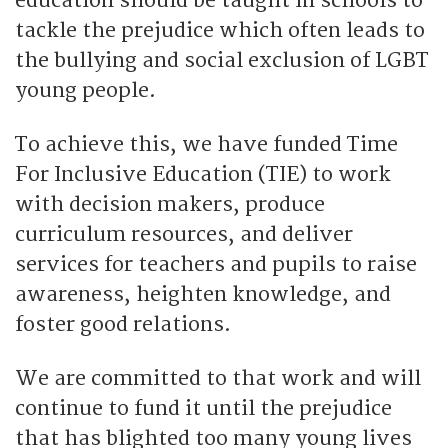
education should be taught in schools to
tackle the prejudice which often leads to
the bullying and social exclusion of LGBT
young people.
To achieve this, we have funded Time
For Inclusive Education (TIE) to work
with decision makers, produce
curriculum resources, and deliver
services for teachers and pupils to raise
awareness, heighten knowledge, and
foster good relations.
We are committed to that work and will
continue to fund it until the prejudice
that has blighted too many young lives