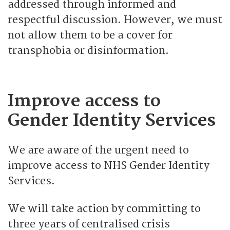
addressed through informed and
respectful discussion. However, we must
not allow them to be a cover for
transphobia or disinformation.
Improve access to
Gender Identity Services
We are aware of the urgent need to
improve access to NHS Gender Identity
Services.
We will take action by committing to
three years of centralised crisis