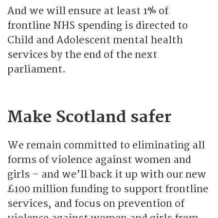
And we will ensure at least 1% of
frontline NHS spending is directed to
Child and Adolescent mental health
services by the end of the next
parliament.
Make Scotland safer
We remain committed to eliminating all
forms of violence against women and
girls – and we’ll back it up with our new
£100 million funding to support frontline
services, and focus on prevention of