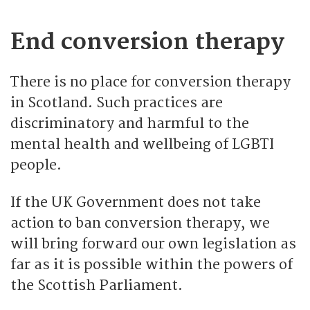
End conversion therapy
There is no place for conversion therapy
in Scotland. Such practices are
discriminatory and harmful to the
mental health and wellbeing of LGBTI
people.
If the UK Government does not take
action to ban conversion therapy, we
will bring forward our own legislation as
far as it is possible within the powers of
the Scottish Parliament.