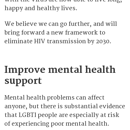
happy and healthy lives.
We believe we can go further, and will
bring forward a new framework to
eliminate HIV transmission by 2030.
Improve mental health
support
Mental health problems can affect
anyone, but there is substantial evidence
that LGBTI people are especially at risk
of experiencing poor mental health.