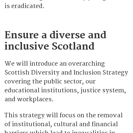
is eradicated.
Ensure a diverse and
inclusive Scotland
We will introduce an overarching
Scottish Diversity and Inclusion Strategy
covering the public sector, our
educational institutions, justice system,
and workplaces.
This strategy will focus on the removal
of institutional, cultural and financial