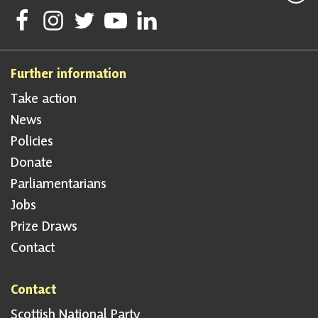
Follow Scottish National Party on Facebook
Follow Scottish National Party on Instagram
Follow Scottish National Party on Twitter
Follow Scottish National Party on Youtube
Follow Scottish National Party on Linke
Further information
Take action
News
Policies
Donate
Parliamentarians
Jobs
Prize Draws
Contact
Contact
Scottish National Party