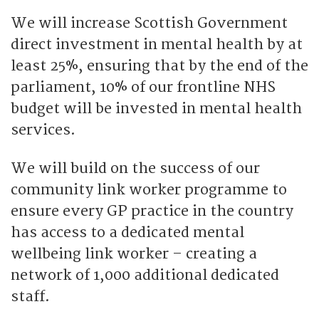
We will increase Scottish Government
direct investment in mental health by at
least 25%, ensuring that by the end of the
parliament, 10% of our frontline NHS
budget will be invested in mental health
services.
We will build on the success of our
community link worker programme to
ensure every GP practice in the country
has access to a dedicated mental
wellbeing link worker – creating a
network of 1,000 additional dedicated
staff.