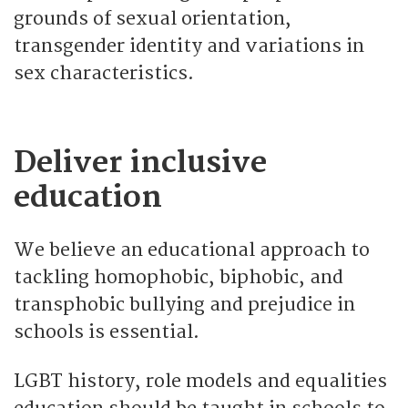
grounds of sexual orientation,
transgender identity and variations in
sex characteristics.
Deliver inclusive
education
We believe an educational approach to
tackling homophobic, biphobic, and
transphobic bullying and prejudice in
schools is essential.
LGBT history, role models and equalities