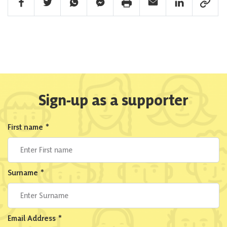
Facebook Share
Twitter Share
Whatsapp Share
Facebook Messenger Share
Print Share
Email Share
Linkedin Share
Link Sha
Sign-up as a supporter
First name
*
Surname
*
Email Address
*