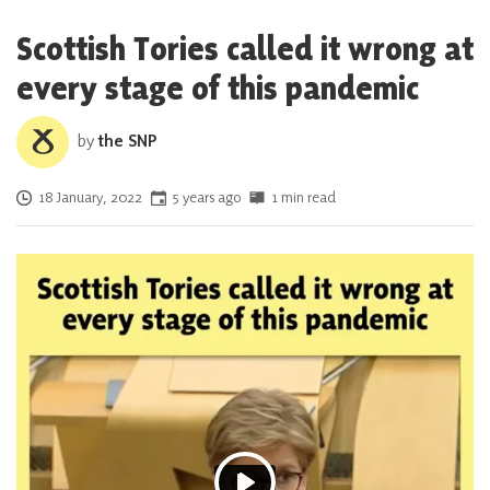
Scottish Tories called it wrong at
every stage of this pandemic
by
the SNP
Posted on
18 January, 2022
5 years ago
1 min read