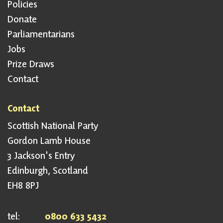
Policies
Donate
Parliamentarians
Jobs
Prize Draws
Contact
Contact
Scottish National Party
Gordon Lamb House
3 Jackson's Entry
Edinburgh, Scotland
EH8 8PJ
tel:
0800 633 5432