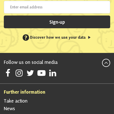
Sign-up
?
Discover how we use your data
Follow us on social media
Follow Scottish National Party on Facebook
Follow Scottish National Party on Instagram
Follow Scottish National Party on Twitter
Follow Scottish National Party on Youtube
Follow Scottish National Party on Linke
Further information
Take action
News