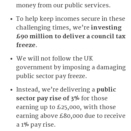
money from our public services.
To help keep incomes secure in these
challenging times, we’re
investing
£90 million to deliver a council tax
freeze
.
We will not follow the UK
government by imposing a damaging
public sector pay freeze.
Instead, we’re delivering a
public
sector pay rise of 3%
for those
earning up to £25,000, with those
earning above £80,000 due to receive
a 1% pay rise.