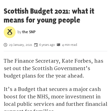
Scottish Budget 2021: what it
means for young people
by
the SNP
Posted on
29 January, 2021
6 years ago
4 min read
The Finance Secretary, Kate Forbes, has
set out the Scottish Government’s
budget plans for the year ahead.
It’s a Budget that secures a major cash
boost for the NHS, more investment in
local public services and further financial