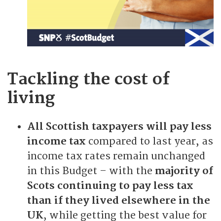
Tackling the cost of
living
All Scottish taxpayers will pay less
income tax
compared to last year, as
income tax rates remain unchanged
in this Budget – with the
majority of
Scots continuing to pay less tax
than if they lived elsewhere in the
UK
, while getting the best value for