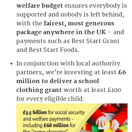
welfare budget
ensures everybody is
supported and nobody is left behind,
with the
fairest, most generous
package anywhere in the UK
– and
payments such as Best Start Grant
and Best Start Foods.
In conjunction with local authority
partners, we’re investing at least
£6
million to deliver a school
clothing grant
worth at least £100
for every eligible child.