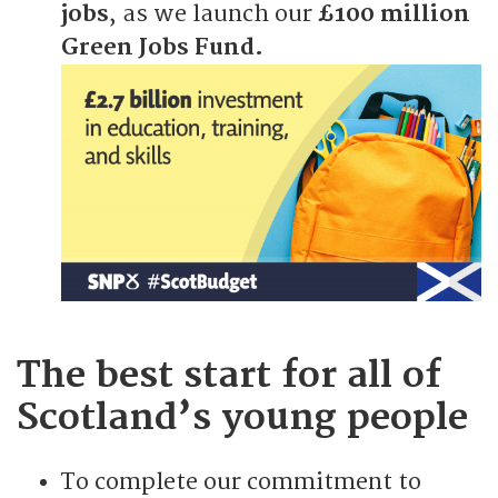
jobs
, as we launch our
£100 million
Green Jobs Fund.
The best start for all of
Scotland’s young people
To complete our commitment to