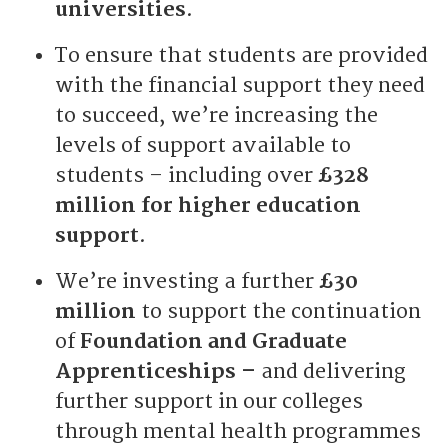
universities
.
To ensure that students are provided
with the financial support they need
to succeed, we’re increasing the
levels of support available to
students – including over
£328
million for higher education
support
.
We’re investing a further
£30
million
to support the continuation
of
Foundation and Graduate
Apprenticeships –
and delivering
further support in our colleges
through mental health programmes