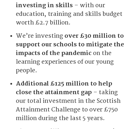
investing in skills
– with our
education, training and skills budget
worth £2.7 billion.
We’re investing
over £30 million to
support our schools to mitigate the
impacts of the pandemic
on the
learning experiences of our young
people.
Additional £125 million to help
close the attainment gap
– taking
our total investment in the Scottish
Attainment Challenge to over £750
million during the last 5 years.