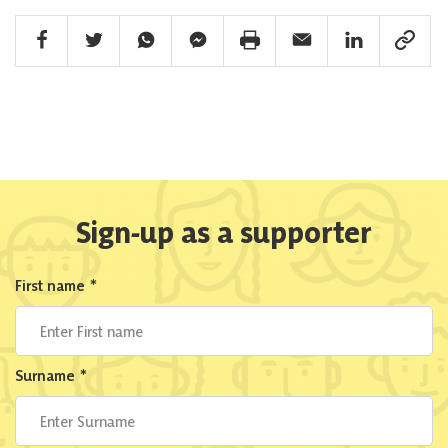
Facebook Share
Twitter Share
Whatsapp Share
Facebook Messenger Share
Print Share
Email Share
Linkedin Share
Link Sha
Sign-up as a supporter
First name
*
Surname
*