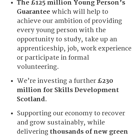
The £125 million Young Person’s
Guarantee
which will help to
achieve our ambition of providing
every young person with the
opportunity to study, take up an
apprenticeship, job, work experience
or participate in formal
volunteering.
We’re investing a further
£230
million for Skills Development
Scotland
.
Supporting our economy to recover
and grow sustainably, while
delivering
thousands of new green