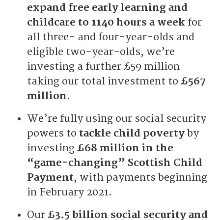
expand free early learning and
childcare to 1140 hours a week
for
all three- and four-year-olds and
eligible two-year-olds, we’re
investing a further £59 million
taking our total investment to
£567
million
.
We’re fully using our social security
powers to
tackle child poverty
by
investing
£68 million in the
“game-changing” Scottish Child
Payment
, with payments beginning
in February 2021.
Our
£3.5 billion social security and