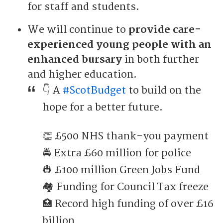
for staff and students.
We will continue to
provide care-
experienced young people with an
enhanced bursary
in both further
and higher education.
👇 A
#ScotBudget
to build on the
hope for a better future.
👏 £500 NHS thank-you payment
🚔 Extra £60 million for police
👷 £100 million Green Jobs Fund
🏘 Funding for Council Tax freeze
🏥 Record high funding of over £16
billion