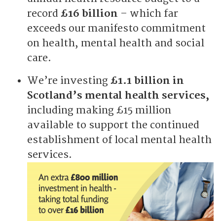
record
£16 billion
– which far
exceeds our manifesto commitment
on health, mental health and social
care.
We’re investing
£1.1 billion in
Scotland’s mental health services,
including making £15 million
available to support the continued
establishment of local mental health
services.