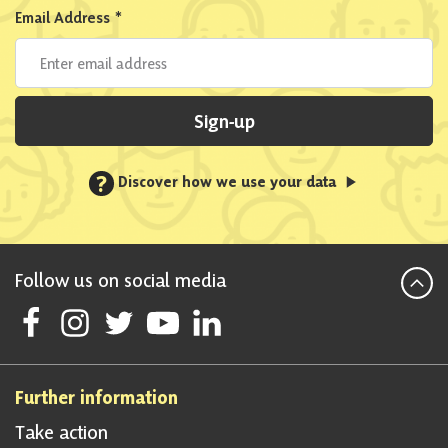
Email Address
*
Sign-up
?
Discover how we use your data
Follow us on social media
Follow Scottish National Party on Facebook
Follow Scottish National Party on Instagram
Follow Scottish National Party on Twitter
Follow Scottish National Party on Youtube
Follow Scottish National Party on Linke
Further information
Take action