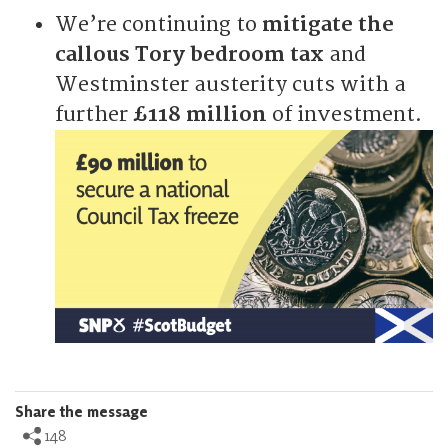
We’re continuing to
mitigate the
callous Tory bedroom tax
and
Westminster austerity cuts with a
further
£118 million
of investment.
Share the message
148