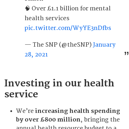
🧠 Over £1.1 billion for mental
health services
pic.twitter.com/WyYE3nDfbs
— The SNP (@theSNP)
January
28, 2021
Investing in our health
service
We’re
increasing health spending
by over £800 million
, bringing the
annual health resource budget to a