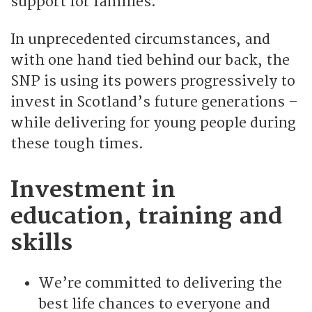
support for families.
In unprecedented circumstances, and
with one hand tied behind our back, the
SNP is using its powers progressively to
invest in Scotland’s future generations –
while delivering for young people during
these tough times.
Investment in
education, training and
skills
We’re committed to delivering the
best life chances to everyone and