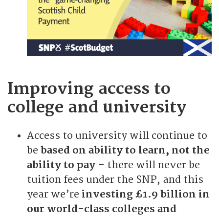
Improving access to
college and university
Access to university will continue to
be
based on ability to learn, not the
ability to pay
– there will never be
tuition fees under the SNP, and this
year we’re
investing £1.9 billion in
our world-class colleges and