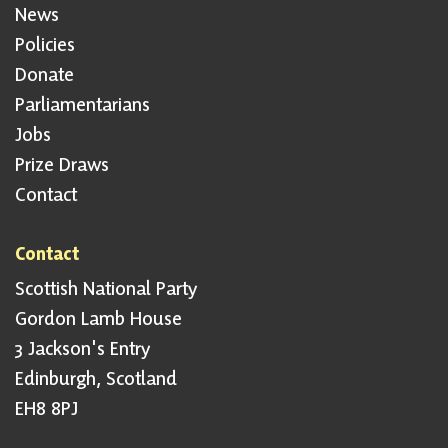
News
Policies
Donate
Parliamentarians
Jobs
Prize Draws
Contact
Contact
Scottish National Party
Gordon Lamb House
3 Jackson's Entry
Edinburgh, Scotland
EH8 8PJ