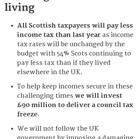
living
All Scottish taxpayers will pay less
income tax than last year
as income
tax rates will be unchanged by the
budget with 54% Scots continuing to
pay less tax than if they lived
elsewhere in the UK.
To help keep incomes secure in these
challenging times
we will invest
£90 million to deliver a council tax
freeze
.
We will not follow the UK
government by imposing a damaging