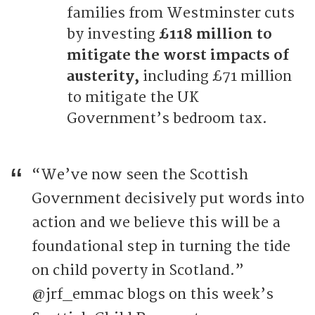
families from Westminster cuts
by investing
£118 million to
mitigate the worst impacts of
austerity,
including £71 million
to mitigate the UK
Government’s bedroom tax.
“We’ve now seen the Scottish
Government decisively put words into
action and we believe this will be a
foundational step in turning the tide
on child poverty in Scotland.”
@jrf_emmac blogs on this week’s