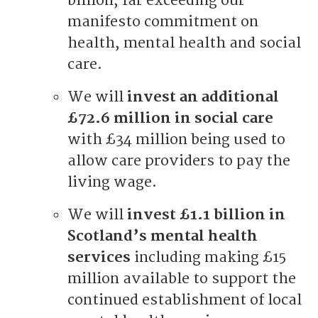
billion, far exceeding our
manifesto commitment on
health, mental health and social
care.
We will
invest an additional
£72.6 million in social care
with £34 million being used to
allow care providers to pay the
living wage.
We will
invest £1.1 billion in
Scotland’s mental health
services
including making £15
million available to support the
continued establishment of local