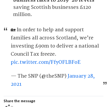
business rates to 2019-20 levels
saving Scottish businesses £120
million.
🏡 In order to help and support
families all across Scotland, we’re
investing £90m to deliver a national
Council Tax freeze.
pic.twitter.com/FfyOFLBFoE
— The SNP (@theSNP)
January 28,
2021
Share the message
0