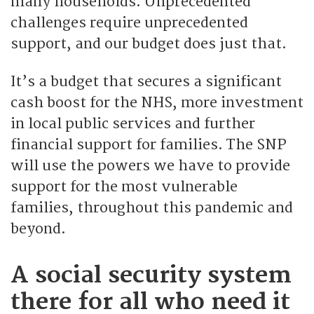
many households. Unprecedented
challenges require unprecedented
support, and our budget does just that.
It’s a budget that secures a significant
cash boost for the NHS, more investment
in local public services and further
financial support for families. The SNP
will use the powers we have to provide
support for the most vulnerable
families, throughout this pandemic and
beyond.
A social security system
there for all who need it