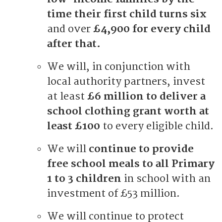
time their first child turns six
and over
£4,900 for every child
after that.
We will, in conjunction with
local authority partners, invest
at least
£6 million to deliver a
school clothing grant worth at
least £100
to every eligible child.
We will
continue to provide
free school meals to all Primary
1 to 3 children
in school with an
investment of £53 million.
We will continue to protect