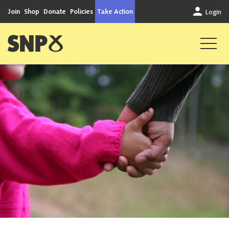
Skip to content
Join
Shop
Donate
Policies
Take Action
Login
Scottish National Party