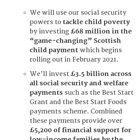
We will use our social security
powers to
tackle child poverty
by investing
£68 million in the
“game-changing” Scottish
child payment
which begins
rolling out in February 2021.
We’ll invest
£3.5 billion across
all social security and welfare
payments
such as the Best Start
Grant and the Best Start Foods
payments scheme. Combined
these payments provide over
£5,200 of financial support for
low-income families by the