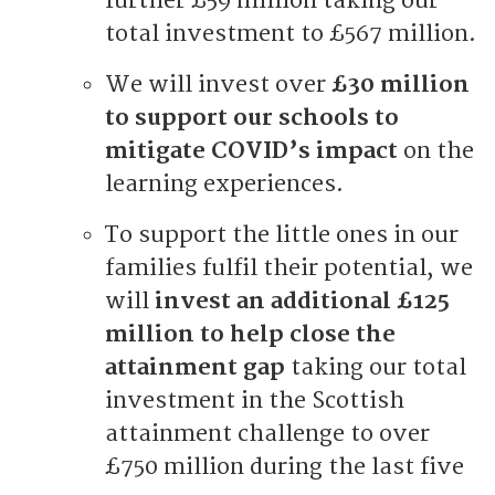
further £59 million taking our
total investment to £567 million.
We will invest over
£30 million
to support our schools to
mitigate COVID’s impact
on the
learning experiences.
To support the little ones in our
families fulfil their potential, we
will
invest an additional £125
million to help close the
attainment gap
taking our total
investment in the Scottish
attainment challenge to over
£750 million during the last five