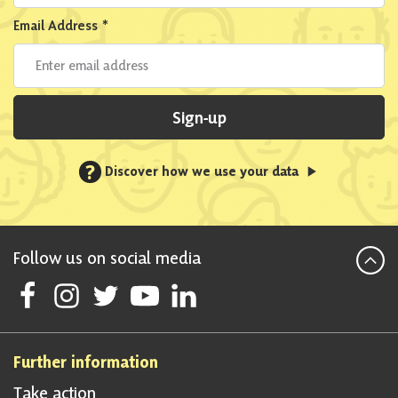
Email Address
*
Sign-up
?
Discover how we use your data
Follow us on social media
Follow Scottish National Party on Facebook
Follow Scottish National Party on Instagram
Follow Scottish National Party on Twitter
Follow Scottish National Party on Youtube
Follow Scottish National Party on Linke
Further information
Take action