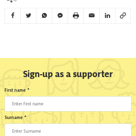
Facebook Share
Twitter Share
Whatsapp Share
Facebook Messenger Share
Print Share
Email Share
Linkedin Share
Link Sha
Sign-up as a supporter
First name
*
Surname
*