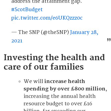
address the attainment gap.
#ScotBudget
pic.twitter.com/e6UKQzzz0c
— The SNP (@theSNP)
January 28,
2021
Investing the health and
care of our families
We will
increase health
spending by over £800 million
,
increasing the annual health
resource budget to over £16