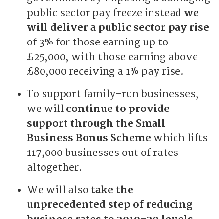
public sector pay freeze instead
we
will deliver a public sector pay rise
of 3% for those earning up to
£25,000, with those earning above
£80,000 receiving a 1% pay rise.
To support family-run businesses,
we will
continue to provide
support through the Small
Business Bonus Scheme
which lifts
117,000 businesses out of rates
altogether.
We will also
take the
unprecedented step of reducing