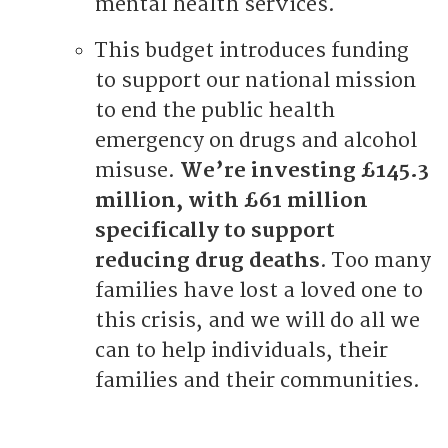
mental health services.
This budget introduces funding
to support our national mission
to end the public health
emergency on drugs and alcohol
misuse.
We’re investing £145.3
million, with £61 million
specifically to support
reducing drug deaths
. Too many
families have lost a loved one to
this crisis, and we will do all we
can to help individuals, their
families and their communities.