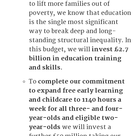
to lift more families out of
poverty, we know that education
is the single most significant
way to break deep and long-
standing structural inequality. In
this budget, we will
invest £2.7
billion in education training
and skills
.
To
complete our commitment
to expand free early learning
and childcare to 1140 hours a
week for all three- and four-
year-olds and eligible two-
year-olds
we will invest a