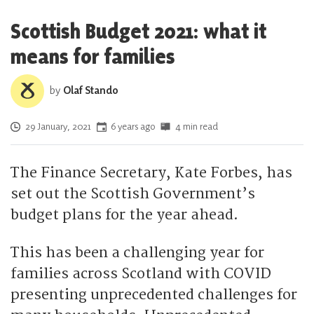
Scottish Budget 2021: what it
means for families
by
Olaf Stando
Posted on
29 January, 2021
6 years ago
4 min read
The Finance Secretary, Kate Forbes, has
set out the Scottish Government’s
budget plans for the year ahead.
This has been a challenging year for
families across Scotland with COVID
presenting unprecedented challenges for