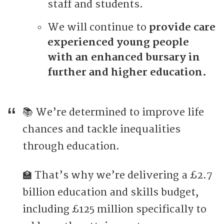
staff and students.
We will continue to
provide care
experienced young people
with an enhanced bursary in
further and higher education.
📚 We’re determined to improve life
chances and tackle inequalities
through education.
🏫 That’s why we’re delivering a £2.7
billion education and skills budget,
including £125 million specifically to