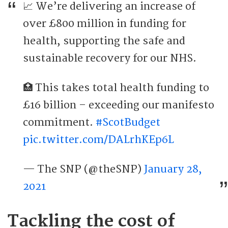
📈 We’re delivering an increase of
over £800 million in funding for
health, supporting the safe and
sustainable recovery for our NHS.
🏥 This takes total health funding to
£16 billion – exceeding our manifesto
commitment.
#ScotBudget
pic.twitter.com/DALrhKEp6L
— The SNP (@theSNP)
January 28,
2021
Tackling the cost of