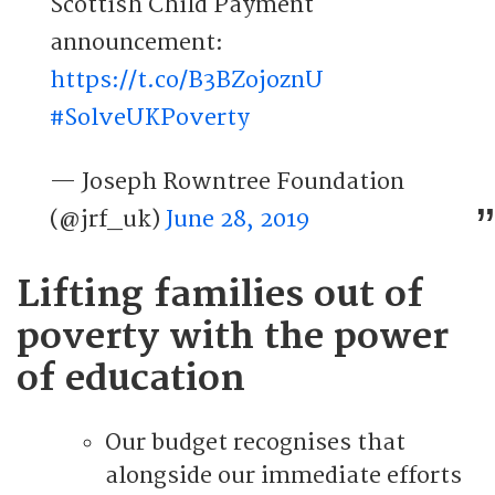
Scottish Child Payment
announcement:
https://t.co/B3BZojoznU
#SolveUKPoverty
— Joseph Rowntree Foundation
(@jrf_uk)
June 28, 2019
Lifting families out of
poverty with the power
of education
Our budget recognises that
alongside our immediate efforts