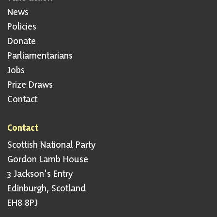
News
Policies
Donate
Parliamentarians
Jobs
Prize Draws
Contact
Contact
Scottish National Party
Gordon Lamb House
3 Jackson's Entry
Edinburgh, Scotland
EH8 8PJ