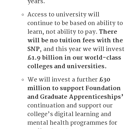
years.
Access to university will
continue to be based on ability to
learn, not ability to pay.
There
will be no tuition fees with the
SNP
, and this year we will invest
£1.9 billion in our world-class
colleges and universities.
We will invest a further
£30
million to support Foundation
and Graduate Apprenticeships’
continuation and support our
college’s digital learning and
mental health programmes for