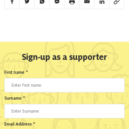
Facebook Share
Twitter Share
Whatsapp Share
Facebook Messenger Share
Print Share
Email Share
Linkedin Share
Link Sha
Sign-up as a supporter
First name
*
Surname
*
Email Address
*