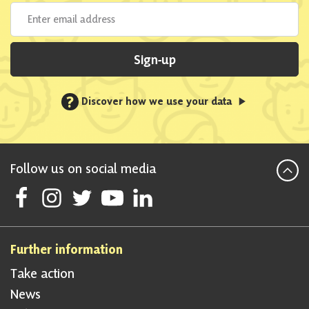
Sign-up
?
Discover how we use your data
Follow us on social media
Follow Scottish National Party on Facebook
Follow Scottish National Party on Instagram
Follow Scottish National Party on Twitter
Follow Scottish National Party on Youtube
Follow Scottish National Party on Linke
Further information
Take action
News