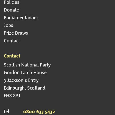
Policies
Donate
Parliamentarians
Jobs
Prize Draws
Contact
Contact
Scottish National Party
Gordon Lamb House
3 Jackson's Entry
Edinburgh, Scotland
EH8 8PJ
tel:
0800 633 5432