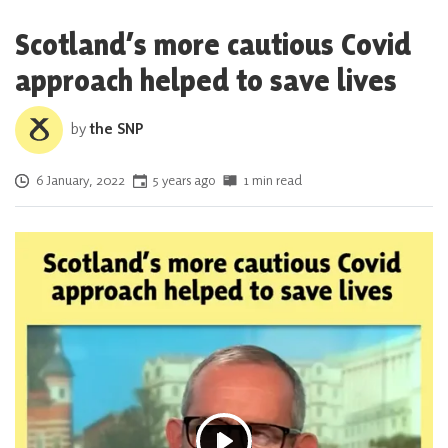
Scotland’s more cautious Covid
approach helped to save lives
by
the SNP
Posted on
6 January, 2022
5 years ago
1 min read