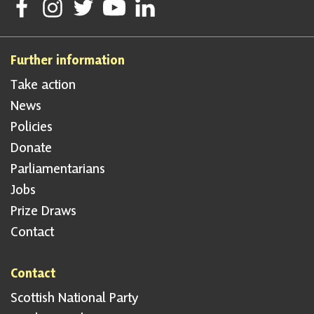
Follow Scottish National Party on Facebook
Follow Scottish National Party on Instagram
Follow Scottish National Party on Twitter
Follow Scottish National Party on Youtube
Follow Scottish National Party on Linke
Further information
Take action
News
Policies
Donate
Parliamentarians
Jobs
Prize Draws
Contact
Contact
Scottish National Party