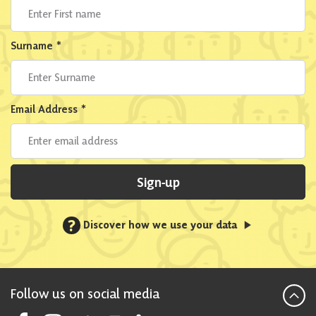
Surname
*
Email Address
*
Sign-up
?
Discover how we use your data
Follow us on social media