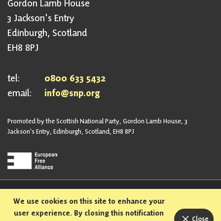
Gordon Lamb House
3 Jackson's Entry
Edinburgh, Scotland
EH8 8PJ
tel:
0800 633 5432
email:
info@snp.org
Promoted by the Scottish National Party, Gordon Lamb House, 3
Jackson's Entry, Edinburgh, Scotland, EH8 8PJ
Privacy Policy
Safeguarding Policy
We use cookies on this site to enhance your
Sexual Harassment Policy
Bullying and Harassment Policy
user experience. By closing this notification
Close