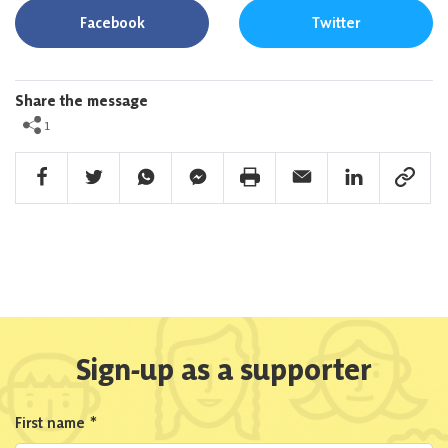
Facebook
Twitter
Share the message
1
Facebook Share
Twitter Share
Whatsapp Share
Facebook Messenger Share
Print Share
Email Share
Linkedin Share
Link Sha
Sign-up as a supporter
First name
*