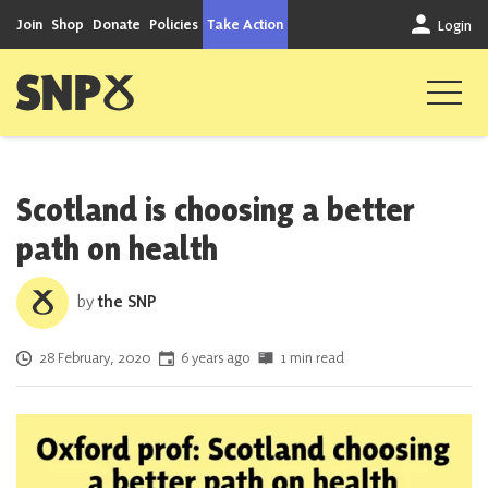
Skip to content
Join
Shop
Donate
Policies
Take Action
Login
Scottish National Party
Scotland is choosing a better
path on health
by
the SNP
Posted on
28 February, 2020
6 years ago
1 min read