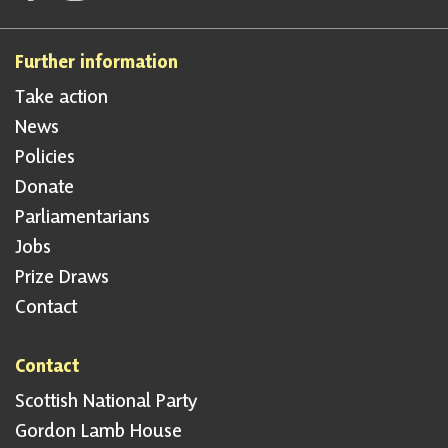
Further information
Take action
News
Policies
Donate
Parliamentarians
Jobs
Prize Draws
Contact
Contact
Scottish National Party
Gordon Lamb House