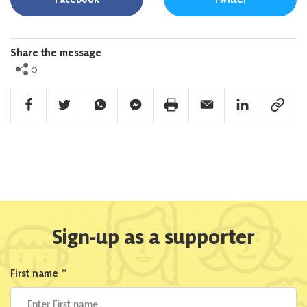
Share the message
0
Facebook Share
Twitter Share
Whatsapp Share
Facebook Messenger Share
Print Share
Email Share
Linkedin Share
Link Sha
Sign-up as a supporter
First name
*