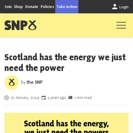
Skip to content
Join
Shop
Donate
Policies
Take Action
Login
Scottish National Party
Scotland has the energy we just
need the power
by
the SNP
Posted on
25 January, 2024
3 years ago
1 min read