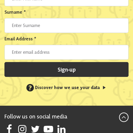
Surname
*
Email Address
*
Sign-up
?
Discover how we use your data
Follow us on social media
Follow Scottish National Party on Facebook
Follow Scottish National Party on Instagram
Follow Scottish National Party on Twitter
Follow Scottish National Party on Youtube
Follow Scottish National Party on Linke