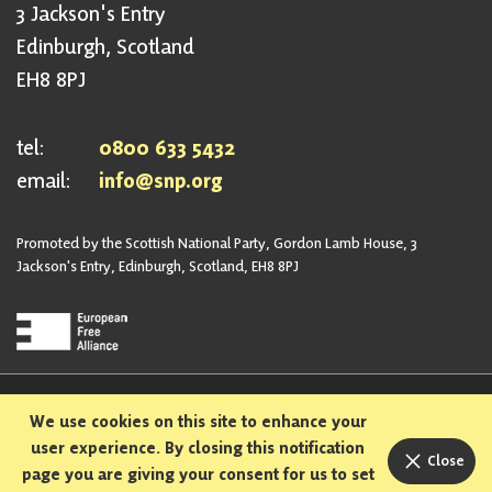
3 Jackson's Entry
Edinburgh, Scotland
EH8 8PJ
tel:
0800 633 5432
email:
info@snp.org
Promoted by the Scottish National Party, Gordon Lamb House, 3
Jackson's Entry, Edinburgh, Scotland, EH8 8PJ
Privacy Policy
Safeguarding Policy
We use cookies on this site to enhance your
Sexual Harassment Policy
Bullying and Harassment Policy
user experience. By closing this notification
Close
page you are giving your consent for us to set
Designed and built in Scotland