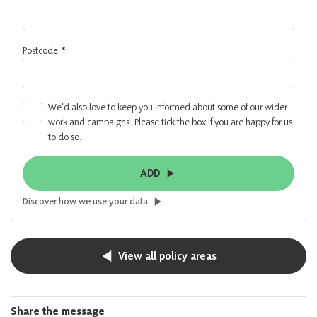
Postcode
*
We'd also love to keep you informed about some of our wider
work and campaigns. Please tick the box if you are happy for us
to do so.
ADD
Discover how we use your data
View all policy areas
Share the message