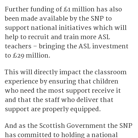
Further funding of £1 million has also
been made available by the SNP to
support national initiatives which will
help to recruit and train more ASL
teachers – bringing the ASL investment
to £29 million.
This will directly impact the classroom
experience by ensuring that children
who need the most support receive it
and that the staff who deliver that
support are properly equipped.
And as the Scottish Government the SNP
has committed to holding a national