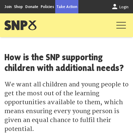
Skip to content
Join
Shop
Donate
Policies
Take Action
Login
Scottish National Party
How is the SNP supporting
children with additional needs?
We want all children and young people to
get the most out of the learning
opportunities available to them, which
means ensuring every young person is
given an equal chance to fulfil their
potential.