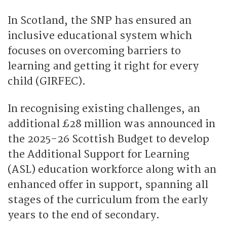
In Scotland, the SNP has ensured an
inclusive educational system which
focuses on overcoming barriers to
learning and getting it right for every
child (GIRFEC).
In recognising existing challenges, an
additional £28 million was announced in
the 2025-26 Scottish Budget to develop
the Additional Support for Learning
(ASL) education workforce along with an
enhanced offer in support, spanning all
stages of the curriculum from the early
years to the end of secondary.