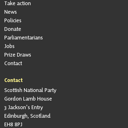
Take action
News
Policies
Donate
Parliamentarians
Jobs
Prize Draws
Contact
Contact
Scottish National Party
Gordon Lamb House
3 Jackson's Entry
Edinburgh, Scotland
EH8 8PJ