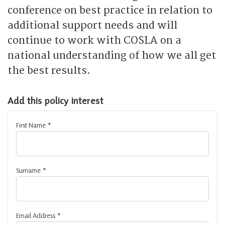
conference on best practice in relation to
additional support needs and will
continue to work with COSLA on a
national understanding of how we all get
the best results.
Add this policy interest
First Name
*
Surname
*
Email Address
*