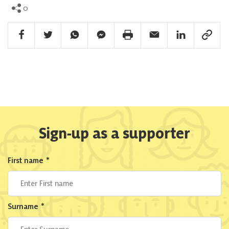
0
Facebook Share
Twitter Share
Whatsapp Share
Facebook Messenger Share
Print Share
Email Share
Linkedin Share
Link Sha
Sign-up as a supporter
First name
*
Surname
*