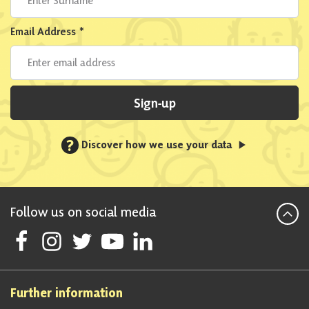
Email Address
*
Sign-up
?
Discover how we use your data
Follow us on social media
Follow Scottish National Party on Facebook
Follow Scottish National Party on Instagram
Follow Scottish National Party on Twitter
Follow Scottish National Party on Youtube
Follow Scottish National Party on Linke
Further information