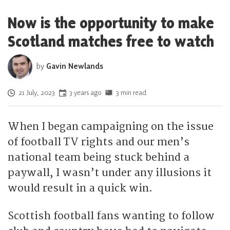
Now is the opportunity to make
Scotland matches free to watch
by
Gavin Newlands
Posted on
21 July, 2023
3 years ago
3 min read
When I began campaigning on the issue
of football TV rights and our men’s
national team being stuck behind a
paywall, I wasn’t under any illusions it
would result in a quick win.
Scottish football fans wanting to follow