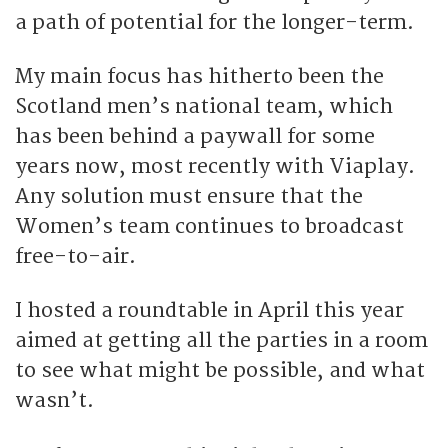
a path of potential for the longer-term.
My main focus has hitherto been the
Scotland men’s national team, which
has been behind a paywall for some
years now, most recently with Viaplay.
Any solution must ensure that the
Women’s team continues to broadcast
free-to-air.
I hosted a roundtable in April this year
aimed at getting all the parties in a room
to see what might be possible, and what
wasn’t.