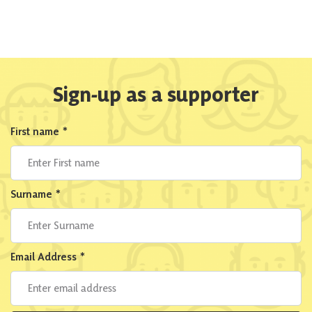
Sign-up as a supporter
First name
*
Surname
*
Email Address
*