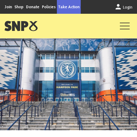
Skip to content
Join
Shop
Donate
Policies
Take Action
Login
Scottish National Party