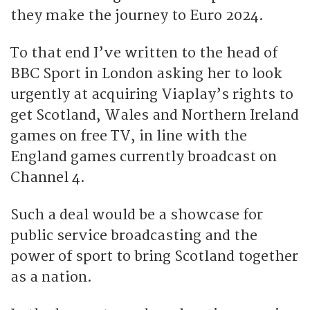
they make the journey to Euro 2024.
To that end I’ve written to the head of
BBC Sport in London asking her to look
urgently at acquiring Viaplay’s rights to
get Scotland, Wales and Northern Ireland
games on free TV, in line with the
England games currently broadcast on
Channel 4.
Such a deal would be a showcase for
public service broadcasting and the
power of sport to bring Scotland together
as a nation.