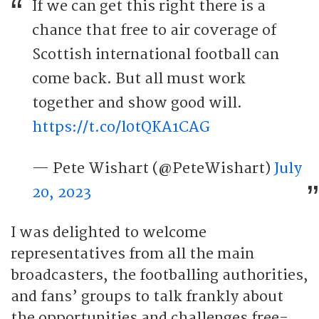
If we can get this right there is a
chance that free to air coverage of
Scottish international football can
come back. But all must work
together and show good will.
https://t.co/l0tQKA1CAG
— Pete Wishart (@PeteWishart)
July
20, 2023
I was delighted to welcome
representatives from all the main
broadcasters, the footballing authorities,
and fans’ groups to talk frankly about
the opportunities and challenges free-