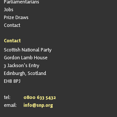
Parliamentarians
Jobs
Prize Draws
Contact
Contact
Scottish National Party
Gordon Lamb House
3 Jackson's Entry
Edinburgh, Scotland
EH8 8PJ
tel:
0800 633 5432
email:
info@snp.org