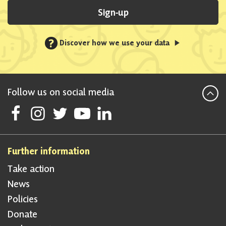
Sign-up
?
Discover how we use your data
Follow us on social media
Follow Scottish National Party on Facebook
Follow Scottish National Party on Instagram
Follow Scottish National Party on Twitter
Follow Scottish National Party on Youtube
Follow Scottish National Party on Linke
Further information
Take action
News
Policies
Donate