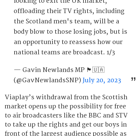
looking to exit the UK market,
offloading their TV rights, including
the Scotland men's team, will be a
body blow to those losing jobs, but is
an opportunity to reassess how our
national teams are broadcast. 1/3
— Gavin Newlands MP 🏴󠁧󠁢󠁳󠁣󠁴󠁿🇺🇦
(@GavNewlandsSNP)
July 20, 2023
Viaplay’s withdrawal from the Scottish
market opens up the possibility for free
to air broadcasters like the BBC and STV
to take up the rights and get our boys in
front of the largest audience possible as