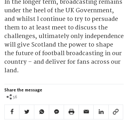
In the longer term, broadcasting remains
under the heel of the UK Government,
and whilst I continue to try to persuade
them to at least meet to discuss the
challenges, ultimately only independence
will give Scotland the power to shape
the future of football broadcasting in our
country – and deliver for fans across our
land.
Share the message
56
Facebook Share
Twitter Share
Whatsapp Share
Facebook Messenger Share
Print Share
Email Share
Linkedin Share
Link Sha