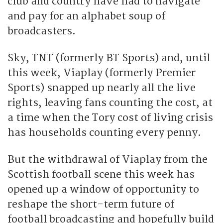
club and country have had to navigate
and pay for an alphabet soup of
broadcasters.
Sky, TNT (formerly BT Sports) and, until
this week, Viaplay (formerly Premier
Sports) snapped up nearly all the live
rights, leaving fans counting the cost, at
a time when the Tory cost of living crisis
has households counting every penny.
But the withdrawal of Viaplay from the
Scottish football scene this week has
opened up a window of opportunity to
reshape the short-term future of
football broadcasting and hopefully build