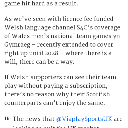
game hit hard as a result.
As we’ve seen with licence fee funded
Welsh language channel S4C’s coverage
of Wales men’s national team games yn
Gymraeg – recently extended to cover
right up until 2028 – where there is a
will, there can be a way.
If Welsh supporters can see their team
play without paying a subscription,
there’s no reason why their Scottish
counterparts can’t enjoy the same.
The news that
@ViaplaySportsUK
are