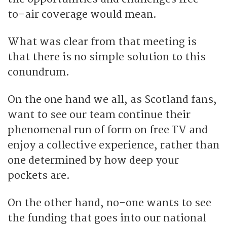
to-air coverage would mean.
What was clear from that meeting is
that there is no simple solution to this
conundrum.
On the one hand we all, as Scotland fans,
want to see our team continue their
phenomenal run of form on free TV and
enjoy a collective experience, rather than
one determined by how deep your
pockets are.
On the other hand, no-one wants to see
the funding that goes into our national