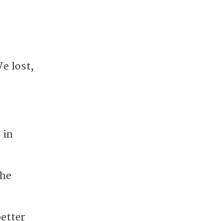
e lost,
 in
the
better