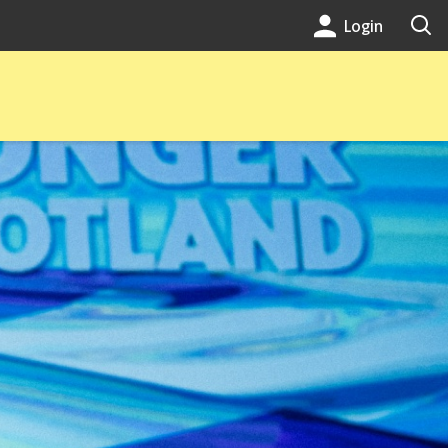
Login