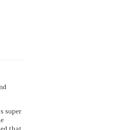
and
s super
me
sed that