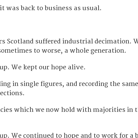
it was back to business as usual.
rs Scotland suffered industrial decimation. W
sometimes to worse, a whole generation.
 up. We kept our hope alive.
ing in single figures, and recording the same
ections.
ncies which we now hold with majorities in 
 up. We continued to hope and to work for a 