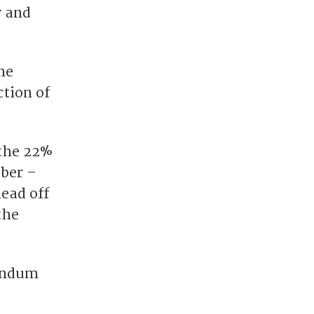
y and
he
ction of
 the 22%
ober –
head off
the
rendum