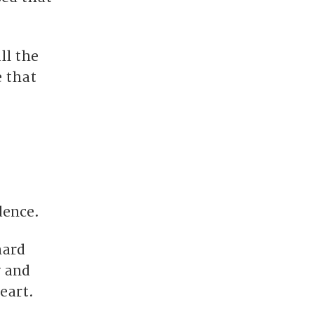
ll the
e that
dence.
hard
y and
eart.