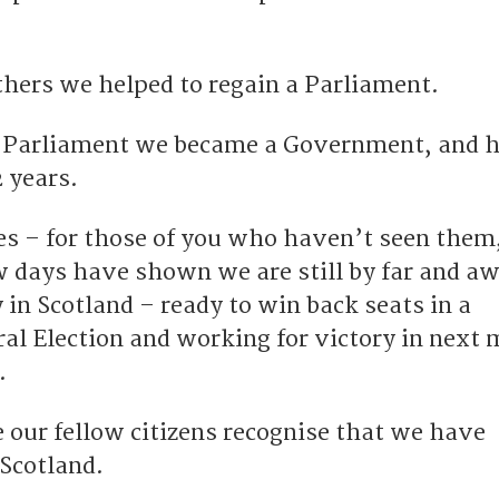
hers we helped to regain a Parliament.
t Parliament we became a Government, and 
2 years.
es – for those of you who haven’t seen them
ew days have shown we are still by far and a
in Scotland – ready to win back seats in a
l Election and working for victory in next
.
 our fellow citizens recognise that we have
Scotland.