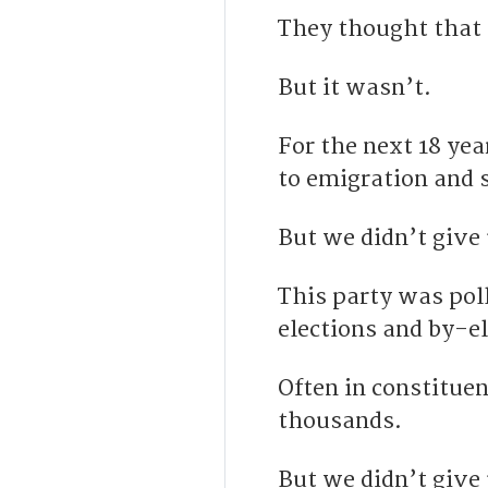
They thought that 
But it wasn’t.
For the next 18 yea
to emigration and 
But we didn’t give
This party was poll
elections and by-el
Often in constitue
thousands.
But we didn’t give