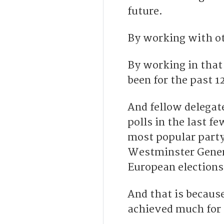
future.
By working with ot
By working in tha
been for the past 1
And fellow delegat
polls in the last f
most popular party 
Westminster Genera
European elections
And that is because
achieved much for 