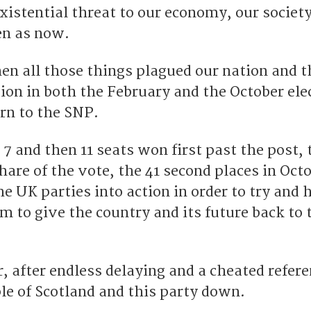
xistential threat to our economy, our societ
en as now.
en all those things plagued our nation and t
ion in both the February and the October ele
rn to the SNP.
– 7 and then 11 seats won first past the post,
are of the vote, the 41 second places in Oct
e UK parties into action in order to try and 
im to give the country and its future back to 
r, after endless delaying and a cheated refe
le of Scotland and this party down.