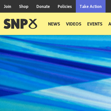
Skip to content
Join
Shop
Donate
Policies
Take Action
Scottish National Party
NEWS
VIDEOS
EVENTS