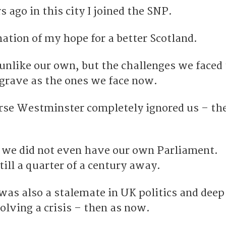
s ago in this city I joined the SNP.
rmation of my hope for a better Scotland.
unlike our own, but the challenges we faced
 grave as the ones we face now.
urse Westminster completely ignored us – th
me we did not even have our own Parliament.
ill a quarter of a century away.
was also a stalemate in UK politics and deep
olving a crisis – then as now.