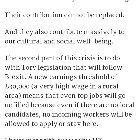
Their contribution cannot be replaced.
And they also contribute massively to
our cultural and social well-being.
The second part of this crisis is to do
with Tory legislation that will follow
Brexit. A new earnings threshold of
£30,000 (a very high wage in a rural
area) means that even top jobs will go
unfilled because even if there are no local
candidates, no incoming workers will be
allowed to apply or stay here.