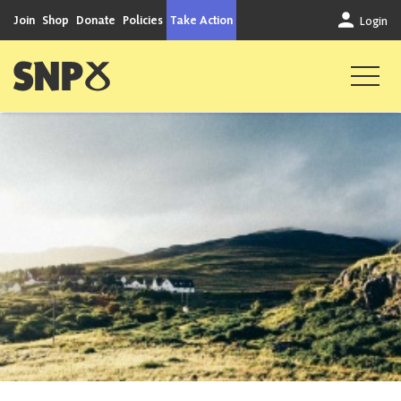
Skip to content
Join
Shop
Donate
Policies
Take Action
Login
Scottish National Party