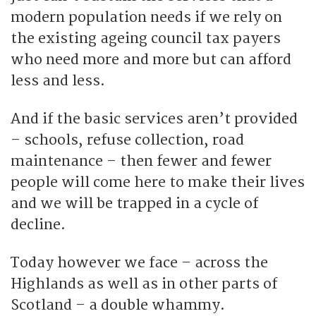
modern population needs if we rely on
the existing ageing council tax payers
who need more and more but can afford
less and less.
And if the basic services aren’t provided
– schools, refuse collection, road
maintenance – then fewer and fewer
people will come here to make their lives
and we will be trapped in a cycle of
decline.
Today however we face – across the
Highlands as well as in other parts of
Scotland – a double whammy.