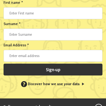
First name
*
Surname
*
Email Address
*
Sign-up
?
Discover how we use your data