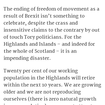
The ending of freedom of movement as a
result of Brexit isn’t something to
celebrate, despite the crass and
insensitive claims to the contrary by out
of touch Tory politicians. For the
Highlands and Islands – and indeed for
the whole of Scotland – it is an
impending disaster.
Twenty per cent of our working
population in the Highlands will retire
within the next 10 years. We are growing
older and we are not reproducing
ourselves (there is zero natural growth