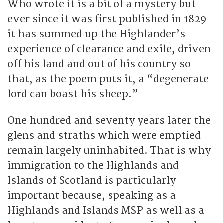
Who wrote it is a bit of a mystery but
ever since it was first published in 1829
it has summed up the Highlander’s
experience of clearance and exile, driven
off his land and out of his country so
that, as the poem puts it, a “degenerate
lord can boast his sheep.”
One hundred and seventy years later the
glens and straths which were emptied
remain largely uninhabited. That is why
immigration to the Highlands and
Islands of Scotland is particularly
important because, speaking as a
Highlands and Islands MSP as well as a