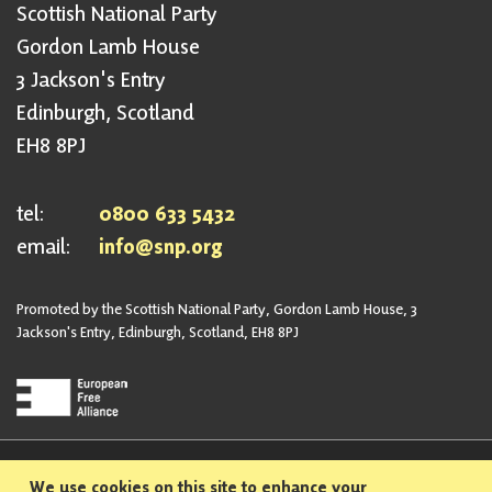
Scottish National Party
Gordon Lamb House
3 Jackson's Entry
Edinburgh, Scotland
EH8 8PJ
tel:
0800 633 5432
email:
info@snp.org
Promoted by the Scottish National Party, Gordon Lamb House, 3
Jackson's Entry, Edinburgh, Scotland, EH8 8PJ
Privacy Policy
Safeguarding Policy
We use cookies on this site to enhance your