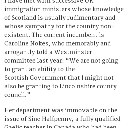
I have met with successive UK
immigration ministers whose knowledge
of Scotland is usually rudimentary and
whose sympathy for the country non-
existent. The current incumbent is
Caroline Nokes, who memorably and
arrogantly told a Westminster
committee last year: “We are not going
to grant an ability to the
Scottish Government that I might not
also be granting to Lincolnshire county
council.”
Her department was immovable on the
issue of Sine Halfpenny, a fully qualified
Gaelic teacher in Canada who had been