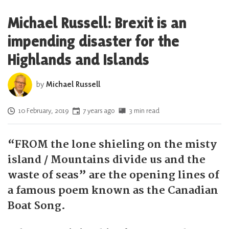
Michael Russell: Brexit is an
impending disaster for the
Highlands and Islands
by
Michael Russell
Posted on
10 February, 2019
7 years ago
3 min read
“FROM the lone shieling on the misty
island / Mountains divide us and the
waste of seas” are the opening lines of
a famous poem known as the Canadian
Boat Song.