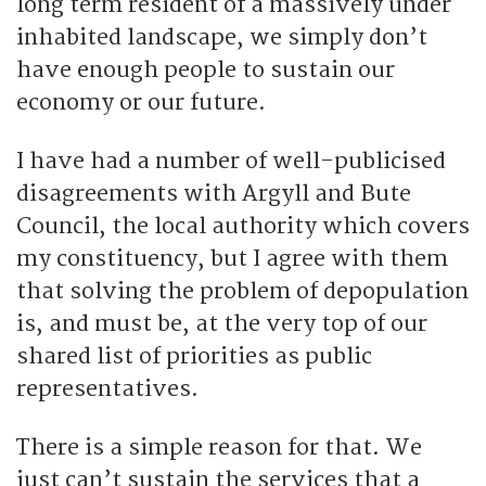
long term resident of a massively under
inhabited landscape, we simply don’t
have enough people to sustain our
economy or our future.
I have had a number of well-publicised
disagreements with Argyll and Bute
Council, the local authority which covers
my constituency, but I agree with them
that solving the problem of depopulation
is, and must be, at the very top of our
shared list of priorities as public
representatives.
There is a simple reason for that. We
just can’t sustain the services that a