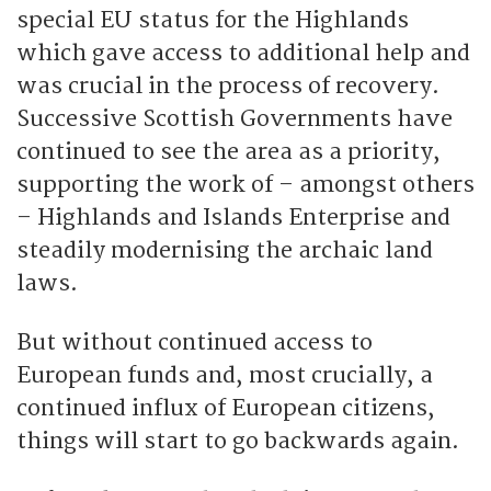
special EU status for the Highlands
which gave access to additional help and
was crucial in the process of recovery.
Successive Scottish Governments have
continued to see the area as a priority,
supporting the work of – amongst others
– Highlands and Islands Enterprise and
steadily modernising the archaic land
laws.
But without continued access to
European funds and, most crucially, a
continued influx of European citizens,
things will start to go backwards again.