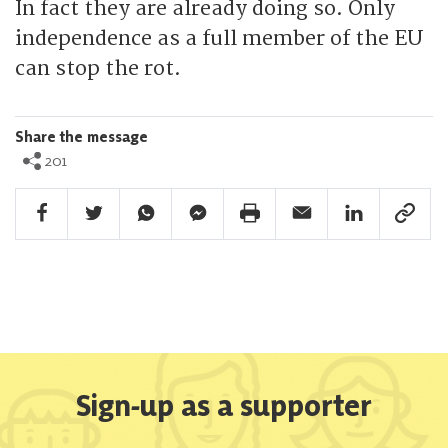
In fact they are already doing so. Only
independence as a full member of the EU
can stop the rot.
Share the message
201
Facebook Share
Twitter Share
Whatsapp Share
Facebook Messenger Share
Print Share
Email Share
Linkedin Share
Link Sha
Sign-up as a supporter