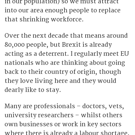
in our population) so we must attract
into our area enough people to replace
that shrinking workforce.
Over the next decade that means around
80,000 people, but Brexit is already
acting as a deterrent. I regularly meet EU
nationals who are thinking about going
back to their country of origin, though
they love living here and they would
dearly like to stay.
Many are professionals – doctors, vets,
university researchers – whilst others
own businesses or work in key sectors
where there is already a labour shortage.