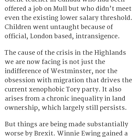
offered a job on Mull but who didn’t meet
even the existing lower salary threshold.
Children went untaught because of
official, London based, intransigence.
The cause of the crisis in the Highlands
we are now facing is not just the
indifference of Westminster, nor the
obsession with migration that drives the
current xenophobic Tory party. It also
arises from a chronic inequality in land
ownership, which largely still persists.
But things are being made substantially
worse by Brexit. Winnie Ewing gained a