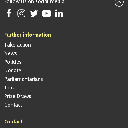
Follow us on social media
Follow Scottish National Party on Facebook
Follow Scottish National Party on Instagram
Follow Scottish National Party on Twitter
Follow Scottish National Party on Youtube
Follow Scottish National Party on Linke
Further information
Take action
News
Policies
Donate
Parliamentarians
Jobs
Prize Draws
Contact
Contact