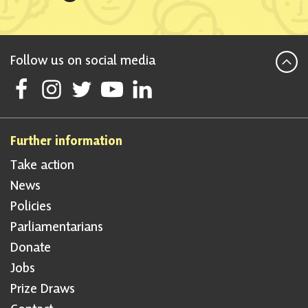
Follow us on social media
Follow Scottish National Party on Facebook
Follow Scottish National Party on Instagram
Follow Scottish National Party on Twitter
Follow Scottish National Party on Youtube
Follow Scottish National Party on Linke
Further information
Take action
News
Policies
Parliamentarians
Donate
Jobs
Prize Draws