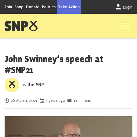
Skip to content
Join
Shop
Donate
Policies
Take Action
Login
Scottish National Party
John Swinney’s speech at
#SNP21
by
the SNP
Posted on
28 March, 2021
5 years ago
1 min read