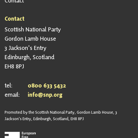
Contact
Contact
Scottish National Party
Gordon Lamb House
3 Jackson's Entry
Edinburgh, Scotland
EH8 8PJ
tel:
0800 633 5432
email:
info@snp.org
Promoted by the Scottish National Party, Gordon Lamb House, 3
Jackson's Entry, Edinburgh, Scotland, EH8 8PJ