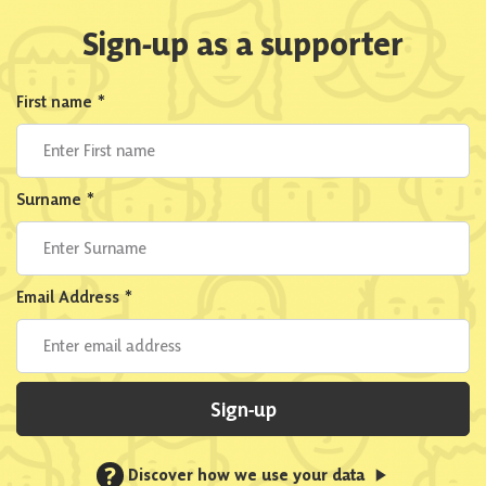
Sign-up as a supporter
First name
*
Surname
*
Email Address
*
Sign-up
?
Discover how we use your data