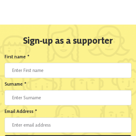
Sign-up as a supporter
First name
*
Surname
*
Email Address
*