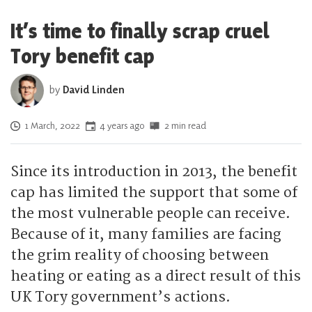
It’s time to finally scrap cruel
Tory benefit cap
by
David Linden
Posted on
1 March, 2022
4 years ago
2 min read
Since its introduction in 2013, the benefit
cap has limited the support that some of
the most vulnerable people can receive.
Because of it, many families are facing
the grim reality of choosing between
heating or eating as a direct result of this
UK Tory government’s actions.