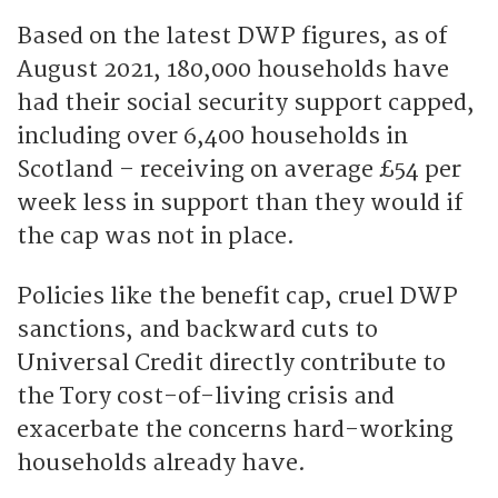
Based on the latest DWP figures, as of
August 2021, 180,000 households have
had their social security support capped,
including over 6,400 households in
Scotland – receiving on average £54 per
week less in support than they would if
the cap was not in place.
Policies like the benefit cap, cruel DWP
sanctions, and backward cuts to
Universal Credit directly contribute to
the Tory cost-of-living crisis and
exacerbate the concerns hard-working
households already have.