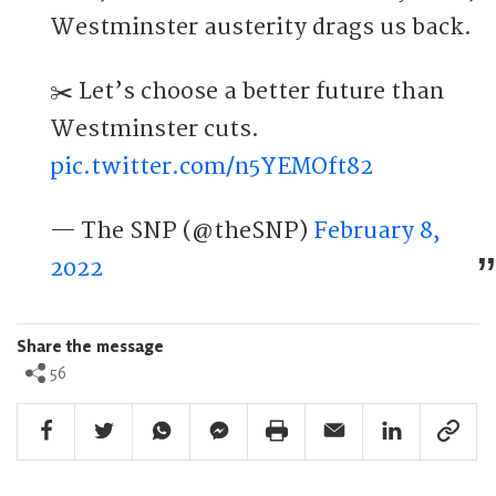
Westminster austerity drags us back.
✂️ Let’s choose a better future than
Westminster cuts.
pic.twitter.com/n5YEMOft82
— The SNP (@theSNP)
February 8,
2022
Share the message
56
Facebook Share
Twitter Share
Whatsapp Share
Facebook Messenger Share
Print Share
Email Share
Linkedin Share
Link Sha