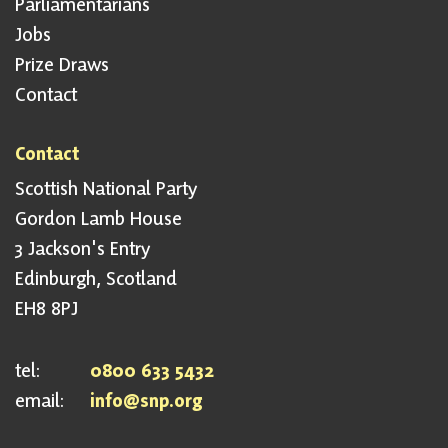
Parliamentarians
Jobs
Prize Draws
Contact
Contact
Scottish National Party
Gordon Lamb House
3 Jackson's Entry
Edinburgh, Scotland
EH8 8PJ
tel:
0800 633 5432
email:
info@snp.org