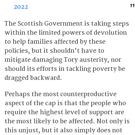
2022
The Scottish Government is taking steps
within the limited powers of devolution
to help families affected by these
policies, but it shouldn’t have to
mitigate damaging Tory austerity, nor
should its efforts in tackling poverty be
dragged backward.
Perhaps the most counterproductive
aspect of the cap is that the people who
require the highest level of support are
the most likely to be affected. Not only is
this unjust, but it also simply does not