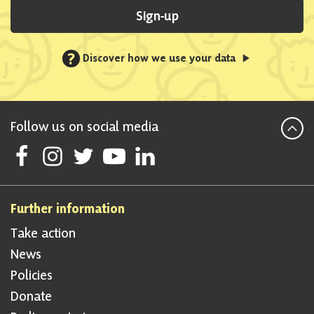
Sign-up
?
Discover how we use your data
Follow us on social media
Follow Scottish National Party on Facebook
Follow Scottish National Party on Instagram
Follow Scottish National Party on Twitter
Follow Scottish National Party on Youtube
Follow Scottish National Party on Linke
Further information
Take action
News
Policies
Donate