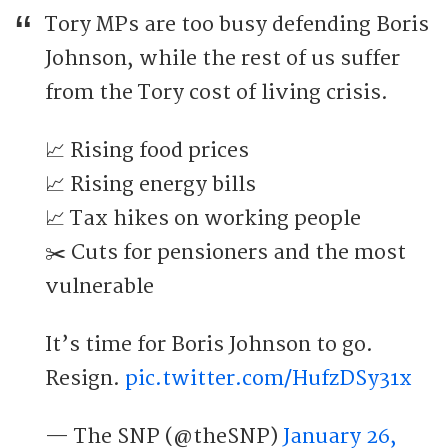
Tory MPs are too busy defending Boris
Johnson, while the rest of us suffer
from the Tory cost of living crisis.
📈 Rising food prices
📈 Rising energy bills
📈 Tax hikes on working people
✂️ Cuts for pensioners and the most
vulnerable
It’s time for Boris Johnson to go.
Resign.
pic.twitter.com/HufzDSy31x
— The SNP (@theSNP)
January 26,