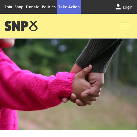
Skip to content
Join
Shop
Donate
Policies
Take Action
Login
Scottish National Party