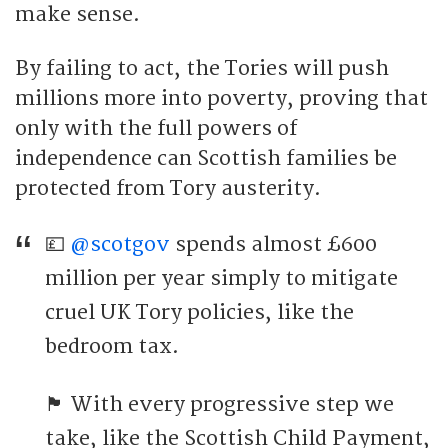
make sense.
By failing to act, the Tories will push
millions more into poverty, proving that
only with the full powers of
independence can Scottish families be
protected from Tory austerity.
💷
@scotgov
spends almost £600
million per year simply to mitigate
cruel UK Tory policies, like the
bedroom tax.
🏴󠁧󠁢󠁳󠁣󠁴󠁿 With every progressive step we
take, like the Scottish Child Payment,