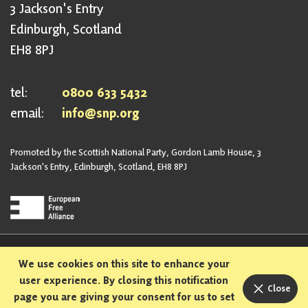
3 Jackson's Entry
Edinburgh, Scotland
EH8 8PJ
tel:
0800 633 5432
email:
info@snp.org
Promoted by the Scottish National Party, Gordon Lamb House, 3
Jackson's Entry, Edinburgh, Scotland, EH8 8PJ
Privacy Policy
Safeguarding Policy
We use cookies on this site to enhance your
Sexual Harassment Policy
Bullying and Harassment Policy
user experience. By closing this notification
Close
page you are giving your consent for us to set
Designed and built in Scotland