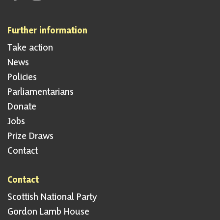
Further information
Take action
News
Policies
Parliamentarians
Donate
Jobs
Prize Draws
Contact
Contact
Scottish National Party
Gordon Lamb House