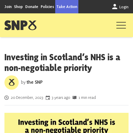
Skip to content
Join
Shop
Donate
Policies
Take Action
Login
Scottish National Party
Investing in Scotland’s NHS is a
non-negotiable priority
by
the SNP
Posted on
20 December, 2023
3 years ago
1 min read