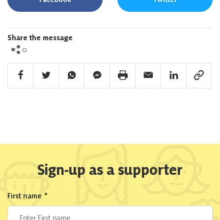
Share the message
0
Facebook Share
Twitter Share
Whatsapp Share
Facebook Messenger Share
Print Share
Email Share
Linkedin Share
Link Sha
Sign-up as a supporter
First name
*