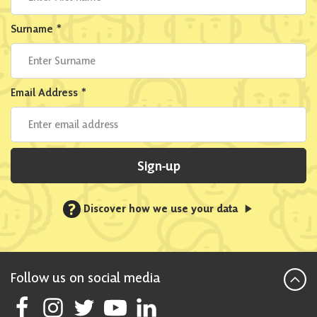
Surname
*
Email Address
*
Sign-up
?
Discover how we use your data
Follow us on social media
Follow Scottish National Party on Facebook
Follow Scottish National Party on Instagram
Follow Scottish National Party on Twitter
Follow Scottish National Party on Youtube
Follow Scottish National Party on Linke