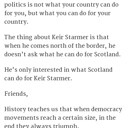
politics is not what your country can do
for you, but what you can do for your
country.
The thing about Keir Starmer is that
when he comes north of the border, he
doesn’t ask what he can do for Scotland.
He’s only interested in what Scotland
can do for Keir Starmer.
Friends,
History teaches us that when democracy
movements reach a certain size, in the
end they always triumph.