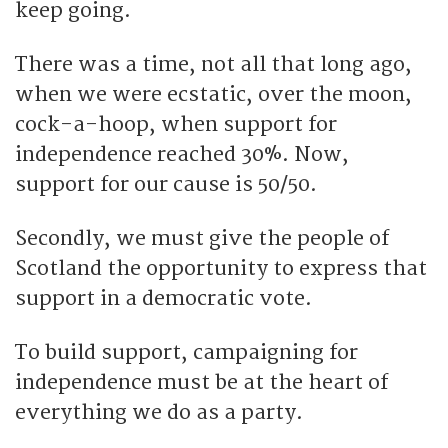
keep going.
There was a time, not all that long ago,
when we were ecstatic, over the moon,
cock-a-hoop, when support for
independence reached 30%. Now,
support for our cause is 50/50.
Secondly, we must give the people of
Scotland the opportunity to express that
support in a democratic vote.
To build support, campaigning for
independence must be at the heart of
everything we do as a party.