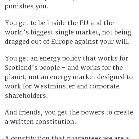
punishes you.
You get to be inside the EU and the
world’s biggest single market, not being
dragged out of Europe against your will.
You get an energy policy that works for
Scotland’s people – and works for the
planet, not an energy market designed to
work for Westminster and corporate
shareholders.
And friends, you get the powers to create
a written constitution.
A constitution that guarantees we are a