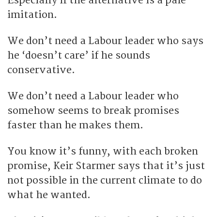
Especially if the alternative is a pale
imitation.
We don’t need a Labour leader who says
he ‘doesn’t care’ if he sounds
conservative.
We don’t need a Labour leader who
somehow seems to break promises
faster than he makes them.
You know it’s funny, with each broken
promise, Keir Starmer says that it’s just
not possible in the current climate to do
what he wanted.