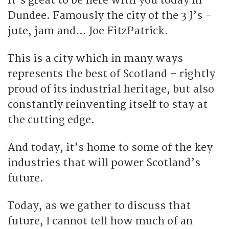
It’s great to be here with you today in
Dundee. Famously the city of the 3 J’s –
jute, jam and… Joe FitzPatrick.
This is a city which in many ways
represents the best of Scotland – rightly
proud of its industrial heritage, but also
constantly reinventing itself to stay at
the cutting edge.
And today, it’s home to some of the key
industries that will power Scotland’s
future.
Today, as we gather to discuss that
future, I cannot tell how much of an