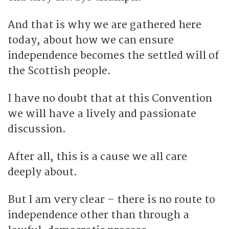
And that is why we are gathered here
today, about how we can ensure
independence becomes the settled will of
the Scottish people.
I have no doubt that at this Convention
we will have a lively and passionate
discussion.
After all, this is a cause we all care
deeply about.
But I am very clear – there is no route to
independence other than through a