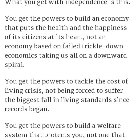
What you get with independence is this.
You get the powers to build an economy
that puts the health and the happiness
of its citizens at its heart, not an
economy based on failed trickle-down
economics taking us all on a downward
spiral.
You get the powers to tackle the cost of
living crisis, not being forced to suffer
the biggest fall in living standards since
records began.
You get the powers to build a welfare
system that protects you, not one that