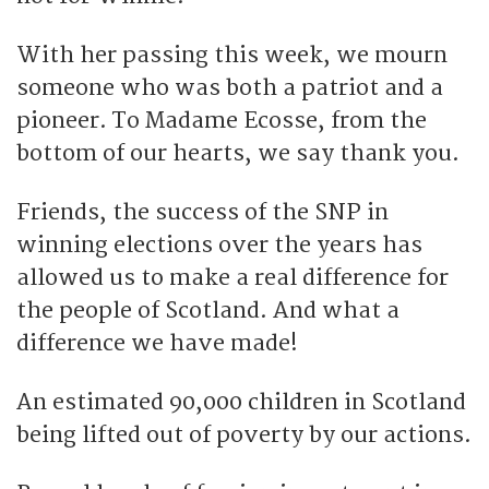
With her passing this week, we mourn
someone who was both a patriot and a
pioneer. To Madame Ecosse, from the
bottom of our hearts, we say thank you.
Friends, the success of the SNP in
winning elections over the years has
allowed us to make a real difference for
the people of Scotland. And what a
difference we have made!
An estimated 90,000 children in Scotland
being lifted out of poverty by our actions.