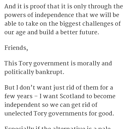
And it is proof that it is only through the
powers of independence that we will be
able to take on the biggest challenges of
our age and build a better future.
Friends,
This Tory government is morally and
politically bankrupt.
But I don’t want just rid of them for a
few years – I want Scotland to become
independent so we can get rid of
unelected Tory governments for good.