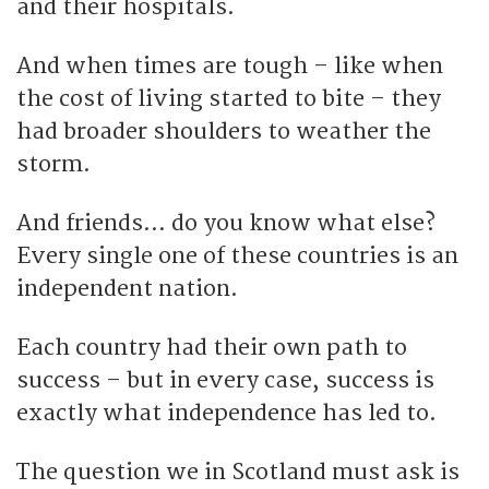
and their hospitals.
And when times are tough – like when
the cost of living started to bite – they
had broader shoulders to weather the
storm.
And friends… do you know what else?
Every single one of these countries is an
independent nation.
Each country had their own path to
success – but in every case, success is
exactly what independence has led to.
The question we in Scotland must ask is