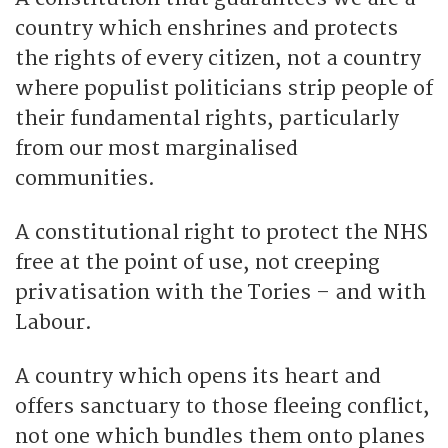
country which enshrines and protects
the rights of every citizen, not a country
where populist politicians strip people of
their fundamental rights, particularly
from our most marginalised
communities.
A constitutional right to protect the NHS
free at the point of use, not creeping
privatisation with the Tories – and with
Labour.
A country which opens its heart and
offers sanctuary to those fleeing conflict,
not one which bundles them onto planes