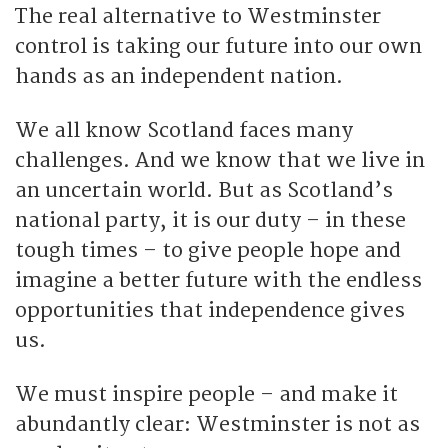
The real alternative to Westminster
control is taking our future into our own
hands as an independent nation.
We all know Scotland faces many
challenges. And we know that we live in
an uncertain world. But as Scotland’s
national party, it is our duty – in these
tough times – to give people hope and
imagine a better future with the endless
opportunities that independence gives
us.
We must inspire people – and make it
abundantly clear: Westminster is not as