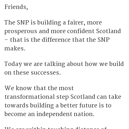
Friends,
The SNP is building a fairer, more
prosperous and more confident Scotland
– that is the difference that the SNP
makes.
Today we are talking about how we build
on these successes.
We know that the most
transformational step Scotland can take
towards building a better future is to
become an independent nation.