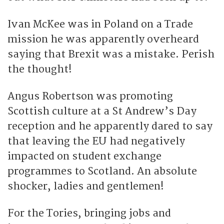
Ivan McKee was in Poland on a Trade
mission he was apparently overheard
saying that Brexit was a mistake. Perish
the thought!
Angus Robertson was promoting
Scottish culture at a St Andrew’s Day
reception and he apparently dared to say
that leaving the EU had negatively
impacted on student exchange
programmes to Scotland. An absolute
shocker, ladies and gentlemen!
For the Tories, bringing jobs and