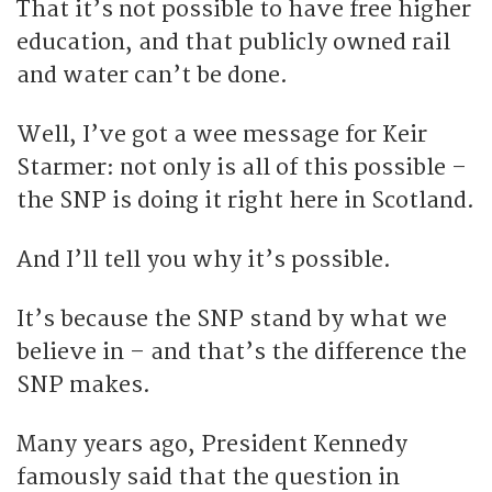
That it’s not possible to have free higher
education, and that publicly owned rail
and water can’t be done.
Well, I’ve got a wee message for Keir
Starmer: not only is all of this possible –
the SNP is doing it right here in Scotland.
And I’ll tell you why it’s possible.
It’s because the SNP stand by what we
believe in – and that’s the difference the
SNP makes.
Many years ago, President Kennedy
famously said that the question in