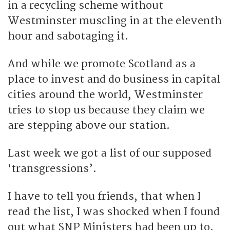
in a recycling scheme without
Westminster muscling in at the eleventh
hour and sabotaging it.
And while we promote Scotland as a
place to invest and do business in capital
cities around the world, Westminster
tries to stop us because they claim we
are stepping above our station.
Last week we got a list of our supposed
‘transgressions’.
I have to tell you friends, that when I
read the list, I was shocked when I found
out what SNP Ministers had been up to.