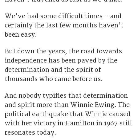
We’ve had some difficult times – and
certainly the last few months haven’t
been easy.
But down the years, the road towards
independence has been paved by the
determination and the spirit of
thousands who came before us.
And nobody typifies that determination
and spirit more than Winnie Ewing. The
political earthquake that Winnie caused
with her victory in Hamilton in 1967 still
resonates today.