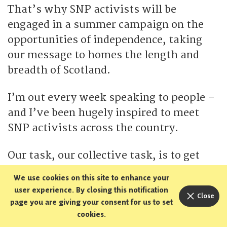
That’s why SNP activists will be
engaged in a summer campaign on the
opportunities of independence, taking
our message to homes the length and
breadth of Scotland.
I’m out every week speaking to people –
and I’ve been hugely inspired to meet
SNP activists across the country.
Our task, our collective task, is to get
Scotland talking.
We use cookies on this site to enhance your
user experience. By closing this notification
Close
Talking about independence, talking
page you are giving your consent for us to set
about the opportunities and the
cookies.