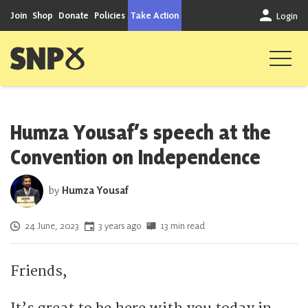
Skip to content
Join
Shop
Donate
Policies
Take Action
Login
Scottish National Party
Humza Yousaf’s speech at the
Convention on Independence
by
Humza Yousaf
Posted on
24 June, 2023
3 years ago
13 min read
Friends,