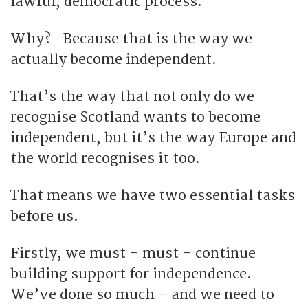
lawful, democratic process.
Why? Because that is the way we
actually become independent.
That’s the way that not only do we
recognise Scotland wants to become
independent, but it’s the way Europe and
the world recognises it too.
That means we have two essential tasks
before us.
Firstly, we must – must – continue
building support for independence.
We’ve done so much – and we need to