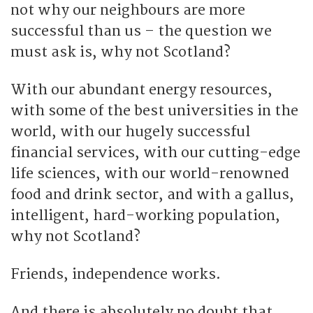
not why our neighbours are more
successful than us – the question we
must ask is, why not Scotland?
With our abundant energy resources,
with some of the best universities in the
world, with our hugely successful
financial services, with our cutting-edge
life sciences, with our world-renowned
food and drink sector, and with a gallus,
intelligent, hard-working population,
why not Scotland?
Friends, independence works.
And there is absolutely no doubt that