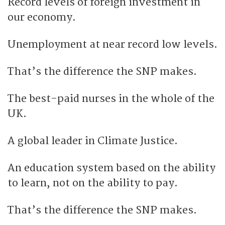
Record levels of foreign investment in
our economy.
Unemployment at near record low levels.
That’s the difference the SNP makes.
The best-paid nurses in the whole of the
UK.
A global leader in Climate Justice.
An education system based on the ability
to learn, not on the ability to pay.
That’s the difference the SNP makes.