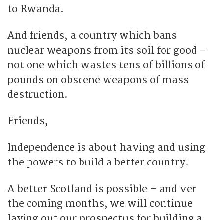
to Rwanda.
And friends, a country which bans
nuclear weapons from its soil for good –
not one which wastes tens of billions of
pounds on obscene weapons of mass
destruction.
Friends,
Independence is about having and using
the powers to build a better country.
A better Scotland is possible – and ver
the coming months, we will continue
laying out our prospectus for building a