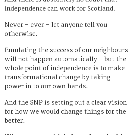
independence can work for Scotland.
Never – ever – let anyone tell you
otherwise.
Emulating the success of our neighbours
will not happen automatically – but the
whole point of independence is to make
transformational change by taking
power in to our own hands.
And the SNP is setting out a clear vision
for how we would change things for the
better.