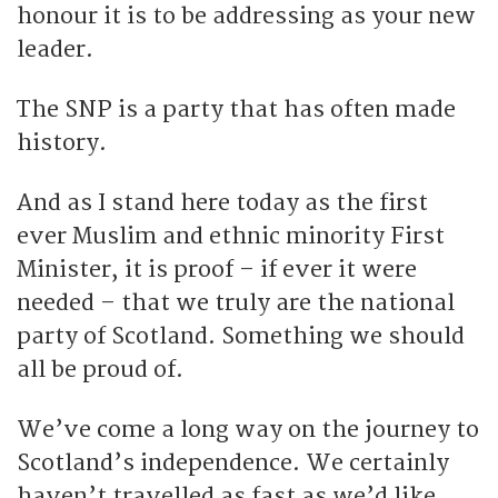
honour it is to be addressing as your new
leader.
The SNP is a party that has often made
history.
And as I stand here today as the first
ever Muslim and ethnic minority First
Minister, it is proof – if ever it were
needed – that we truly are the national
party of Scotland. Something we should
all be proud of.
We’ve come a long way on the journey to
Scotland’s independence. We certainly
haven’t travelled as fast as we’d like.