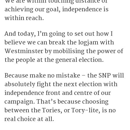
We are within touching distance of
achieving our goal, independence is
within reach.
And today, I’m going to set out how I
believe we can break the logjam with
Westminster by mobilising the power of
the people at the general election.
Because make no mistake – the SNP will
absolutely fight the next election with
independence front and centre of our
campaign. That’s because choosing
between the Tories, or Tory-lite, is no
real choice at all.