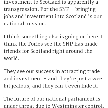
investment to Scotland is apparently a
transgression. For the SNP – bringing
jobs and investment into Scotland is our
national mission.
I think something else is going on here. I
think the Tories see the SNP has made
friends for Scotland right around the
world.
They see our success in attracting trade
and investment – and they’re just a wee
bit jealous, and they can’t even hide it.
The future of our national parliament is
under threat due to Westminster control.