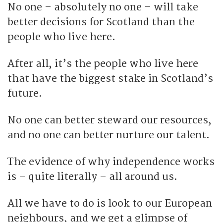
No one – absolutely no one – will take
better decisions for Scotland than the
people who live here.
After all, it’s the people who live here
that have the biggest stake in Scotland’s
future.
No one can better steward our resources,
and no one can better nurture our talent.
The evidence of why independence works
is – quite literally – all around us.
All we have to do is look to our European
neighbours, and we get a glimpse of