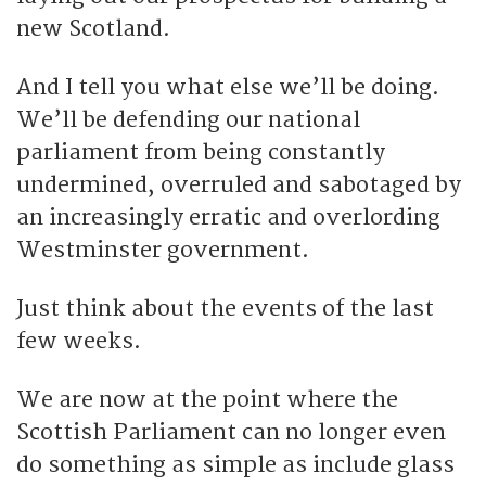
new Scotland.
And I tell you what else we’ll be doing.
We’ll be defending our national
parliament from being constantly
undermined, overruled and sabotaged by
an increasingly erratic and overlording
Westminster government.
Just think about the events of the last
few weeks.
We are now at the point where the
Scottish Parliament can no longer even
do something as simple as include glass