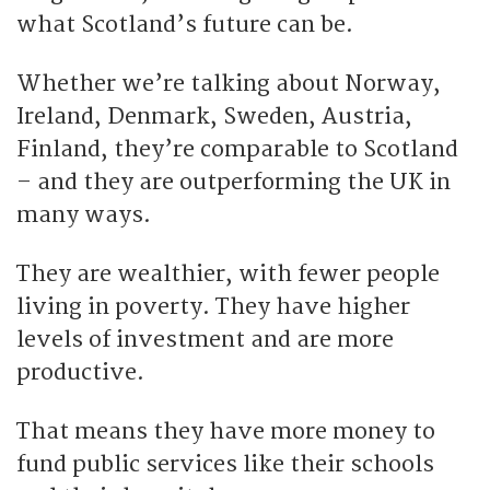
what Scotland’s future can be.
Whether we’re talking about Norway,
Ireland, Denmark, Sweden, Austria,
Finland, they’re comparable to Scotland
– and they are outperforming the UK in
many ways.
They are wealthier, with fewer people
living in poverty. They have higher
levels of investment and are more
productive.
That means they have more money to
fund public services like their schools