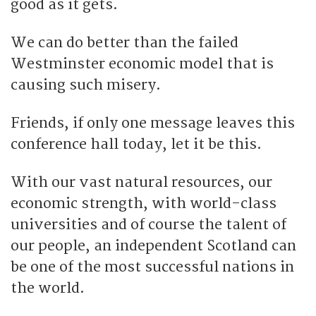
good as it gets.
We can do better than the failed
Westminster economic model that is
causing such misery.
Friends, if only one message leaves this
conference hall today, let it be this.
With our vast natural resources, our
economic strength, with world-class
universities and of course the talent of
our people, an independent Scotland can
be one of the most successful nations in
the world.