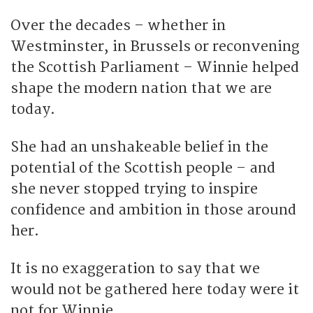
Over the decades – whether in
Westminster, in Brussels or reconvening
the Scottish Parliament – Winnie helped
shape the modern nation that we are
today.
She had an unshakeable belief in the
potential of the Scottish people – and
she never stopped trying to inspire
confidence and ambition in those around
her.
It is no exaggeration to say that we
would not be gathered here today were it
not for Winnie.