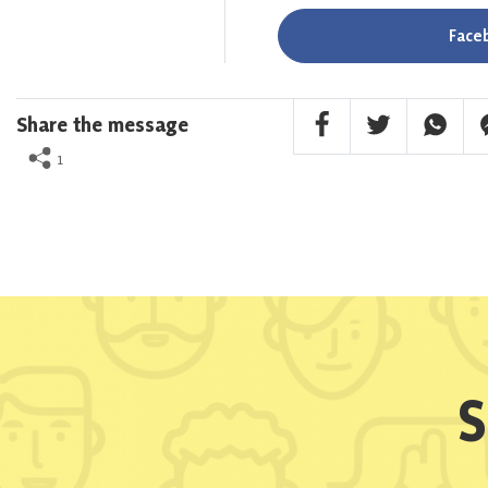
Face
Facebook Share
Twitter Share
Whatsa
F
Share the message
1
S