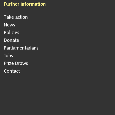
Further information
Take action
News
Policies
Donate
Parliamentarians
Jobs
Prize Draws
Contact