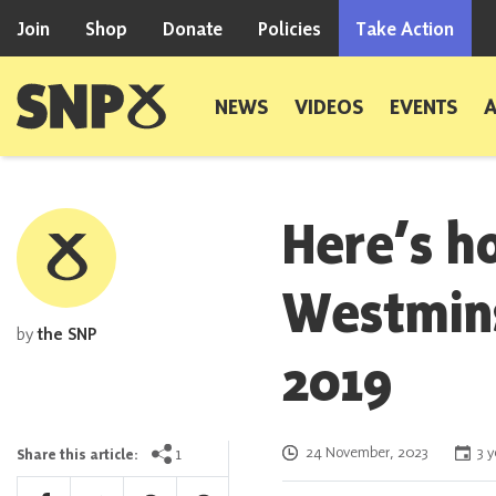
Skip to content
Join
Shop
Donate
Policies
Take Action
Scottish National Party
NEWS
VIDEOS
EVENTS
Here’s 
Westmins
by
the SNP
2019
Posted on
1
24 November, 2023
3 y
Share this article: