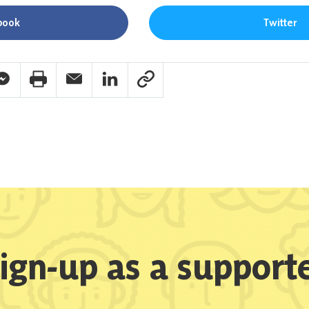
book
Twitter
pp Share
acebook Messenger Share
Print Share
Email Share
Linkedin Share
Link Share
ign-up as a support