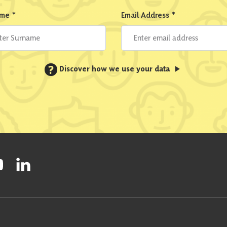
ame
*
Email Address
*
?
Discover how we use your data
ty on Facebook
onal Party on Instagram
ish National Party on Twitter
low Scottish National Party on Youtube
Follow Scottish National Party on Linkedin