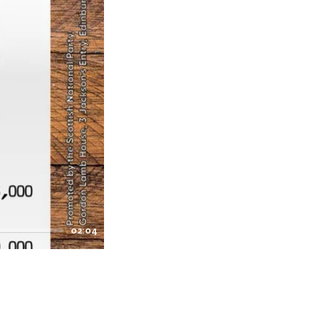
02:04