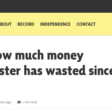
ABOUT
RECORD
INDEPENDENCE
CONTACT
how much money
ter has wasted sinc
ears ago
1 min read