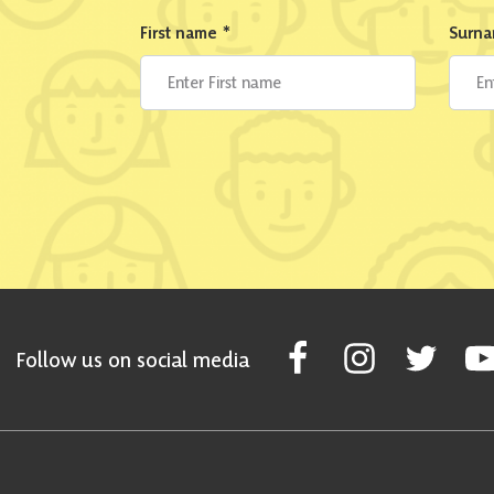
First name
*
Surn
Follow Scottish National Par
Follow Scottish Nati
Follow Scott
Fol
Follow us on social media