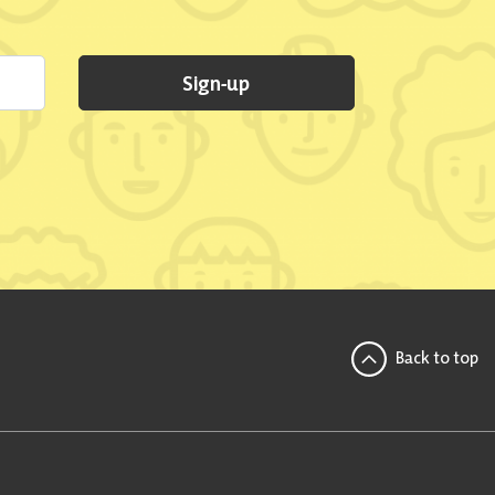
Sign-up
Back to top