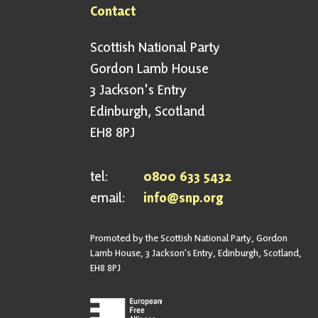
Contact
Scottish National Party
Gordon Lamb House
3 Jackson's Entry
Edinburgh, Scotland
EH8 8PJ
tel:
0800 633 5432
email:
info@snp.org
Promoted by the Scottish National Party, Gordon
Lamb House, 3 Jackson's Entry, Edinburgh, Scotland,
EH8 8PJ