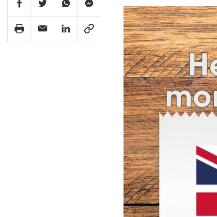
Facebook Share
Twitter Share
Whatsapp Share
Facebook Messenger Share
Print Share
Email Share
Linkedin Share
Link Share