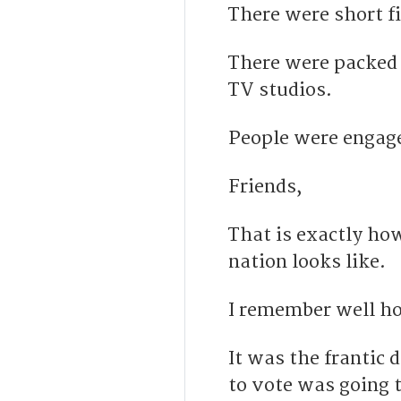
There were short f
There were packed 
TV studios.
People were engage
Friends,
That is exactly how
nation looks like.
I remember well ho
I
t was the frantic 
to vote was going 