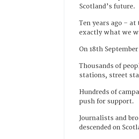
Scotland’s future.
Ten years ago – at
exactly what we w
On 18
th
September 
Thousands of peopl
stations, street st
Hundreds of campai
push for support.
Journalists and bro
descended on Scotl