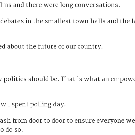
ilms and there were long conversations.
debates in the smallest town halls and the l
d about the future of our country.
 politics should be.
That is what an empow
w I spent polling day.
dash from door to door to ensure everyone w
to do so.