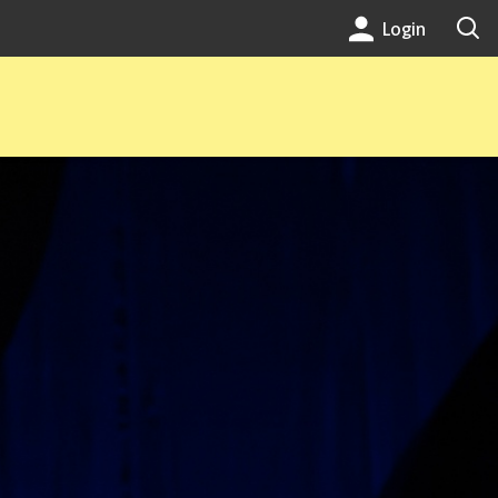
Login