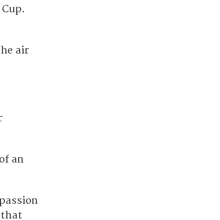
 Cup.
the air
r
of an
 passion
 that