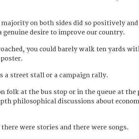
ajority on both sides did so positively and
a genuine desire to improve our country.
roached, you could barely walk ten yards wi
 poster.
 a street stall or a campaign rally.
 folk at the bus stop or in the queue at the 
epth philosophical discussions about econom
there were stories and there were songs.