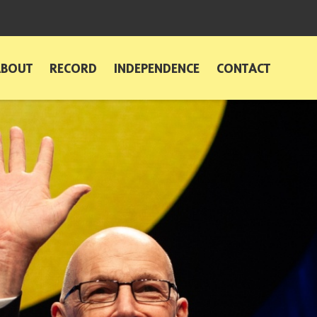
ABOUT
RECORD
INDEPENDENCE
CONTACT