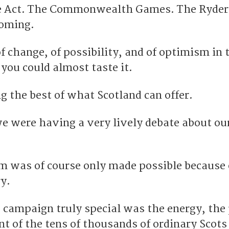
e Act. The Commonwealth Games. The Ryder
oming.
of change, of possibility, and of optimism in 
you could almost taste it.
g the best of what Scotland can offer.
we were having a very lively debate about ou
m was of course only made possible because 
y.
campaign truly special was the energy, the
 of the tens of thousands of ordinary Scots