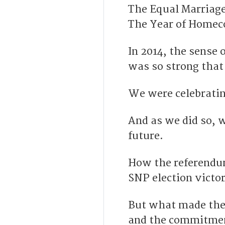
The Equal Marriag
The Year of Homec
In 2014, the sense 
was so strong that 
We were celebratin
And as we did so, 
future.
H
ow the referendu
SNP election victor
But what made the 
and the commitment