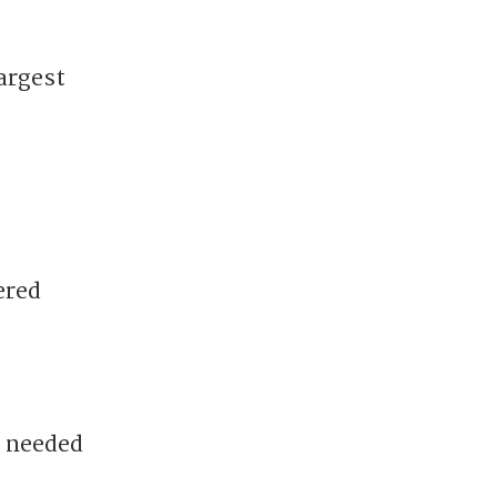
argest
ered
e needed