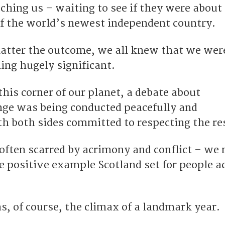
hing us – waiting to see if they were about 
of the world’s newest independent country.
matter the outcome, we all knew that we wer
ng hugely significant.
this corner of our planet, a debate about
nge was being conducted peacefully and
h both sides committed to respecting the re
-often scarred by acrimony and conflict – we
he positive example Scotland set for people a
, of course, the climax of a landmark year.