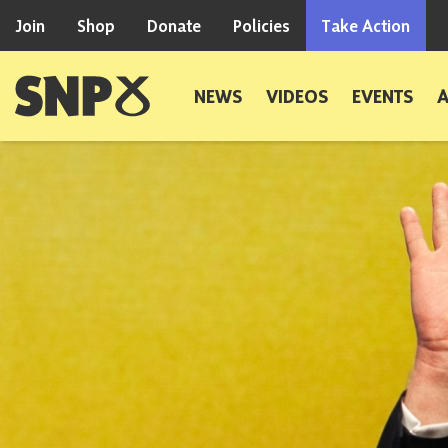
Skip to content
Join
Shop
Donate
Policies
Take Action
Scottish National Party
NEWS
VIDEOS
EVENTS