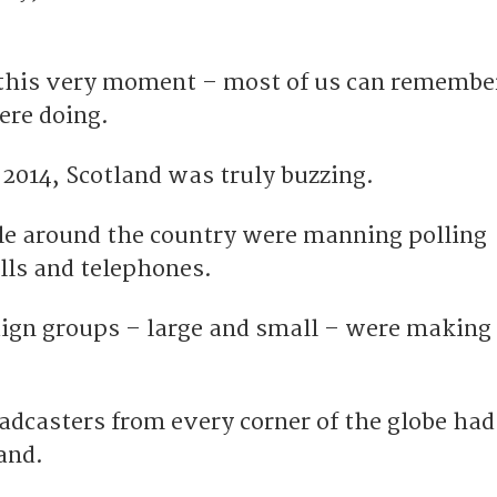
 this very moment – most of us can remembe
ere doing.
2014, Scotland was truly buzzing.
e around the country were manning polling
alls and telephones.
gn groups – large and small – were making 
adcasters from every corner of the globe had
and.