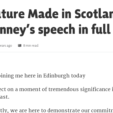
uture Made in Scotla
nney’s speech in full
ears ago
8 min read
joining me here in Edinburgh today
lect on a moment of tremendous significance 
ast.
tly, we are here to demonstrate our commit