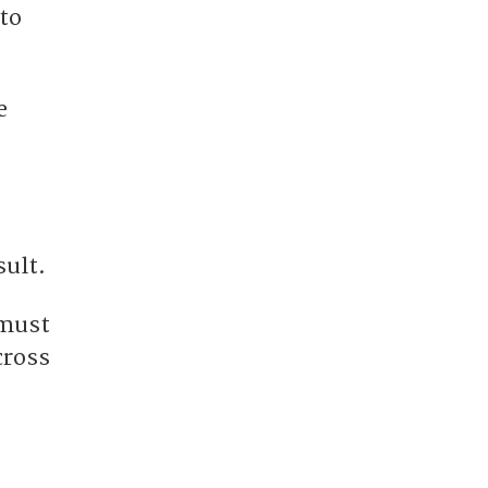
to
e
sult.
 must
cross