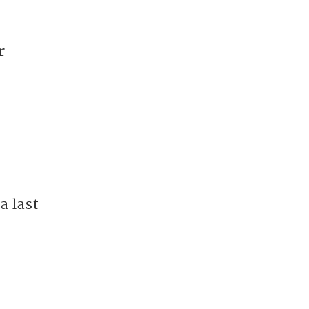
r
a last