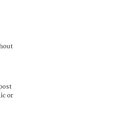
thout
post
ic or