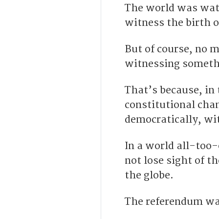
T
he world was watc
witness the birth 
B
ut of course, no 
witnessing somethi
That’s because, in 
constitutional cha
democratically,
wit
In a world all-too
not lose sight of t
the globe.
The referendum was