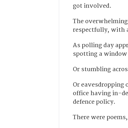
got involved.
The overwhelming m
respectfully, with 
As polling day app
spotting a window
Or stumbling across
Or eavesdropping on
office having in-d
defence policy.
T
here were poems, 