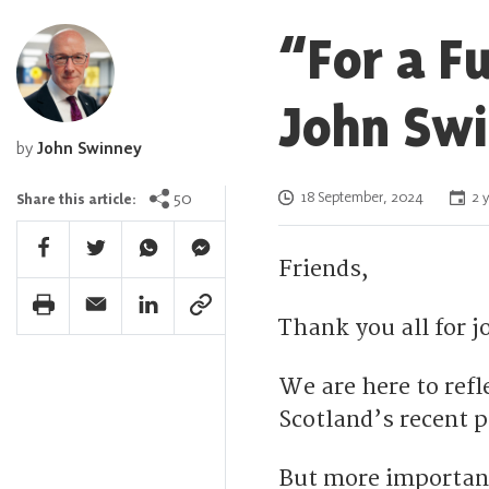
“For a F
John Swi
by
John Swinney
Posted on
50
18 September, 2024
2 y
Share this article:
Facebook Share
Twitter Share
Whatsapp Share
Facebook Messenger Share
Friends,
Print Share
Email Share
Linkedin Share
Link Share
Thank you all for 
We are here to ref
Scotland’s recent p
But more importan