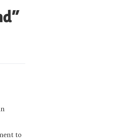
nd”
in
ment to