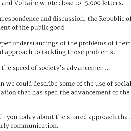
and Voltaire wrote close to 15,000 letters.
rrespondence and discussion, the Republic of
nt of the public good.
per understandings of the problems of their
d approach to tackling those problems.
 the speed of society’s advancement.
in we could describe some of the use of socia
tion that has sped the advancement of the 
th you today about the shared approach that 
early communication.