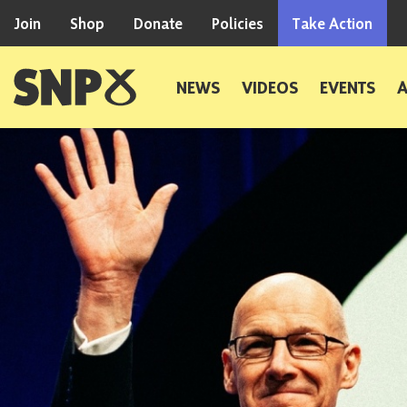
Skip to content
Join
Shop
Donate
Policies
Take Action
Scottish National Party
NEWS
VIDEOS
EVENTS