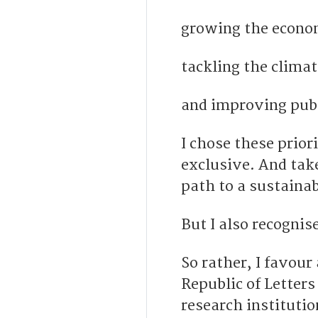
growing the econo
tackling the climate
and improving publ
I chose these prior
exclusive. And tak
path to a sustainab
But I also recogni
So rather, I favou
Republic of Letters
research institutio