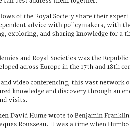
 can best address them together.
llows of the Royal Society share their expert
ependent advice with policymakers, with th
g, exploring, and sharing knowledge for a t
demies and Royal Societies was the Republic 
eloped across Europe in the 17th and 18th cen
 and video conferencing, this vast network o
ared knowledge and discovery through an en
nd visits.
hen David Hume wrote to Benjamin Franklin
Jaques Rousseau. It was a time when Humbo