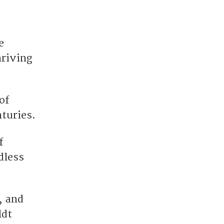
e
hriving
of
turies.
f
dless
, and
ldt