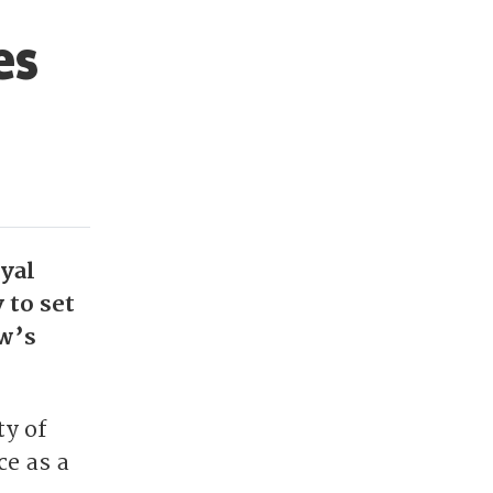
es
oyal
 to set
w’s
ty of
ce as a