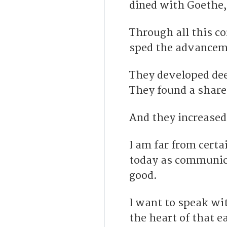
dined with Goethe, 
Through all this co
sped the advanceme
They developed dee
They found a share
And they increased
I am far from certa
today as communica
good.
I want to speak wi
the heart of that 