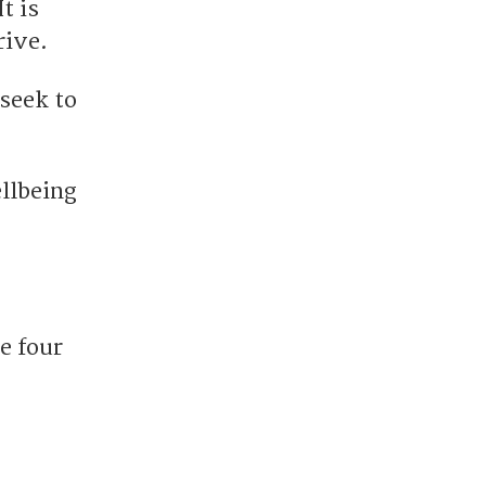
t is
rive.
seek to
ellbeing
e four