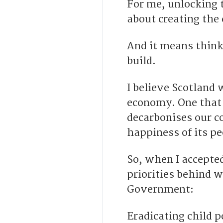
For me, unlocking t
about creating the 
And it means think
build.
I believe Scotland 
economy. One that 
decarbonises our c
happiness of its pe
So, when I accepted
priorities behind 
Government:
Eradicating child p