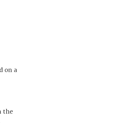
d on a
n the
d