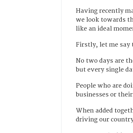
Having recently mar
we look towards th
like an ideal mome
Firstly, let me say 
No two days are th
but every single da
People who are doi
businesses or their
When added togethe
driving our countr