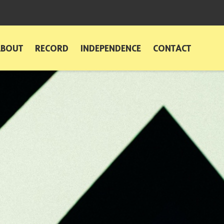
ABOUT
RECORD
INDEPENDENCE
CONTACT