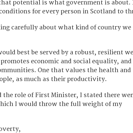
hat potential is what government is about. I
conditions for every person in Scotland to th
ing carefully about what kind of country we 
would best be served by a robust, resilient w
promotes economic and social equality, and
ommunities. One that values the health and
ople, as much as their productivity.
 the role of First Minister, I stated there wer
which I would throw the full weight of my
overty,