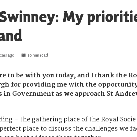
Swinney: My prioriti
land
ears ago
10 min read
sure to be with you today, and I thank the R
rgh for providing me with the opportunity
ns in Government as we approach St Andre
ing – the gathering place of the Royal Socie
perfect place to discuss the challenges we fa