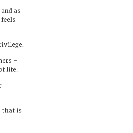
 and as
 feels
rivilege.
hers –
f life.
r
 that is