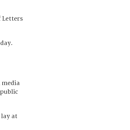
 Letters
 day.
l media
public
lay at