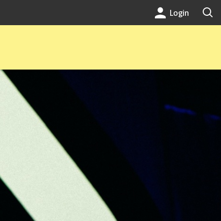
Login