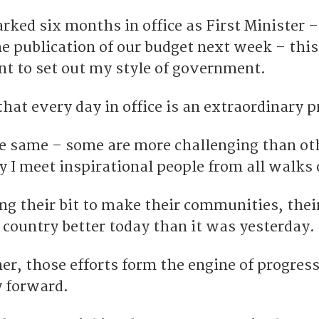
ked six months in office as First Minister –
e publication of our budget next week – this
nt to set out my style of government.
that every day in office is an extraordinary p
e same – some are more challenging than ot
y I meet inspirational people from all walks o
ng their bit to make their communities, thei
 country better today than it was yesterday.
r, those efforts form the engine of progress
y forward.