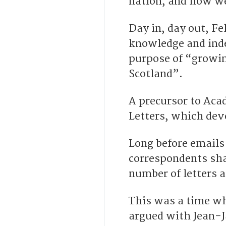
nation, and how we
Day in, day out, Fe
knowledge and ind
purpose of “growin
Scotland”.
A precursor to Aca
Letters, which dev
Long before emails
correspondents sh
number of letters a
This was a time w
argued with Jean-