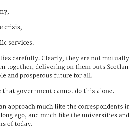
my,
 crisis,
ic services.
ities carefully. Clearly, they are not mutually
en together, delivering on them puts Scotlan
le and prosperous future for all.
se that government cannot do this alone.
r an approach much like the correspondents i
 long ago, and much like the universities an
ns of today.