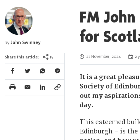
FM John 
for Scot
by
John Swinney
Posted on
15
27 November, 2024
2 y
Share this article:
Facebook Share
Twitter Share
Whatsapp Share
Facebook Messenger Share
It is a great plea
Society of Edinbu
Print Share
Email Share
Linkedin Share
Link Share
out my aspiratio
day.
This esteemed build
Edinburgh – is the 