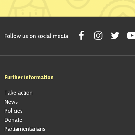
Follow Scottish National Par
Follow Scottish Nati
Follow Scott
Fol
Follow us on social media
Further information
Take action
News
Policies
Donate
Parliamentarians