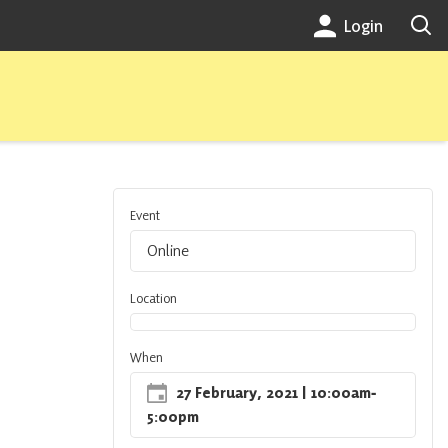
Login
Event
Online
Location
When
27 February, 2021
| 10:00am
‐
5:00pm