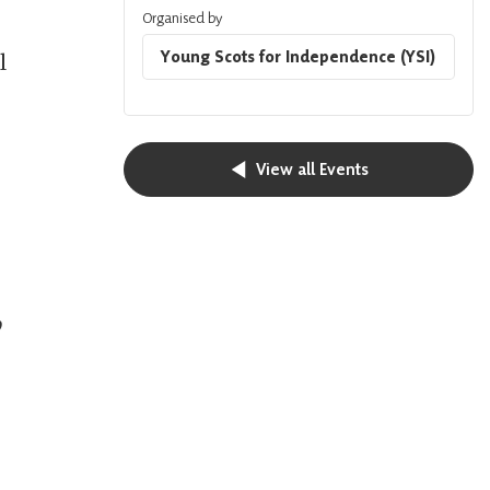
Organised by
Young Scots for Independence (YSI)
l
View all Events
o