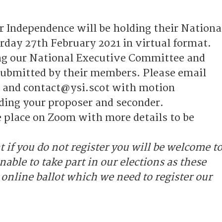
r Independence will be holding their Nationa
rday 27th February 2021 in virtual format.
ing our National Executive Committee and
ubmitted by their members. Please email
 and contact@ysi.scot with motion
ding your proposer and seconder.
e place on Zoom with more details to be
t if you do not register you will be welcome t
nable to take part in our elections as these
 online ballot which we need to register our