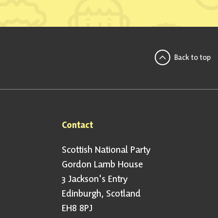
Back to top
Contact
Scottish National Party
Gordon Lamb House
3 Jackson's Entry
Edinburgh, Scotland
EH8 8PJ