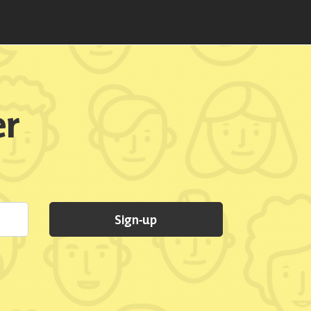
er
Sign-up