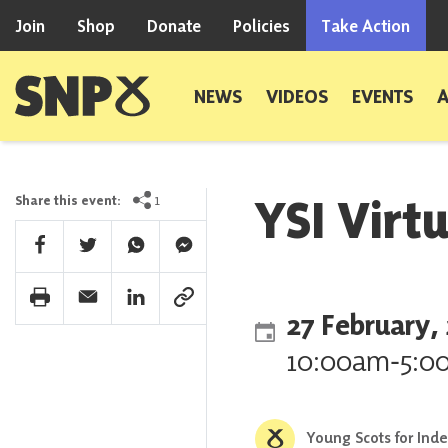
Skip to content
Join
Shop
Donate
Policies
Take Action
Scottish National Party
NEWS
VIDEOS
EVENTS
YSI Virt
1
Share this event:
Facebook Share
Twitter Share
Whatsapp Share
Facebook Messenger Share
Print Share
Email Share
Linkedin Share
Link Share
27 February,
10:00am
‐
5:0
Young Scots for Ind