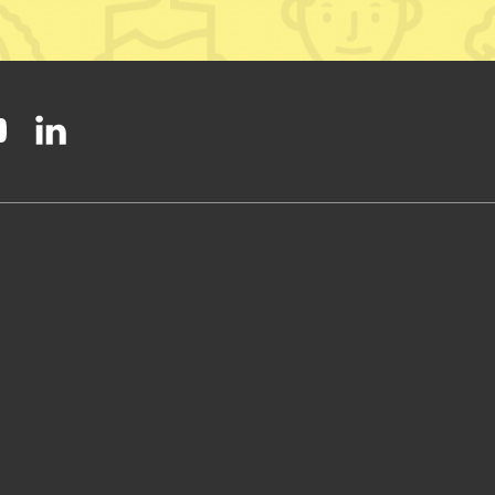
ty on Facebook
onal Party on Instagram
ish National Party on Twitter
low Scottish National Party on Youtube
Follow Scottish National Party on Linkedin