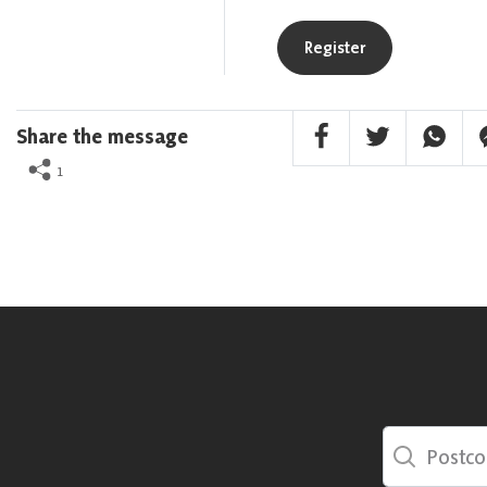
Register
Facebook Share
Twitter Share
Whatsa
F
Share the message
1
Postcode Sea