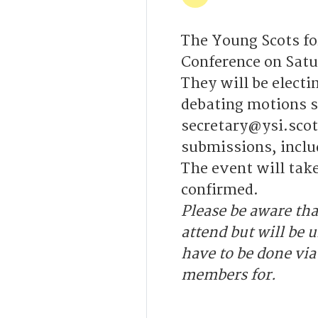
The Young Scots fo
Conference on Satu
They will be elect
debating motions s
secretary@ysi.scot
submissions, inclu
The event will tak
confirmed.
Please be aware tha
attend but will be u
have to be done via
members for.