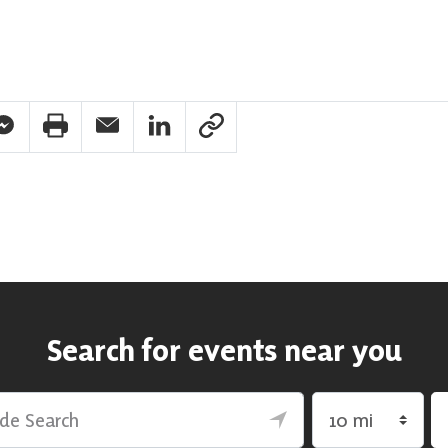
pp Share
acebook Messenger Share
Print Share
Email Share
Linkedin Share
Link Share
Search for events near you
rch
Search by radius