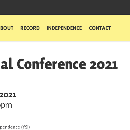
ABOUT
RECORD
INDEPENDENCE
CONTACT
ual Conference 2021
 2021
0pm
ependence (YSI)