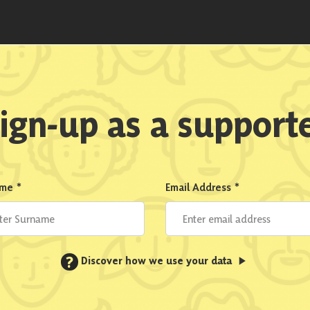
ign-up as a support
ame
*
Email Address
*
?
Discover how we use your data