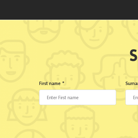
S
First name
*
Surn