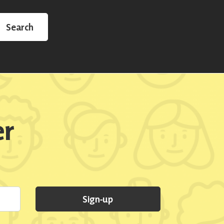
Search
er
Sign-up