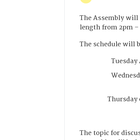
The Assembly will 
length from 2pm –
The schedule will b
Tuesday 
Wednesda
Thursday 
The topic for disc