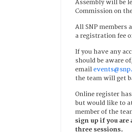
Assembly will be le
Commission on the
All SNP members ar
a registration fee o
If you have any acc
should be aware of
email
events@snp.
the team will get b
Online register has
but would like to a
member of the team
sign up if you are 
three sessions.