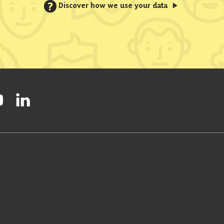
?
Discover how we use your data
ty on Facebook
onal Party on Instagram
ish National Party on Twitter
low Scottish National Party on Youtube
Follow Scottish National Party on Linkedin