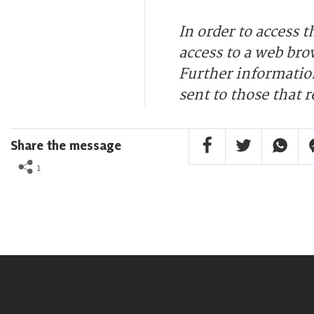
In order to access 
access to a web bro
Further information
sent to those that r
Facebook Share
Twitter Share
Whatsa
F
Share the message
1