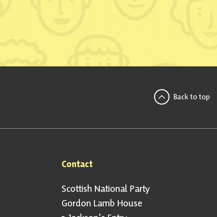
Back to top
Contact
Scottish National Party
Gordon Lamb House