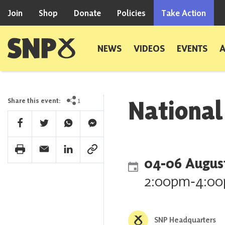
Skip to content
Join
Shop
Donate
Policies
Take Action
Scottish National Party
NEWS
VIDEOS
EVENTS
Nationa
1
Share this event:
Facebook Share
Twitter Share
Whatsapp Share
Facebook Messenger Share
Print Share
Email Share
Linkedin Share
Link Share
04
‐
06 Augus
2:00pm
‐
4:0
SNP Headquarters