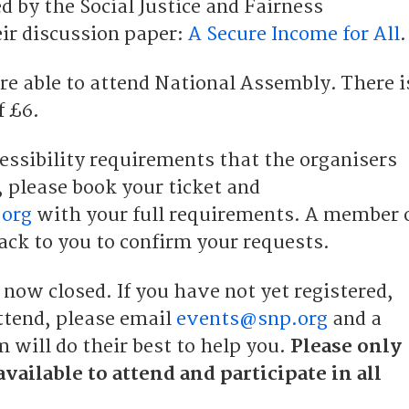
d by the Social Justice and Fairness
ir discussion paper:
A Secure Income for All
.
e able to attend National Assembly. There i
f £6.
essibility requirements that the organisers
, please book your ticket and
org
with your full requirements. A member 
ack to you to confirm your requests.
 now closed. If you have not yet registered,
ttend, please email
events@snp.org
and a
 will do their best to help you.
Please only
available to attend and participate in all