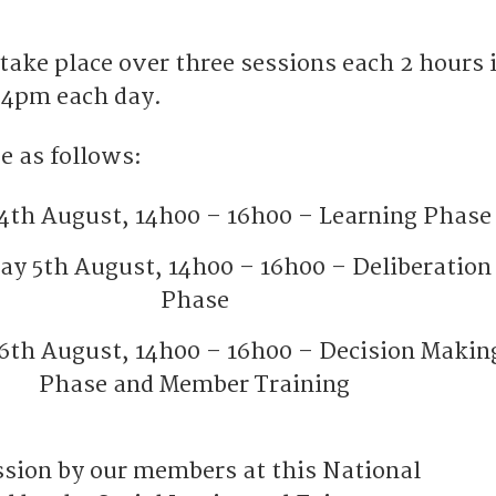
take place over three sessions each 2 hours 
 4pm each day.
e as follows:
4th August, 14h00 – 16h00 – Learning Phase
y 5th August, 14h00 – 16h00 – Deliberation
Phase
6th August, 14h00 – 16h00 – Decision Makin
Phase and Member Training
ussion by our members at this National