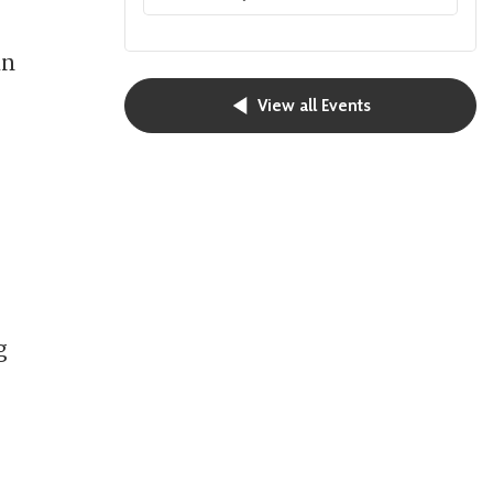
in
View all Events
g