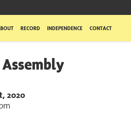
ABOUT
RECORD
INDEPENDENCE
CONTACT
l Assembly
t, 2020
0pm