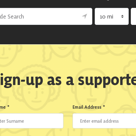
rch
Search by radius
ign-up as a support
ame
*
Email Address
*