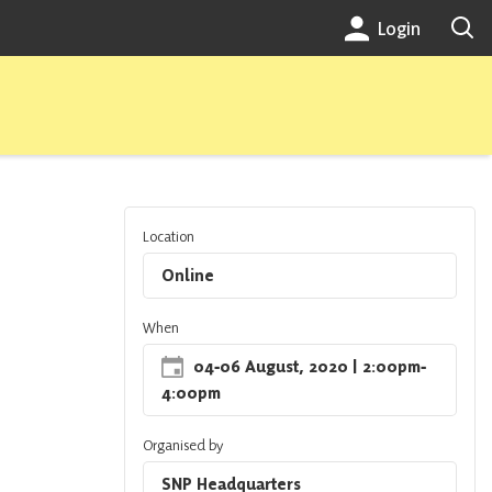
Login
Location
Online
When
04
‐
06 August, 2020
| 2:00pm
‐
4:00pm
Organised by
SNP Headquarters