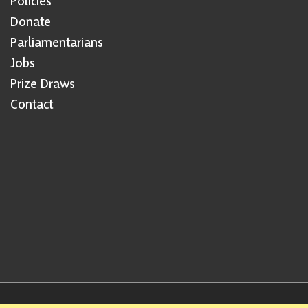
Policies
Donate
Parliamentarians
Jobs
Prize Draws
Contact