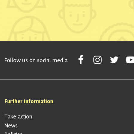
Follow Scottish National Par
Follow Scottish Nati
Follow Scott
Fol
Follow us on social media
Further information
Take action
News