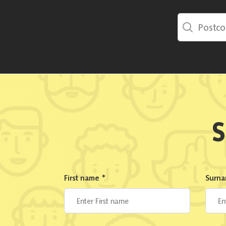
Postcode Sea
S
First name
*
Surn