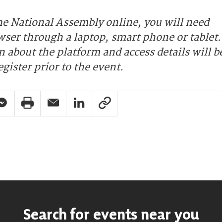
the National Assembly online, you will need
wser through a laptop, smart phone or tablet.
 about the platform and access details will b
egister prior to the event.
pp Share
acebook Messenger Share
Print Share
Email Share
Linkedin Share
Link Share
Search for events near you