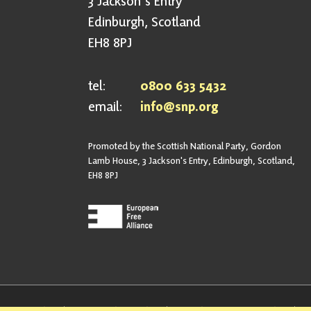
3 Jackson's Entry
Edinburgh, Scotland
EH8 8PJ
tel:
0800 633 5432
email:
info@snp.org
Promoted by the Scottish National Party, Gordon
Lamb House, 3 Jackson's Entry, Edinburgh, Scotland,
EH8 8PJ