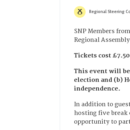
Regional Steering Co
SNP Members from M
Regional Assembly 
Tickets cost £7.5
This event will b
election and (b) 
independence.
In addition to gues
hosting five break
opportunity to part