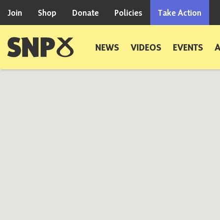
Skip to content
Join
Shop
Donate
Policies
Take Action
Scottish National Party
NEWS
VIDEOS
EVENTS