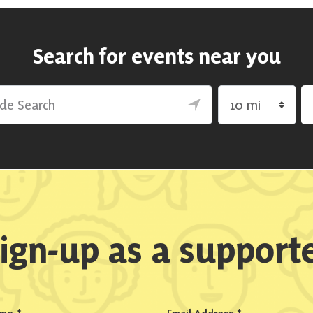
Search for events near you
rch
Search by radius
ign-up as a support