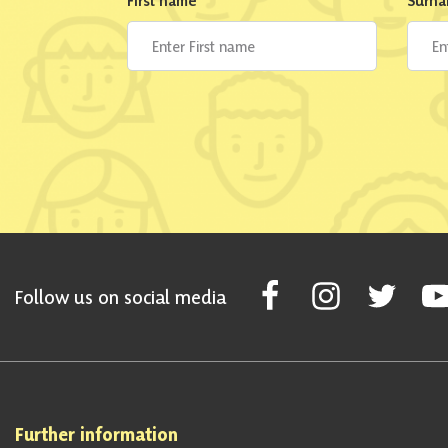
First name
*
Surn
Follow Scottish National Par
Follow Scottish Nati
Follow Scott
Fol
Follow us on social media
Further information