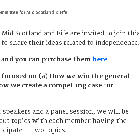
mmittee for Mid Scotland & Fife
id Scotland and Fife are invited to join thi
to share their ideas related to independence
0 and you can purchase them
here.
e focused on (a) How we win the general
How we create a compelling case for
t speakers and a panel session, we will be
 out topics with each member having the
icipate in two topics.