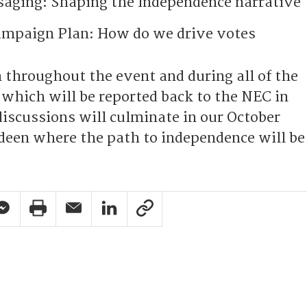
aging: Shaping the Independence narrative
ampaign Plan: How do we drive votes
 throughout the event and during all of the
 which will be reported back to the NEC in
iscussions will culminate in our October
deen where the path to independence will be
pp Share
acebook Messenger Share
Print Share
Email Share
Linkedin Share
Link Share