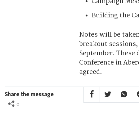
Campaign Mess
Building the C
Notes will be taken
breakout sessions,
September. These d
Conference in Aber
agreed.
Facebook Share
Twitter Share
Whatsa
F
Share the message
0