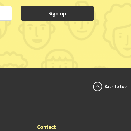
Sign-up
Back to top
Contact