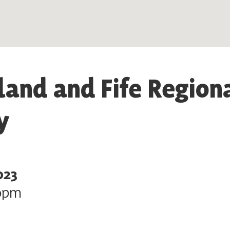
land and Fife Region
y
023
0pm