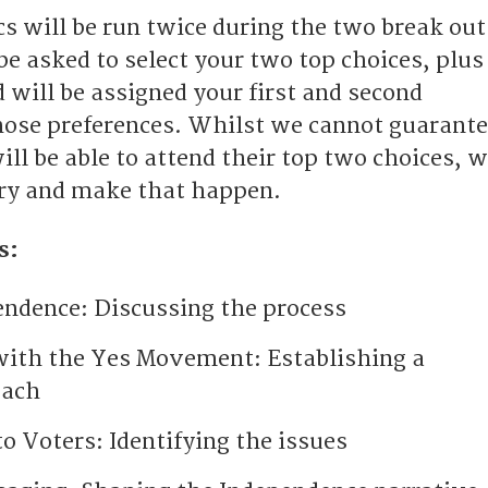
s will be run twice during the two break out
be asked to select your two top choices, plus
 will be assigned your first and second
hose preferences. Whilst we cannot guarant
ll be able to attend their top two choices, 
try and make that happen.
s:
endence: Discussing the process
with the Yes Movement: Establishing a
oach
o Voters: Identifying the issues