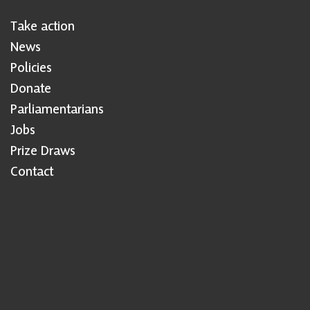
Take action
News
Policies
Donate
Parliamentarians
Jobs
Prize Draws
Contact