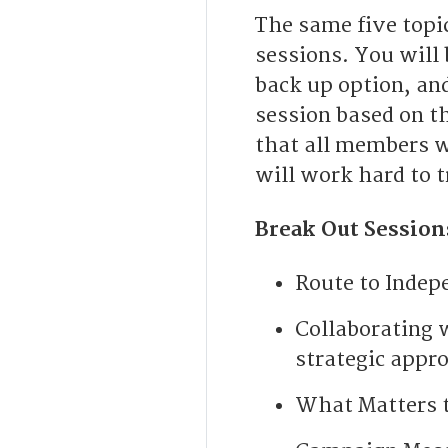
The same five topic
sessions. You will 
back up option, and
session based on t
that all members wi
will work hard to 
Break Out Session
Route to Indep
Collaborating 
strategic appr
What Matters t