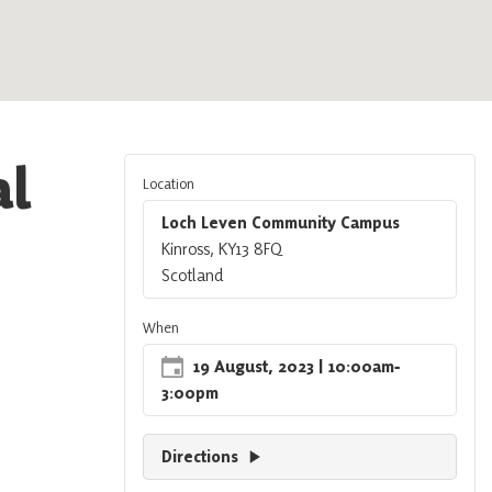
al
Location
Loch Leven Community Campus
Kinross, KY13 8FQ
Scotland
When
19 August, 2023
| 10:00am
‐
3:00pm
Directions