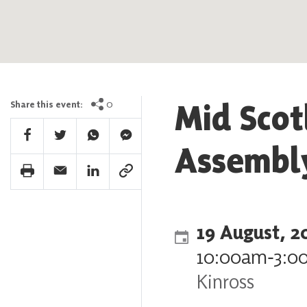
Mid Scot
0
Share this event:
Facebook Share
Twitter Share
Whatsapp Share
Facebook Messenger Share
Assembl
Print Share
Email Share
Linkedin Share
Link Share
19 August, 2
10:00am
‐
3:0
Kinross