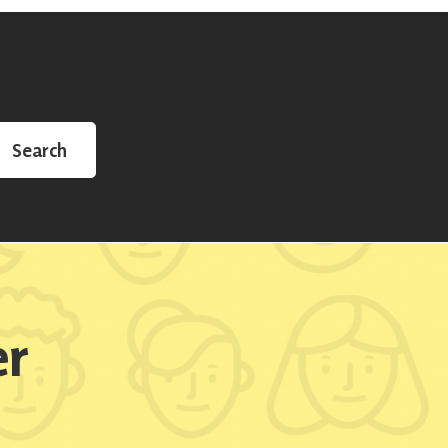
Search
er