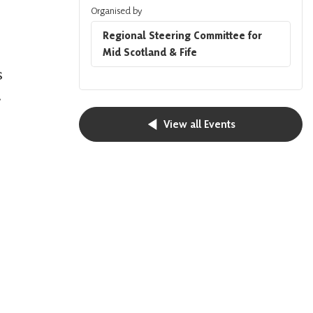
Organised by
Regional Steering Committee for
Mid Scotland & Fife
s
.
View all Events