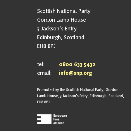
Scottish National Party
Gordon Lamb House
3 Jackson's Entry
Edinburgh, Scotland
EH8 8PJ
tel:
0800 633 5432
email:
info@snp.org
Promoted by the Scottish National Party, Gordon
Lamb House, 3 Jackson's Entry, Edinburgh, Scotland,
EH8 8PJ