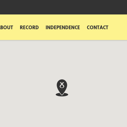
ABOUT
RECORD
INDEPENDENCE
CONTACT