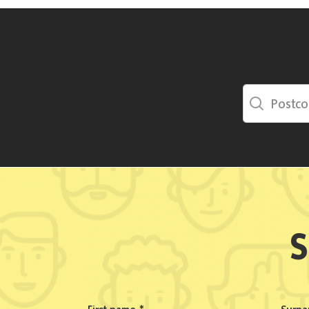
Postcode Sea
S