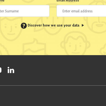
ame
*
Email Address
*
?
Discover how we use your data
ty on Facebook
onal Party on Instagram
ish National Party on Twitter
low Scottish National Party on Youtube
Follow Scottish National Party on Linkedin