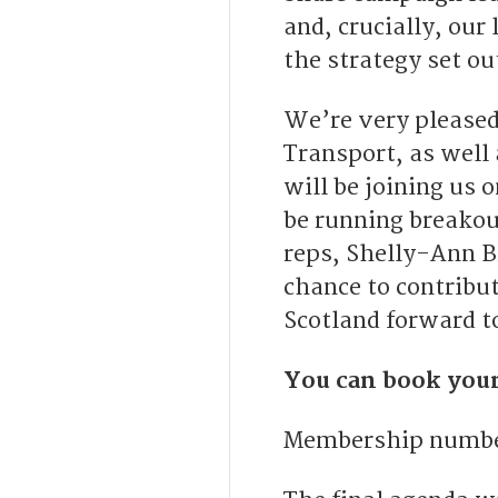
and, crucially, our
the strategy set o
We’re very pleased
Transport, as well
will be joining us 
be running breakou
reps, Shelly-Ann B
chance to contribu
Scotland forward t
You can book your
Membership number