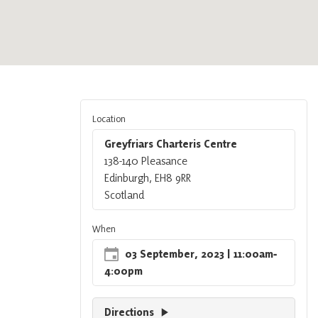
Location
Greyfriars Charteris Centre
138-140 Pleasance
Edinburgh, EH8 9RR
Scotland
When
03 September, 2023
| 11:00am
‐
4:00pm
Directions