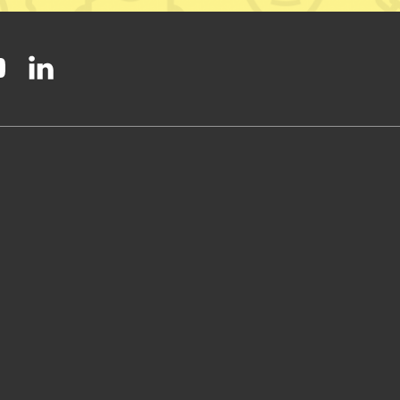
ty on Facebook
onal Party on Instagram
ish National Party on Twitter
low Scottish National Party on Youtube
Follow Scottish National Party on Linkedin