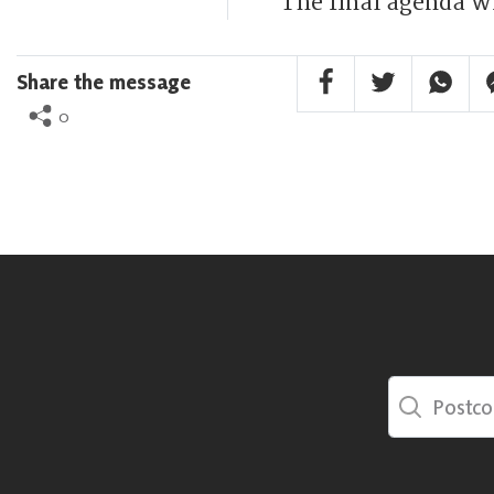
The final agenda wi
Facebook Share
Twitter Share
Whatsa
F
Share the message
0
Postcode Sea