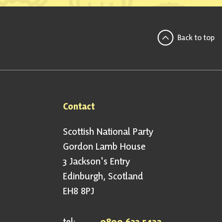
Back to top
Contact
Scottish National Party
Gordon Lamb House
3 Jackson's Entry
Edinburgh, Scotland
EH8 8PJ
tel:
0800 633 5432