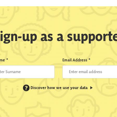
ign-up as a support
ame
*
Email Address
*
?
Discover how we use your data