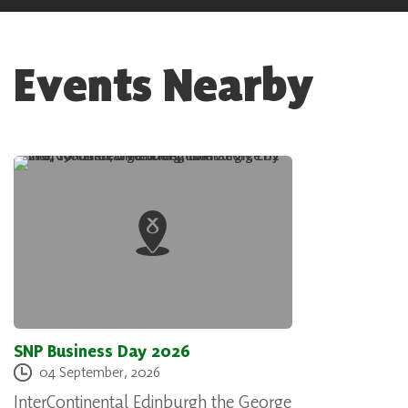
Events Nearby
SNP Business Day 2026
04 September, 2026
InterContinental Edinburgh the George