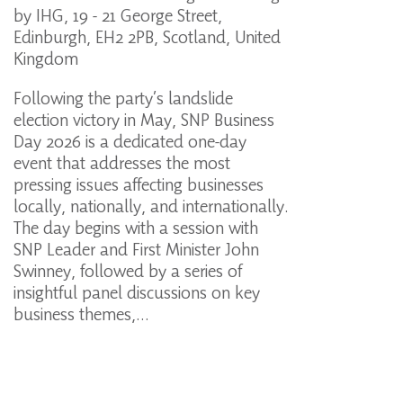
by IHG, 19 - 21 George Street,
Edinburgh, EH2 2PB, Scotland, United
Kingdom
Following the party’s landslide
election victory in May, SNP Business
Day 2026 is a dedicated one-day
event that addresses the most
pressing issues affecting businesses
locally, nationally, and internationally.
The day begins with a session with
SNP Leader and First Minister John
Swinney, followed by a series of
insightful panel discussions on key
business themes,…