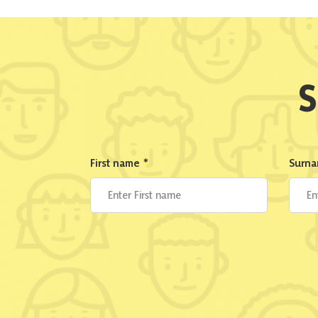
S
First name
*
Surn