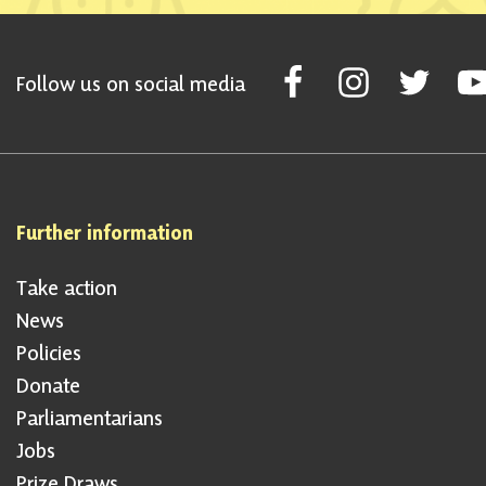
Follow Scottish National Par
Follow Scottish Nati
Follow Scott
Fol
Follow us on social media
Further information
Take action
News
Policies
Donate
Parliamentarians
Jobs
Prize Draws