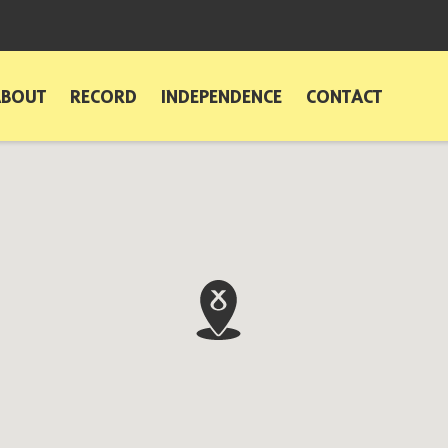
ABOUT
RECORD
INDEPENDENCE
CONTACT