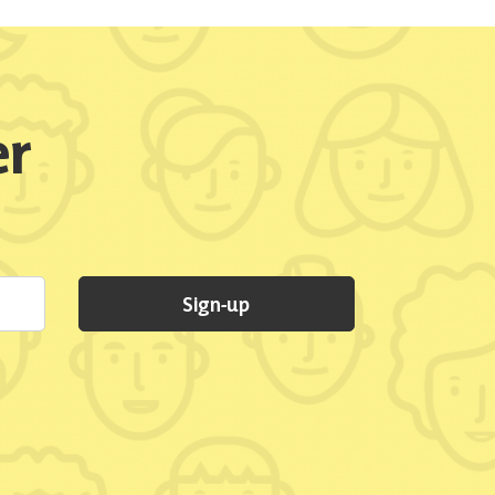
er
Sign-up