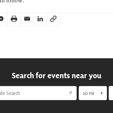
ll follow.
pp Share
acebook Messenger Share
Print Share
Email Share
Linkedin Share
Link Share
Search for events near you
rch
Search by radius