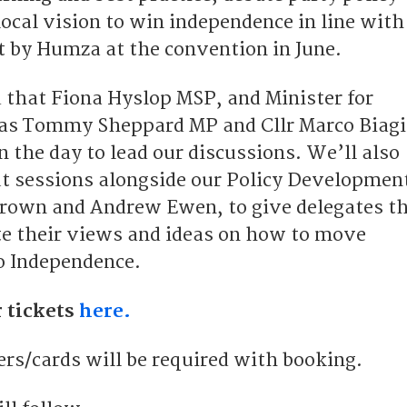
 local vision to win independence in line with
ut by Humza at the convention in June.
 that Fiona Hyslop MSP, and Minister for
 as Tommy Sheppard MP and Cllr Marco Biagi
on the day to lead our discussions. We’ll also
t sessions alongside our Policy Developmen
rown and Andrew Ewen, to give delegates t
te their views and ideas on how to move
o Independence.
 tickets
here.
s/cards will be required with booking.