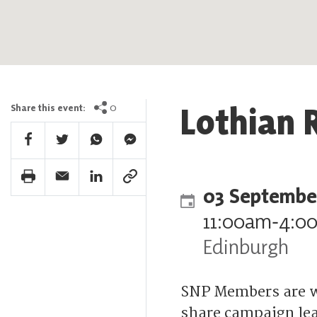
Lothian 
0
Share this event:
Facebook Share
Twitter Share
Whatsapp Share
Facebook Messenger Share
Print Share
Email Share
Linkedin Share
Link Share
03 Septembe
11:00am
‐
4:0
Edinburgh
SNP Members are w
share campaign lea