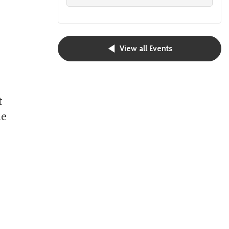
View all Events
t
he