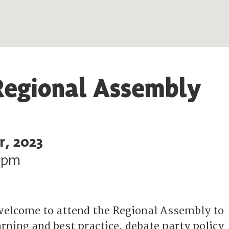
Regional Assembly
r, 2023
0pm
elcome to attend the Regional Assembly to
rning and best practice, debate party policy