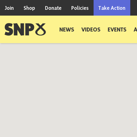
Skip to content
Join
Shop
Donate
Policies
Take Action
Scottish National Party
NEWS
VIDEOS
EVENTS