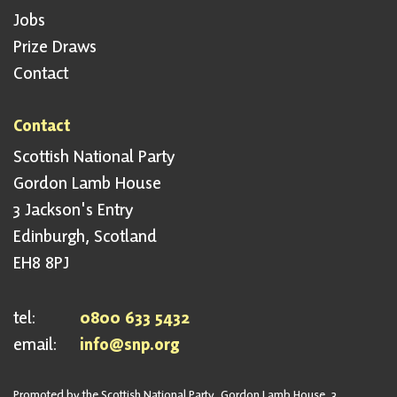
Jobs
Prize Draws
Contact
Contact
Scottish National Party
Gordon Lamb House
3 Jackson's Entry
Edinburgh, Scotland
EH8 8PJ
tel:
0800 633 5432
email:
info@snp.org
Promoted by the Scottish National Party, Gordon Lamb House, 3