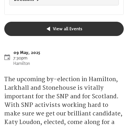
View all Events
09 May, 2025
7:30pm
Hamilton
The upcoming by-election in Hamilton,
Larkhall and Stonehouse is vitally
important for the SNP and for Scotland.
With SNP activists working hard to
make sure we get our brilliant candidate,
Katy Loudon, elected, come along for a