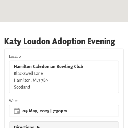
Katy Loudon Adoption Evening
Location
Hamilton Caledonian Bowling Club
Blackswell Lane
Hamilton, ML3 7BN
Scotland
When
09 May, 2025
| 7:30pm
Directions