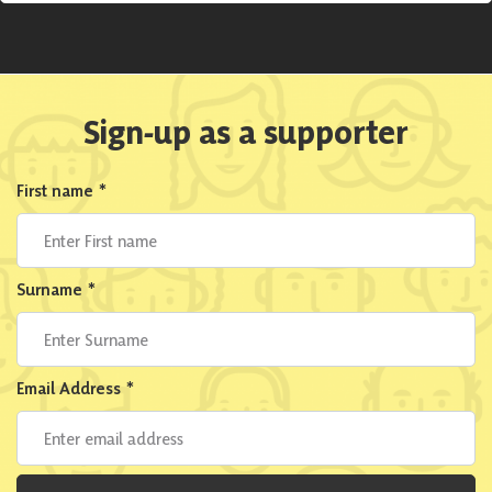
Sign-up as a supporter
First name
*
Surname
*
Email Address
*