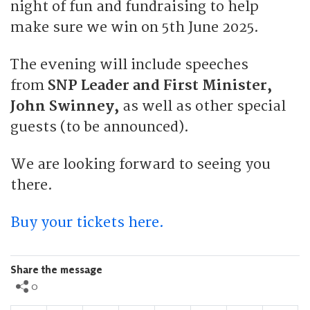
night of fun and fundraising to help
make sure we win on 5th June 2025.
The evening will include speeches
from
SNP Leader and First Minister,
John Swinney,
as well as other special
guests (to be announced).
We are looking forward to seeing you
there.
Buy your tickets here.
Share the message
0