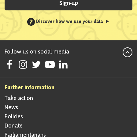
Sign-up
?
Discover how we use your data
Follow us on social media
Follow Scottish National Party on Facebook
Follow Scottish National Party on Instagram
Follow Scottish National Party on Twitter
Follow Scottish National Party on Youtube
Follow Scottish National Party on Linke
Further information
Take action
News
Policies
Donate
Parliamentarians