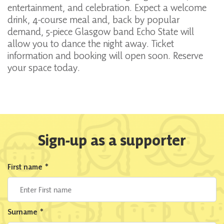
entertainment, and celebration. Expect a welcome
drink, 4-course meal and, back by popular
demand, 5-piece Glasgow band Echo State will
allow you to dance the night away. Ticket
information and booking will open soon. Reserve
your space today.
Sign-up as a supporter
First name
*
Surname
*