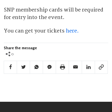
SNP membership cards will be required
for entry into the event.
You can get your tickets
here.
Share the message
0
Facebook Share
Twitter Share
Whatsapp Share
Facebook Messenger Share
Print Share
Email Share
Linkedin Share
Link Sha