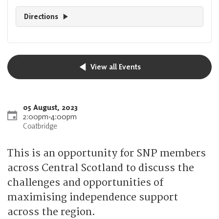
Directions
View all Events
05 August, 2023
2:00pm
‐
4:00pm
Coatbridge
This is an opportunity for SNP members
across Central Scotland to discuss the
challenges and opportunities of
maximising independence support
across the region.