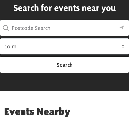
Search for events near you
Postcode Search
Search by radius
Search
Events Nearby