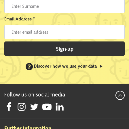
Email Address
*
Sign-up
?
Discover how we use your data
Follow us on social media
Follow Scottish National Party on Facebook
Follow Scottish National Party on Instagram
Follow Scottish National Party on Twitter
Follow Scottish National Party on Youtube
Follow Scottish National Party on Linke
Further information