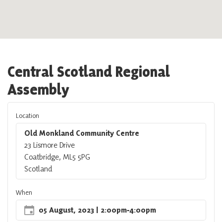
Central Scotland Regional
Assembly
Location
Old Monkland Community Centre
23 Lismore Drive
Coatbridge, ML5 5PG
Scotland
When
05 August, 2023
| 2:00pm
‐
4:00pm