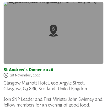
St Andrew’s Dinner 2026
28 November, 2026
Glasgow Marriott Hotel, 500 Argyle Street,
Glasgow, G3 8RR, Scotland, United Kingdom
Join SNP Leader and First Minister John Swinney and
fellow members for an evening of good food,