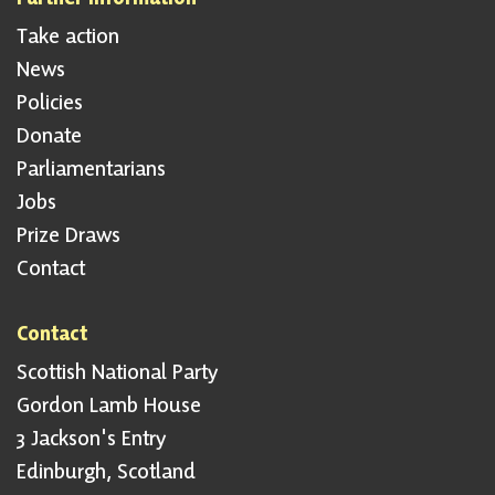
Take action
News
Policies
Donate
Parliamentarians
Jobs
Prize Draws
Contact
Contact
Scottish National Party
Gordon Lamb House
3 Jackson's Entry
Edinburgh, Scotland